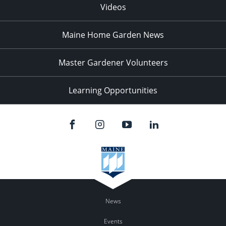
Videos
Maine Home Garden News
Master Gardener Volunteers
Learning Opportunities
News
Events