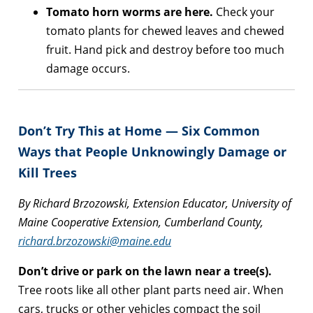
Tomato horn worms are here.
Check your
tomato plants for chewed leaves and chewed
fruit. Hand pick and destroy before too much
damage occurs.
Don’t Try This at Home — Six Common
Ways that People Unknowingly Damage or
Kill Trees
By Richard Brzozowski, Extension Educator, University of
Maine Cooperative Extension, Cumberland County,
richard.brzozowski@maine.edu
Don’t drive or park on the lawn near a tree(s).
Tree roots like all other plant parts need air. When
cars, trucks or other vehicles compact the soil