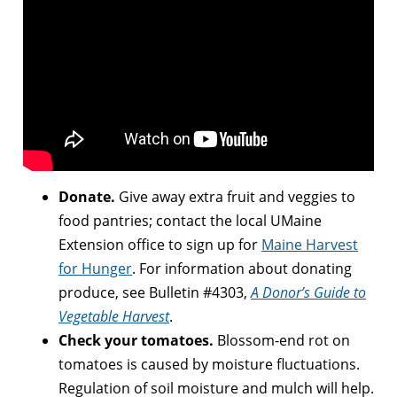
Donate.
Give away extra fruit and veggies to
food pantries; contact the local UMaine
Extension office to sign up for
Maine Harvest
for Hunger
. For information about donating
produce, see Bulletin #4303,
A Donor’s Guide to
Vegetable Harvest
.
Check your tomatoes.
Blossom-end rot on
tomatoes is caused by moisture fluctuations.
Regulation of soil moisture and mulch will help.