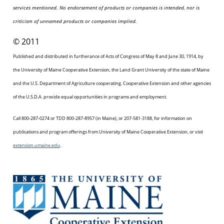
services mentioned. No endorsement of products or companies is intended, nor is
criticism of unnamed products or companies implied.
© 2011
Published and distributed in furtherance of Acts of Congress of May 8 and June 30, 1914, by
the University of Maine Cooperative Extension, the Land Grant University of the state of Maine
and the U.S. Department of Agriculture cooperating. Cooperative Extension and other agencies
of the U.S.D.A. provide equal opportunities in programs and employment.
Call 800-287-0274 or TDD 800-287-8957 (in Maine), or 207-581-3188, for information on
publications and program offerings from University of Maine Cooperative Extension, or visit
extension.umaine.edu
.