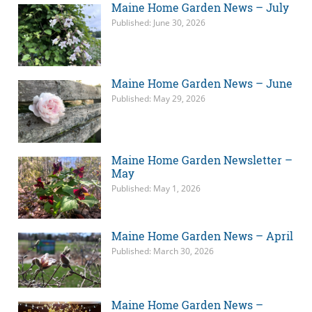
Maine Home Garden News – July
Published: June 30, 2026
Maine Home Garden News – June
Published: May 29, 2026
Maine Home Garden Newsletter –
May
Published: May 1, 2026
Maine Home Garden News – April
Published: March 30, 2026
Maine Home Garden News –