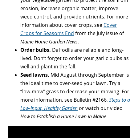
your vegetable garden to protect the soil from
erosion, increase organic matter, improve
weed control, and provide nutrients. For more
information about cover crops, see
Cover
Crops for Season’s End
from the July issue of
Maine Home Garden News
.
Order bulbs.
Daffodils are reliable and long-
lived. Don’t forget to order your garlic bulbs as
well and plant in the fall.
Seed lawns.
Mid August through September is
the ideal time to over-seed your lawn. Try a
“low-mow” grass to decrease your mowing. For
more information, see Bulletin #2166,
Steps to a
Low-Input, Healthy Garden
or watch our video
How to Establish a Home Lawn in Maine
.