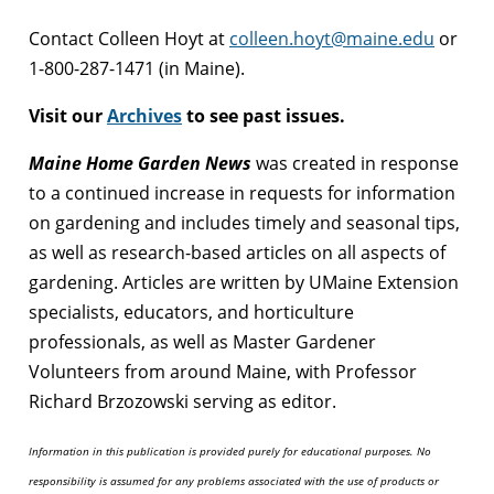
Contact Colleen Hoyt at
colleen.hoyt@maine.edu
or
1-800-287-1471 (in Maine).
Visit our
Archives
to see past issues.
Maine Home Garden News
was created in response
to a continued increase in requests for information
on gardening and includes timely and seasonal tips,
as well as research-based articles on all aspects of
gardening. Articles are written by UMaine Extension
specialists, educators, and horticulture
professionals, as well as Master Gardener
Volunteers from around Maine, with Professor
Richard Brzozowski serving as editor.
Information in this publication is provided purely for educational purposes. No
responsibility is assumed for any problems associated with the use of products or