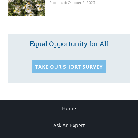
Published: October 2, 2025
Equal Opportunity for All
TAKE OUR SHORT SURVEY
Home
Ask An Expert