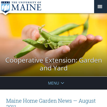
Cooperative Extension: Garden
and Yard
MENU
Maine Home Garden News — August
2011