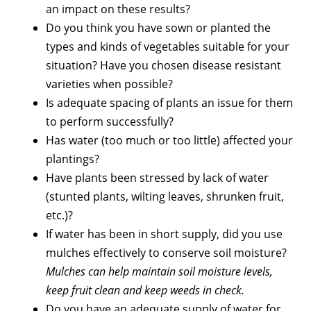
an impact on these results?
Do you think you have sown or planted the
types and kinds of vegetables suitable for your
situation? Have you chosen disease resistant
varieties when possible?
Is adequate spacing of plants an issue for them
to perform successfully?
Has water (too much or too little) affected your
plantings?
Have plants been stressed by lack of water
(stunted plants, wilting leaves, shrunken fruit,
etc.)?
If water has been in short supply, did you use
mulches effectively to conserve soil moisture?
Mulches can help maintain soil moisture levels,
keep fruit clean and keep weeds in check.
Do you have an adequate supply of water for