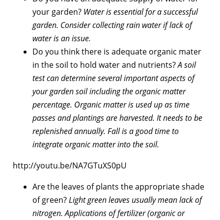
your garden?
Water is essential for a successful
garden. Consider collecting rain water if lack of
water is an issue.
Do you think there is adequate organic mater
in the soil to hold water and nutrients?
A soil
test can determine several important aspects of
your garden soil including the organic matter
percentage. Organic matter is used up as time
passes and plantings are harvested. It needs to be
replenished annually. Fall is a good time to
integrate organic matter into the soil.
http://youtu.be/NA7GTuXS0pU
Are the leaves of plants the appropriate shade
of green?
Light green leaves usually mean lack of
nitrogen. Applications of fertilizer (organic or