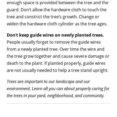
enough space is provided between the tree and the
guard. Don’t allow the hardware cloth to touch the
tree and constrict the tree’s growth. Change or
widen the hardware cloth cylinder as the tree ages.
Don’t keep guide wires on newly planted trees.
People usually forget to remove the guide wires
from a newly planted tree. Over time the wire and
the tree grow together and cause severe damage or
death to the plant. If planted properly, guide wires
are not usually needed to help a tree stand upright.
Trees are important to our landscape and our
environment. Learn all you can about properly caring for
the trees in your yard, neighborhood, and community.