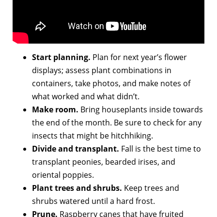
Start planning.
Plan for next year’s flower
displays; assess plant combinations in
containers, take photos, and make notes of
what worked and what didn’t.
Make room.
Bring houseplants inside towards
the end of the month. Be sure to check for any
insects that might be hitchhiking.
Divide and transplant.
Fall is the best time to
transplant peonies, bearded irises, and
oriental poppies.
Plant trees and shrubs.
Keep trees and
shrubs watered until a hard frost.
Prune.
Raspberry canes that have fruited