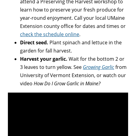
attend a Preserving the Harvest workshop to
learn how to preserve your fresh produce for
year-round enjoyment. Call your local UMaine
Extension county office for dates and times or
check the schedule online
.
Direct seed.
Plant spinach and lettuce in the
garden for fall harvest.
Harvest your garlic.
Wait for the bottom 2 or
3 leaves to turn yellow. See
Growing Garlic
from
University of Vermont Extension, or watch our
video
How Do I Grow Garlic in Maine?