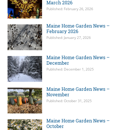
March 2026
Published: February 26, 2026
Maine Home Garden News –
February 2026
Published: January 27, 2026
Maine Home Garden News –
December
Published: December 1, 2025
Maine Home Garden News –
November
Published: October 31, 2025
Maine Home Garden News –
October