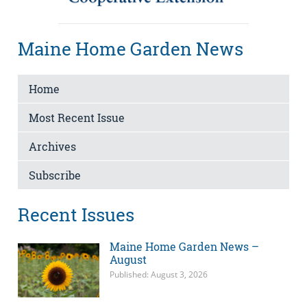
Maine Home Garden News
Home
Most Recent Issue
Archives
Subscribe
Recent Issues
Maine Home Garden News –
August
Published: August 3, 2026