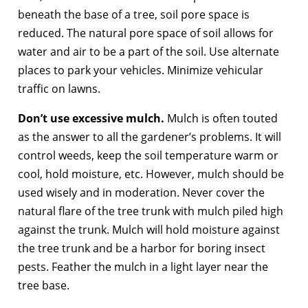
beneath the base of a tree, soil pore space is
reduced. The natural pore space of soil allows for
water and air to be a part of the soil. Use alternate
places to park your vehicles. Minimize vehicular
traffic on lawns.
Don’t use excessive mulch.
Mulch is often touted
as the answer to all the gardener’s problems. It will
control weeds, keep the soil temperature warm or
cool, hold moisture, etc. However, mulch should be
used wisely and in moderation. Never cover the
natural flare of the tree trunk with mulch piled high
against the trunk. Mulch will hold moisture against
the tree trunk and be a harbor for boring insect
pests. Feather the mulch in a light layer near the
tree base.