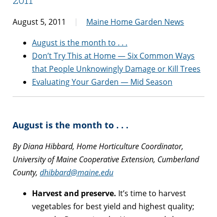
August 5, 2011
Maine Home Garden News
August is the month to . . .
Don’t Try This at Home — Six Common Ways
that People Unknowingly Damage or Kill Trees
Evaluating Your Garden — Mid Season
August is the month to . . .
By Diana Hibbard, Home Horticulture Coordinator,
University of Maine Cooperative Extension, Cumberland
County,
dhibbard@maine.edu
Harvest and preserve.
It’s time to harvest
vegetables for best yield and highest quality;