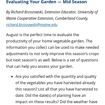
Evaluating Your Garden — Mid Season
By Richard Brzozowski, Extension Educator, University of
Maine Cooperative Extension, Cumberland County,
richard.brzozowski@maine.edu
August is the perfect time to evaluate the
productivity of your home vegetable garden. The
information you collect can be used to make needed
adjustments to not only improve this season’s crops
but next season’s as well. Below is a set of questions
that can help you assess your garden.
Are you satisfied with the quantity and quality
of the vegetables you have harvested already
this season? List all that you have harvested to
date. Did the date(s) of planting have an
impact on these results? Did the weather have