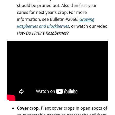
should be pruned out. Also thin first-year
canes for next year’s crop. For more
information, see Bulletin #2066,
Growing
Raspberries and Blackberries
, or watch our video
How Do I Prune Raspberries?
Cover crop.
Plant cover crops in open spots of