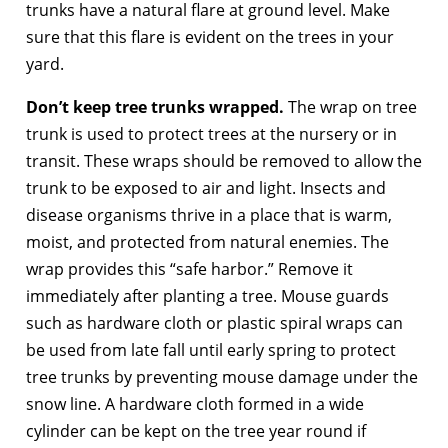
trunks have a natural flare at ground level. Make
sure that this flare is evident on the trees in your
yard.
Don’t keep tree trunks wrapped.
The wrap on tree
trunk is used to protect trees at the nursery or in
transit. These wraps should be removed to allow the
trunk to be exposed to air and light. Insects and
disease organisms thrive in a place that is warm,
moist, and protected from natural enemies. The
wrap provides this “safe harbor.” Remove it
immediately after planting a tree. Mouse guards
such as hardware cloth or plastic spiral wraps can
be used from late fall until early spring to protect
tree trunks by preventing mouse damage under the
snow line. A hardware cloth formed in a wide
cylinder can be kept on the tree year round if