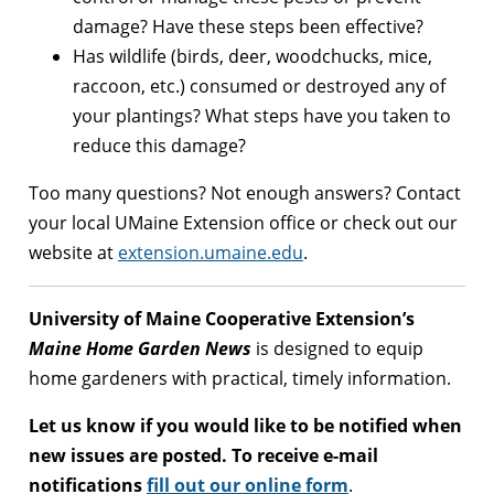
damage? Have these steps been effective?
Has wildlife (birds, deer, woodchucks, mice,
raccoon, etc.) consumed or destroyed any of
your plantings? What steps have you taken to
reduce this damage?
Too many questions? Not enough answers? Contact
your local UMaine Extension office or check out our
website at
extension.umaine.edu
.
University of Maine Cooperative Extension’s
Maine Home Garden News
is designed to equip
home gardeners with practical, timely information.
Let us know if you would like to be notified when
new issues are posted. To receive e-mail
notifications
fill out our online form
.