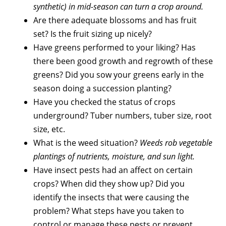
synthetic) in mid-season can turn a crop around.
Are there adequate blossoms and has fruit
set? Is the fruit sizing up nicely?
Have greens performed to your liking? Has
there been good growth and regrowth of these
greens? Did you sow your greens early in the
season doing a succession planting?
Have you checked the status of crops
underground? Tuber numbers, tuber size, root
size, etc.
What is the weed situation?
Weeds rob vegetable
plantings of nutrients, moisture, and sun light.
Have insect pests had an affect on certain
crops? When did they show up? Did you
identify the insects that were causing the
problem? What steps have you taken to
control or manage these pests or prevent