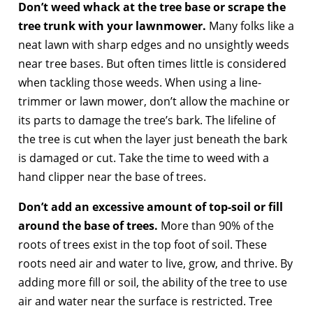
Don’t weed whack at the tree base or scrape the
tree trunk with your lawnmower.
Many folks like a
neat lawn with sharp edges and no unsightly weeds
near tree bases. But often times little is considered
when tackling those weeds. When using a line-
trimmer or lawn mower, don’t allow the machine or
its parts to damage the tree’s bark. The lifeline of
the tree is cut when the layer just beneath the bark
is damaged or cut. Take the time to weed with a
hand clipper near the base of trees.
Don’t add an excessive amount of top-soil or fill
around the base of trees.
More than 90% of the
roots of trees exist in the top foot of soil. These
roots need air and water to live, grow, and thrive. By
adding more fill or soil, the ability of the tree to use
air and water near the surface is restricted. Tree