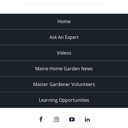
Home
Ask An Expert
Videos
Maine Home Garden News
Master Gardener Volunteers
Learning Opportunities