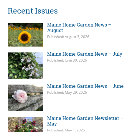
Recent Issues
Maine Home Garden News –
August
Published: August 3, 2026
Maine Home Garden News – July
Published: June 30, 2026
Maine Home Garden News – June
Published: May 29, 2026
Maine Home Garden Newsletter –
May
Published: May 1, 2026