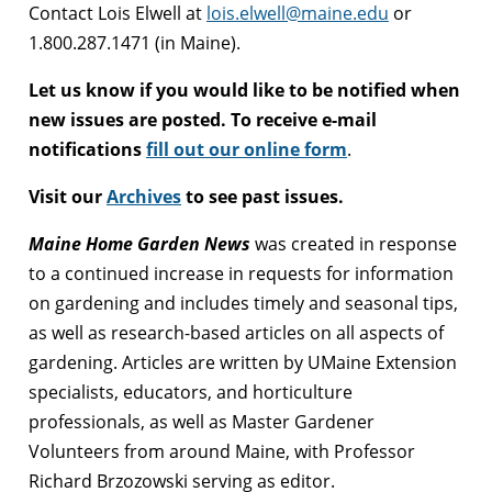
Contact Lois Elwell at
lois.elwell@maine.edu
or
1.800.287.1471 (in Maine).
Let us know if you would like to be notified when
new issues are posted. To receive e-mail
notifications
fill out our online form
.
Visit our
Archives
to see past issues.
Maine Home Garden News
was created in response
to a continued increase in requests for information
on gardening and includes timely and seasonal tips,
as well as research-based articles on all aspects of
gardening. Articles are written by UMaine Extension
specialists, educators, and horticulture
professionals, as well as Master Gardener
Volunteers from around Maine, with Professor
Richard Brzozowski serving as editor.