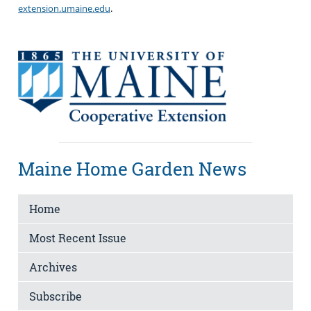
extension.umaine.edu
.
Maine Home Garden News
Home
Most Recent Issue
Archives
Subscribe