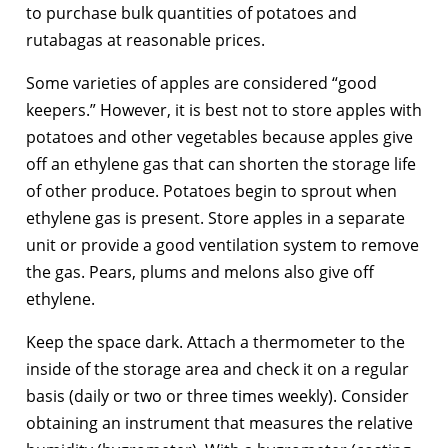
to purchase bulk quantities of potatoes and
rutabagas at reasonable prices.
Some varieties of apples are considered “good
keepers.” However, it is best not to store apples with
potatoes and other vegetables because apples give
off an ethylene gas that can shorten the storage life
of other produce. Potatoes begin to sprout when
ethylene gas is present. Store apples in a separate
unit or provide a good ventilation system to remove
the gas. Pears, plums and melons also give off
ethylene.
Keep the space dark. Attach a thermometer to the
inside of the storage area and check it on a regular
basis (daily or two or three times weekly). Consider
obtaining an instrument that measures the relative