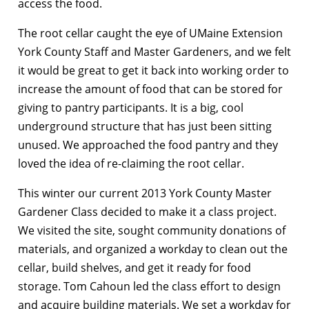
access the food.
The root cellar caught the eye of UMaine Extension
York County Staff and Master Gardeners, and we felt
it would be great to get it back into working order to
increase the amount of food that can be stored for
giving to pantry participants. It is a big, cool
underground structure that has just been sitting
unused. We approached the food pantry and they
loved the idea of re-claiming the root cellar.
This winter our current 2013 York County Master
Gardener Class decided to make it a class project.
We visited the site, sought community donations of
materials, and organized a workday to clean out the
cellar, build shelves, and get it ready for food
storage. Tom Cahoun led the class effort to design
and acquire building materials. We set a workday for