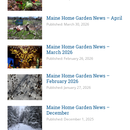
Maine Home Garden News – April
Published: March 30, 2026
Maine Home Garden News –
March 2026
Published: February 26, 2026
Maine Home Garden News –
February 2026
Published: January 27, 2026
Maine Home Garden News –
December
Published: December 1, 2025