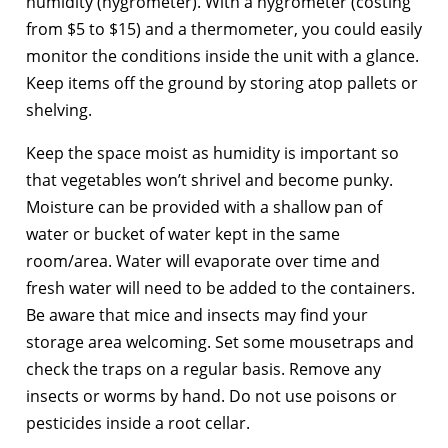
humidity (hygrometer). With a hygrometer (costing
from $5 to $15) and a thermometer, you could easily
monitor the conditions inside the unit with a glance.
Keep items off the ground by storing atop pallets or
shelving.
Keep the space moist as humidity is important so
that vegetables won’t shrivel and become punky.
Moisture can be provided with a shallow pan of
water or bucket of water kept in the same
room/area. Water will evaporate over time and
fresh water will need to be added to the containers.
Be aware that mice and insects may find your
storage area welcoming. Set some mousetraps and
check the traps on a regular basis. Remove any
insects or worms by hand. Do not use poisons or
pesticides inside a root cellar.