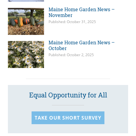
Maine Home Garden News –
November
Published: October 31, 2025
Maine Home Garden News –
October
Published: October 2, 2025
Equal Opportunity for All
TAKE OUR SHORT SURVEY