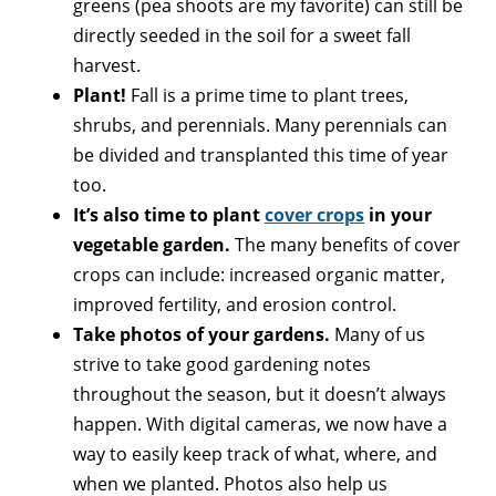
greens (pea shoots are my favorite) can still be
directly seeded in the soil for a sweet fall
harvest.
Plant!
Fall is a prime time to plant trees,
shrubs, and perennials. Many perennials can
be divided and transplanted this time of year
too.
It’s also time to plant
cover crops
in your
vegetable garden.
The many benefits of cover
crops can include: increased organic matter,
improved fertility, and erosion control.
Take photos of your gardens.
Many of us
strive to take good gardening notes
throughout the season, but it doesn’t always
happen. With digital cameras, we now have a
way to easily keep track of what, where, and
when we planted. Photos also help us