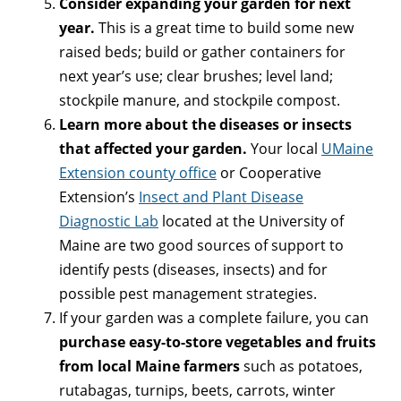
Consider expanding your garden for next
year.
This is a great time to build some new
raised beds; build or gather containers for
next year’s use; clear brushes; level land;
stockpile manure, and stockpile compost.
Learn more about the diseases or insects
that affected your garden.
Your local
UMaine
Extension county office
or Cooperative
Extension’s
Insect and Plant Disease
Diagnostic Lab
located at the University of
Maine are two good sources of support to
identify pests (diseases, insects) and for
possible pest management strategies.
If your garden was a complete failure, you can
purchase easy-to-store vegetables and fruits
from local Maine farmers
such as potatoes,
rutabagas, turnips, beets, carrots, winter