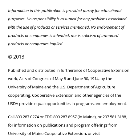
Information in this publication is provided purely for educational
purposes. No responsibility is assumed for any problems associated
with the use of products or services mentioned. No endorsement of
products or companies is intended, nor is criticism of unnamed
products or companies implied.
© 2013
Published and distributed in furtherance of Cooperative Extension
work, Acts of Congress of May 8 and June 30, 1914, by the
University of Maine and the U.S. Department of Agriculture
cooperating. Cooperative Extension and other agencies of the
USDA provide equal opportunities in programs and employment.
Call 800.287.0274 or TDD 800.287.8957 (in Maine), or 207.581.3188,
for information on publications and program offerings from
University of Maine Cooperative Extension, or visit