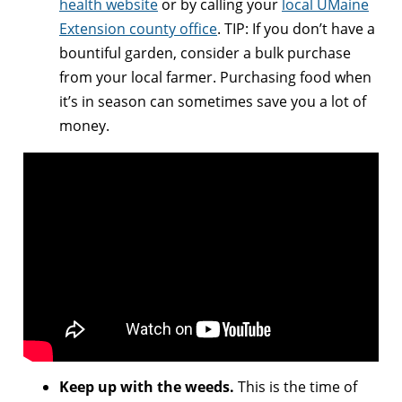
health website
or by calling your
local UMaine
Extension county office
. TIP: If you don’t have a
bountiful garden, consider a bulk purchase
from your local farmer. Purchasing food when
it’s in season can sometimes save you a lot of
money.
Keep up with the weeds.
This is the time of