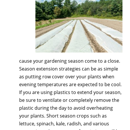
cause your gardening season come to a close.
Season extension strategies can be as simple
as putting row cover over your plants when
evening temperatures are expected to be cool.
If you are using plastics to extend your season,
be sure to ventilate or completely remove the
plastic during the day to avoid overheating
your plants. Short season crops such as
lettuce, spinach, kale, radish, and various