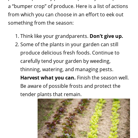
a “bumper crop” of produce. Here is a list of actions
from which you can choose in an effort to eek out
something from the season:
Think like your grandparents.
Don’t give up.
Some of the plants in your garden can still
produce delicious fresh foods. Continue to
carefully tend your garden by weeding,
thinning, watering, and managing pests.
Harvest what you can.
Finish the season well.
Be aware of possible frosts and protect the
tender plants that remain.