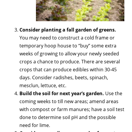
Consider planting a fall garden of greens.
You may need to construct a cold frame or
temporary hoop house to “buy” some extra
weeks of growing to allow your newly seeded
crops a chance to produce. There are several
crops that can produce edibles within 30-45
days. Consider radishes, beets, spinach,
mesclun, lettuce, etc.
Build the soil for next year’s garden.
Use the
coming weeks to till new areas; amend areas
with compost or farm manures; have a soil test
done to determine soil pH and the possible
need for lime.