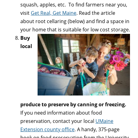
squash, apples, etc. To find farmers near you,
visit
Get Real, Get Maine
. Read the article
about root cellaring (below) and find a space in
your home that is suitable for low cost storage.
Buy
local
produce to preserve by canning or freezing.
If you need information about food
preservation, contact your local
UMaine
Extension county office
. A handy, 375-page
book on food preservation from the University