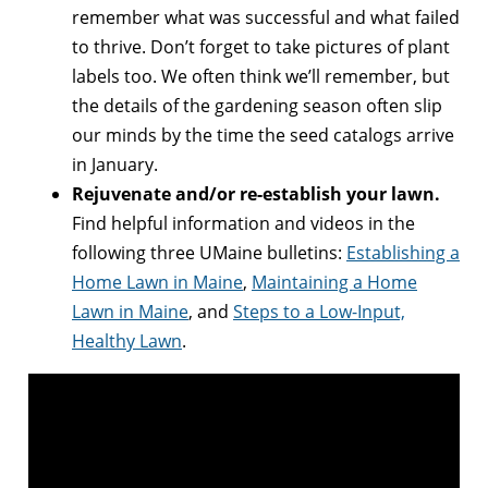
remember what was successful and what failed
to thrive. Don’t forget to take pictures of plant
labels too. We often think we’ll remember, but
the details of the gardening season often slip
our minds by the time the seed catalogs arrive
in January.
Rejuvenate and/or re-establish your lawn.
Find helpful information and videos in the
following three UMaine bulletins:
Establishing a
Home Lawn in Maine
,
Maintaining a Home
Lawn in Maine
, and
Steps to a Low-Input,
Healthy Lawn
.