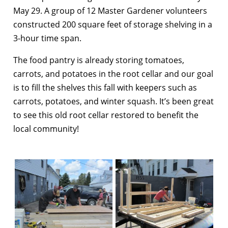
May 29. A group of 12 Master Gardener volunteers
constructed 200 square feet of storage shelving in a
3-hour time span.
The food pantry is already storing tomatoes,
carrots, and potatoes in the root cellar and our goal
is to fill the shelves this fall with keepers such as
carrots, potatoes, and winter squash. It’s been great
to see this old root cellar restored to benefit the
local community!