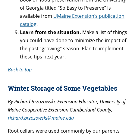
of Georgia titled “So Easy to Preserve” is
available from
UMaine Extension’s publication
catalog
.
Learn from the situation.
Make a list of things
you could have done to minimize the impact of
the past “growing” season. Plan to implement
these tips next year.
Back to top
Winter Storage of Some Vegetables
By Richard Brzozowski, Extension Educator, University of
Maine Cooperative Extension Cumberland County,
richard.brzozowski@maine.edu
Root cellars were used commonly by our parents