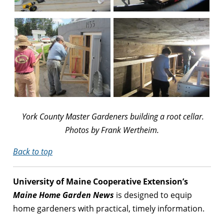
York County Master Gardeners building a root cellar.
Photos by Frank Wertheim.
Back to top
University of Maine Cooperative Extension’s
Maine Home Garden News
is designed to equip
home gardeners with practical, timely information.