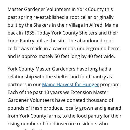
Master Gardener Volunteers in York County this
past spring re-established a root cellar originally
built by the Shakers in their Village in Alfred, Maine
back in 1935. Today York County Shelters and their
Food Pantry utilize the site. The abandoned root
cellar was made in a cavernous underground berm
and is approximately 50 feet long by 40 feet wide.
York County Master Gardeners have long had a
relationship with the shelter and food pantry as
partners in our
Maine Harvest for Hunger
program.
Each of the past 10 years we Extension Master
Gardener Volunteers have donated thousand of
pounds of fresh produce, locally grown and gleaned
from York County farms, to the food pantry for their
rising number of food-insecure residents who