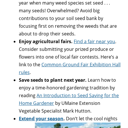
year when many weed species set seed . . .
many seeds! Overwhelmed? Avoid big
contributions to your soil seed bank by
focusing first on removing the weeds that are
about to drop their seeds.
Enjoy agricultural fairs.
Find a fair near you
.
Consider submitting your prized produce or
flowers into one of local fair contests. Here’s a
link to the
Common Ground Fair Exhibition Hall
rules
.
Save seeds to plant next year.
Learn how to
enjoy a time-honored gardening tradition by
reading
An Introduction to Seed Saving for the
Home Gardener
by UMaine Extension
Vegetable Specialist Mark Hutton.
Extend your season
.
Don’t let the cool nights