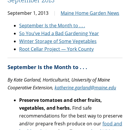
September 1, 2013
Maine Home Garden News
September Is the Month to . . .
So You’ve Had a Bad Gardening Year
Winter Storage of Some Vegetables
Root Cellar Project — York County
September Is the Month to . . .
By Kate Garland, Horticulturist, University of Maine
Cooperative Extension,
katherine.garland@maine.edu
Preserve tomatoes and other fruits,
vegetables, and herbs.
Find safe
recommendations for the best way to preserve
and/or prepare fresh produce on our
food and