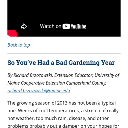
Back to top
So You’ve Had a Bad Gardening Year
By Richard Brzozowski, Extension Educator, University of
Maine Cooperative Extension Cumberland County,
richard.brzozowski@maine.edu
The growing season of 2013 has not been a typical
one. Weeks of cool temperatures, a stretch of really
hot weather, too much rain, disease, and other
problems probably put a damper on your hopes for