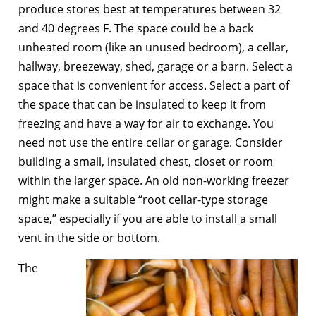
produce stores best at temperatures between 32
and 40 degrees F. The space could be a back
unheated room (like an unused bedroom), a cellar,
hallway, breezeway, shed, garage or a barn. Select a
space that is convenient for access. Select a part of
the space that can be insulated to keep it from
freezing and have a way for air to exchange. You
need not use the entire cellar or garage. Consider
building a small, insulated chest, closet or room
within the larger space. An old non-working freezer
might make a suitable “root cellar-type storage
space,” especially if you are able to install a small
vent in the side or bottom.
The