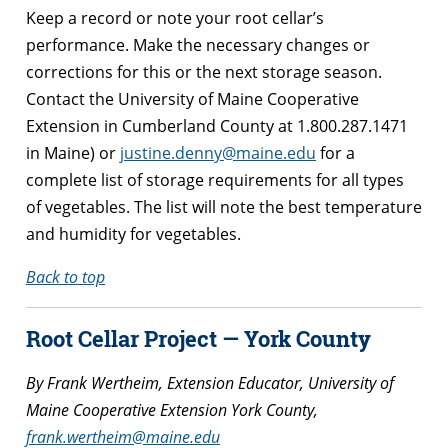
Keep a record or note your root cellar’s
performance. Make the necessary changes or
corrections for this or the next storage season.
Contact the University of Maine Cooperative
Extension in Cumberland County at 1.800.287.1471
in Maine) or
justine.denny@maine.edu
for a
complete list of storage requirements for all types
of vegetables. The list will note the best temperature
and humidity for vegetables.
Back to top
Root Cellar Project — York County
By Frank Wertheim, Extension Educator, University of
Maine Cooperative Extension York County,
frank.wertheim@maine.edu