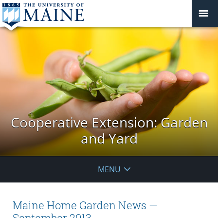
Cooperative Extension: Garden
and Yard
MENU
Maine Home Garden News —
September 2013