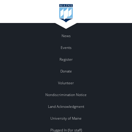
News
Events
Register
Donate
Volunteer
Nondiscrimination Notice
Land Acknowledgment
University of Maine
Plugged In (for staff)