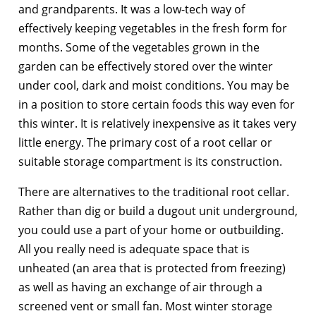
and grandparents. It was a low-tech way of
effectively keeping vegetables in the fresh form for
months. Some of the vegetables grown in the
garden can be effectively stored over the winter
under cool, dark and moist conditions. You may be
in a position to store certain foods this way even for
this winter. It is relatively inexpensive as it takes very
little energy. The primary cost of a root cellar or
suitable storage compartment is its construction.
There are alternatives to the traditional root cellar.
Rather than dig or build a dugout unit underground,
you could use a part of your home or outbuilding.
All you really need is adequate space that is
unheated (an area that is protected from freezing)
as well as having an exchange of air through a
screened vent or small fan. Most winter storage