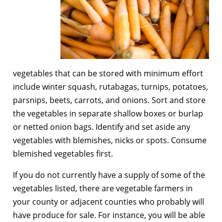
vegetables that can be stored with minimum effort
include winter squash, rutabagas, turnips, potatoes,
parsnips, beets, carrots, and onions. Sort and store
the vegetables in separate shallow boxes or burlap
or netted onion bags. Identify and set aside any
vegetables with blemishes, nicks or spots. Consume
blemished vegetables first.
If you do not currently have a supply of some of the
vegetables listed, there are vegetable farmers in
your county or adjacent counties who probably will
have produce for sale. For instance, you will be able