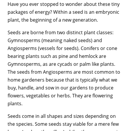
Have you ever stopped to wonder about these tiny
packages of energy? Within a seed is an embryonic
plant, the beginning of a new generation.
Seeds are borne from two distinct plant classes:
Gymnosperms (meaning naked seeds) and
Angiosperms (vessels for seeds). Conifers or cone
bearing plants such as pine and hemlock are
Gymnosperms, as are cycads or palm like plants.
The seeds from Angiosperms are most common to
home gardeners because that is typically what we
buy, handle, and sow in our gardens to produce
flowers, vegetables or herbs. They are flowering
plants.
Seeds come in all shapes and sizes depending on
the species. Some seeds stay viable for a mere few