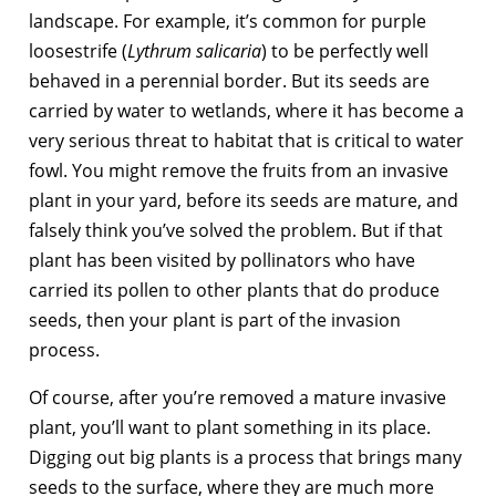
landscape. For example, it’s common for purple
loosestrife (
Lythrum salicaria
) to be perfectly well
behaved in a perennial border. But its seeds are
carried by water to wetlands, where it has become a
very serious threat to habitat that is critical to water
fowl. You might remove the fruits from an invasive
plant in your yard, before its seeds are mature, and
falsely think you’ve solved the problem. But if that
plant has been visited by pollinators who have
carried its pollen to other plants that do produce
seeds, then your plant is part of the invasion
process.
Of course, after you’re removed a mature invasive
plant, you’ll want to plant something in its place.
Digging out big plants is a process that brings many
seeds to the surface, where they are much more