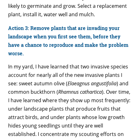
likely to germinate and grow. Select a replacement
plant, install it, water well and mulch.
Action 3: Remove plants that are invading your
landscape when you first see them, before they
have a chance to reproduce and make the problem
worse.
In my yard, I have learned that two invasive species
account for nearly all of the new invasive plants I
see: sweet autumn olive (
Elaeagnus angustifolia
) and
common buckthorn (
Rhamnus cathartica
). Over time,
I have learned where they show up most frequently:
under landscape plants that produce fruits that
attract birds, and under plants whose low growth
hides young seedlings until they are well
established. I concentrate my scouting efforts on