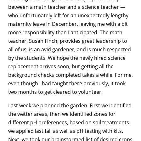
between a math teacher and a science teacher —
who unfortunately left for an unexpectedly lengthy
maternity leave in December, leaving me with a bit
more responsibility than I anticipated. The math
teacher, Susan Finch, provides great leadership to
all of us, is an avid gardener, and is much respected
by the students. We hope the newly hired science
replacement arrives soon, but getting all the
background checks completed takes a while. For me,
even though I had taught there previously, it took
two months to get cleared to volunteer.
Last week we planned the garden. First we identified
the wetter areas, then we identified zones for
different pH preferences, based on soil treatments
we applied last fall as well as pH testing with kits.
Next, we took our brainstormed list of desired crops