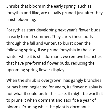
Shrubs that bloom in the early spring, such as
forsythia and lilac, are usually pruned just after they
finish blooming.
Forsythias start developing next year’s flower buds
in early to mid-summer. They carry these buds
through the fall and winter, to burst open the
following spring. If we prune forsythia in the late
winter while it is still dormant, we remove branches
that have pre-formed flower buds, reducing the
upcoming spring flower display.
When the shrub is overgrown, has gangly branches
or has been neglected for years, its flower display is
not what it could be. In this case, it might be worth it
to prune it when dormant and sacrifice a year of
blooms. Pruning while the plant is dormant is