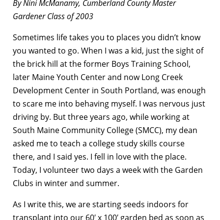
By Nini McManamy, Cumberland County Master
Gardener Class of 2003
Sometimes life takes you to places you didn’t know
you wanted to go. When I was a kid, just the sight of
the brick hill at the former Boys Training School,
later Maine Youth Center and now Long Creek
Development Center in South Portland, was enough
to scare me into behaving myself. I was nervous just
driving by. But three years ago, while working at
South Maine Community College (SMCC), my dean
asked me to teach a college study skills course
there, and I said yes. I fell in love with the place.
Today, I volunteer two days a week with the Garden
Clubs in winter and summer.
As I write this, we are starting seeds indoors for
transplant into our 60′ x 100′ garden bed as soon as