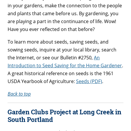
in your gardens, make the connection to the people
and plants that came before us. By gardening, you
are playing a part in the continuance of life. Wow!
Have you ever reflected on that before?
To learn more about seeds, saving seeds, and
sowing seeds, inquire at your local library, search
the Internet, or see our Bulletin #2750,
An
Introduction to Seed Saving for the Home Gardener
.
A great historical reference on seeds is the 1961
USDA Yearbook of Agriculture:
Seeds (PDF)
.
Back to top
Garden Clubs Project at Long Creek in
South Portland