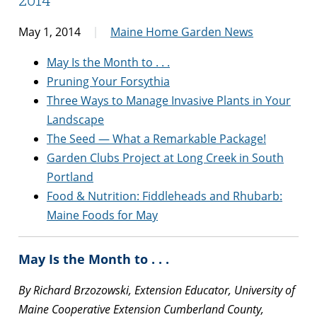
May 1, 2014
Maine Home Garden News
May Is the Month to . . .
Pruning Your Forsythia
Three Ways to Manage Invasive Plants in Your
Landscape
The Seed — What a Remarkable Package!
Garden Clubs Project at Long Creek in South
Portland
Food & Nutrition: Fiddleheads and Rhubarb:
Maine Foods for May
May Is the Month to . . .
By Richard Brzozowski, Extension Educator, University of
Maine Cooperative Extension Cumberland County,