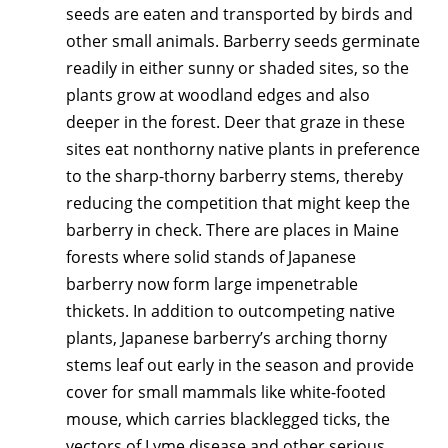
seeds are eaten and transported by birds and
other small animals. Barberry seeds germinate
readily in either sunny or shaded sites, so the
plants grow at woodland edges and also
deeper in the forest. Deer that graze in these
sites eat nonthorny native plants in preference
to the sharp-thorny barberry stems, thereby
reducing the competition that might keep the
barberry in check. There are places in Maine
forests where solid stands of Japanese
barberry now form large impenetrable
thickets. In addition to outcompeting native
plants, Japanese barberry’s arching thorny
stems leaf out early in the season and provide
cover for small mammals like white-footed
mouse, which carries blacklegged ticks, the
vectors of Lyme disease and other serious