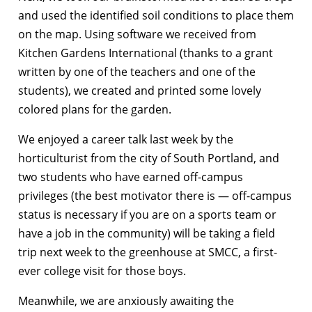
and used the identified soil conditions to place them
on the map. Using software we received from
Kitchen Gardens International (thanks to a grant
written by one of the teachers and one of the
students), we created and printed some lovely
colored plans for the garden.
We enjoyed a career talk last week by the
horticulturist from the city of South Portland, and
two students who have earned off-campus
privileges (the best motivator there is — off-campus
status is necessary if you are on a sports team or
have a job in the community) will be taking a field
trip next week to the greenhouse at SMCC, a first-
ever college visit for those boys.
Meanwhile, we are anxiously awaiting the