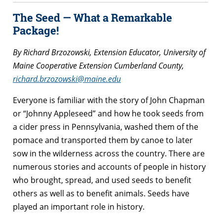
The Seed — What a Remarkable
Package!
By Richard Brzozowski, Extension Educator, University of
Maine Cooperative Extension Cumberland County,
richard.brzozowski@maine.edu
Everyone is familiar with the story of John Chapman
or “Johnny Appleseed” and how he took seeds from
a cider press in Pennsylvania, washed them of the
pomace and transported them by canoe to later
sow in the wilderness across the country. There are
numerous stories and accounts of people in history
who brought, spread, and used seeds to benefit
others as well as to benefit animals. Seeds have
played an important role in history.