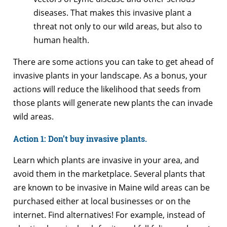
diseases. That makes this invasive plant a
threat not only to our wild areas, but also to
human health.
There are some actions you can take to get ahead of
invasive plants in your landscape. As a bonus, your
actions will reduce the likelihood that seeds from
those plants will generate new plants the can invade
wild areas.
Action 1: Don’t buy invasive plants.
Learn which plants are invasive in your area, and
avoid them in the marketplace. Several plants that
are known to be invasive in Maine wild areas can be
purchased either at local businesses or on the
internet. Find alternatives! For example, instead of