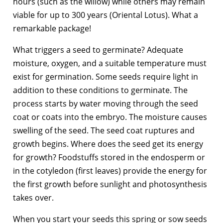
hours (such as the willow) while others may remain
viable for up to 300 years (Oriental Lotus). What a
remarkable package!
What triggers a seed to germinate? Adequate
moisture, oxygen, and a suitable temperature must
exist for germination. Some seeds require light in
addition to these conditions to germinate. The
process starts by water moving through the seed
coat or coats into the embryo. The moisture causes
swelling of the seed. The seed coat ruptures and
growth begins. Where does the seed get its energy
for growth? Foodstuffs stored in the endosperm or
in the cotyledon (first leaves) provide the energy for
the first growth before sunlight and photosynthesis
takes over.
When you start your seeds this spring or sow seeds