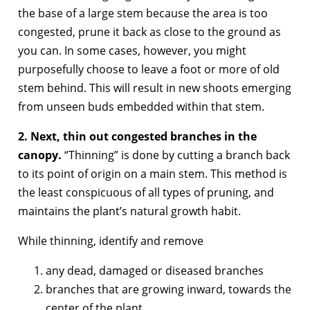
the base of a large stem because the area is too
congested, prune it back as close to the ground as
you can. In some cases, however, you might
purposefully choose to leave a foot or more of old
stem behind. This will result in new shoots emerging
from unseen buds embedded within that stem.
2. Next, thin out congested branches in the
canopy.
“Thinning” is done by cutting a branch back
to its point of origin on a main stem. This method is
the least conspicuous of all types of pruning, and
maintains the plant’s natural growth habit.
While thinning, identify and remove
any dead, damaged or diseased branches
branches that are growing inward, towards the
center of the plant