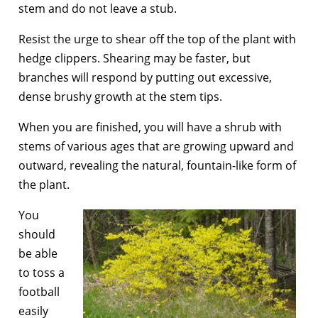
stem and do not leave a stub.
Resist the urge to shear off the top of the plant with
hedge clippers. Shearing may be faster, but
branches will respond by putting out excessive,
dense brushy growth at the stem tips.
When you are finished, you will have a shrub with
stems of various ages that are growing upward and
outward, revealing the natural, fountain-like form of
the plant.
You
should
be able
to toss a
football
easily