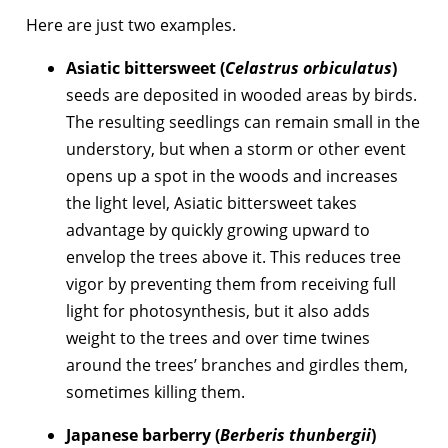
Here are just two examples.
Asiatic bittersweet (
Celastrus orbiculatus
)
seeds are deposited in wooded areas by birds.
The resulting seedlings can remain small in the
understory, but when a storm or other event
opens up a spot in the woods and increases
the light level, Asiatic bittersweet takes
advantage by quickly growing upward to
envelop the trees above it. This reduces tree
vigor by preventing them from receiving full
light for photosynthesis, but it also adds
weight to the trees and over time twines
around the trees’ branches and girdles them,
sometimes killing them.
Japanese barberry (
Berberis thunbergii
)