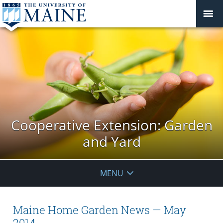
Cooperative Extension: Garden
and Yard
MENU
Maine Home Garden News — May
2014