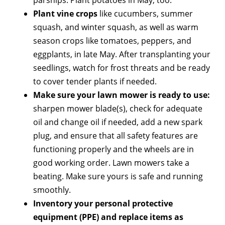
Plant vine crops
like cucumbers, summer
squash, and winter squash, as well as warm
season crops like tomatoes, peppers, and
eggplants, in late May. After transplanting your
seedlings, watch for frost threats and be ready
to cover tender plants if needed.
Make sure your lawn mower is ready to use:
sharpen mower blade(s), check for adequate
oil and change oil if needed, add a new spark
plug, and ensure that all safety features are
functioning properly and the wheels are in
good working order. Lawn mowers take a
beating. Make sure yours is safe and running
smoothly.
Inventory your personal protective
equipment (PPE) and replace items as