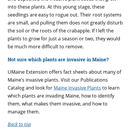
into these plants. At this young stage, these
seedlings are easy to rogue out. Their root systems
are small, and pulling them does not greatly disturb
the soil or the roots of the crabapple. If I left the
plants to grow for just a season or two, they would
be much more difficult to remove.
Not sure which plants are invasive in Maine?
UMaine Extension offers fact sheets about many of
Maine’s invasive plants. Visit our Publications
Catalog and look for
Maine Invasive Plants
to learn
which plants are invading Maine, how to identify
them, what makes them invasive, and how to
manage them.
Back to top