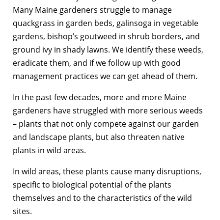
Many Maine gardeners struggle to manage
quackgrass in garden beds, galinsoga in vegetable
gardens, bishop’s goutweed in shrub borders, and
ground ivy in shady lawns. We identify these weeds,
eradicate them, and if we follow up with good
management practices we can get ahead of them.
In the past few decades, more and more Maine
gardeners have struggled with more serious weeds
– plants that not only compete against our garden
and landscape plants, but also threaten native
plants in wild areas.
In wild areas, these plants cause many disruptions,
specific to biological potential of the plants
themselves and to the characteristics of the wild
sites.