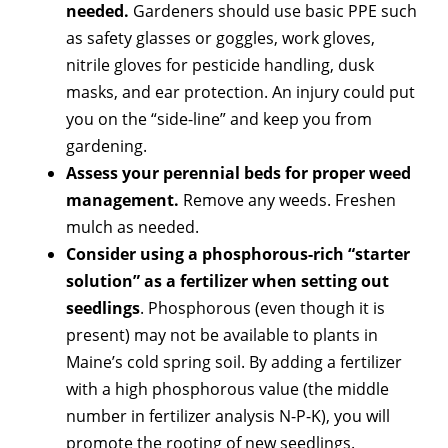
needed.
Gardeners should use basic PPE such
as safety glasses or goggles, work gloves,
nitrile gloves for pesticide handling, dusk
masks, and ear protection. An injury could put
you on the “side-line” and keep you from
gardening.
Assess your perennial beds for proper weed
management.
Remove any weeds. Freshen
mulch as needed.
Consider using a phosphorous-rich “starter
solution” as a fertilizer when setting out
seedlings
. Phosphorous (even though it is
present) may not be available to plants in
Maine’s cold spring soil. By adding a fertilizer
with a high phosphorous value (the middle
number in fertilizer analysis N-P-K), you will
promote the rooting of new seedlings.