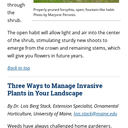
through
Properly pruned forsythia, open, fountain-like habit.
the
Photo by Marjorie Peronto.
shrub.
The open habit will allow light and air into the center
of the shrub, stimulating sturdy new shoots to
emerge from the crown and remaining stems, which
will give you flowers in future years.
Back to top
Three Ways to Manage Invasive
Plants in Your Landscape
By Dr. Lois Berg Stack, Extension Specialist, Ornamental
Horticulture, University of Maine,
lois.stack@maine.edu
Weeds have always challenged home gardeners.