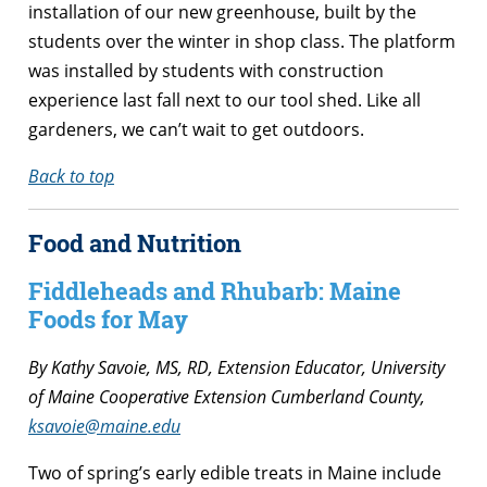
installation of our new greenhouse, built by the
students over the winter in shop class. The platform
was installed by students with construction
experience last fall next to our tool shed. Like all
gardeners, we can’t wait to get outdoors.
Back to top
Food and Nutrition
Fiddleheads and Rhubarb: Maine
Foods for May
By Kathy Savoie, MS, RD, Extension Educator, University
of Maine Cooperative Extension Cumberland County,
ksavoie@maine.edu
Two of spring’s early edible treats in Maine include