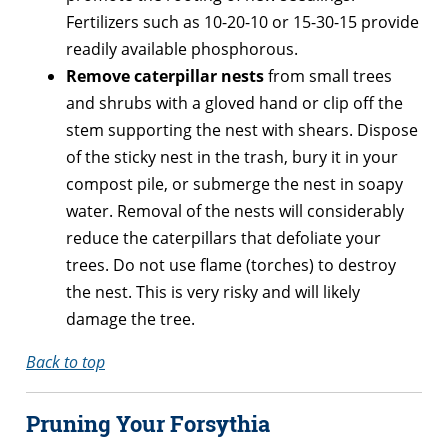
Fertilizers such as 10-20-10 or 15-30-15 provide
readily available phosphorous.
Remove caterpillar nests
from small trees
and shrubs with a gloved hand or clip off the
stem supporting the nest with shears. Dispose
of the sticky nest in the trash, bury it in your
compost pile, or submerge the nest in soapy
water. Removal of the nests will considerably
reduce the caterpillars that defoliate your
trees. Do not use flame (torches) to destroy
the nest. This is very risky and will likely
damage the tree.
Back to top
Pruning Your Forsythia