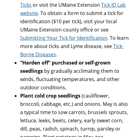
Ticks
or visit the UMaine Extension
Tick ID Lab
website
. To obtain a form to submit a tick for
identification ($10 per tick), visit your local
UMaine Extension county office or see
Submitting Your Tick for Identification
. To learn
more about ticks and Lyme disease, see
Tick-
Borne Diseases
.
“Harden off” purchased or self-grown
seedlings
by gradually acclimating them to
winds, fluctuating temperatures, and other
outdoor conditions.
Plant cold crop seedlings
(cauliflower,
broccoli, cabbage, etc.) and onions. May is also
a typical time to sow carrots, brussels sprouts,
lettuce, leeks, beets, celery, early sweet corn,
dill, peas, radish, spinach, turnip, parsley or
parsnips. Plant potatoes in May, too.