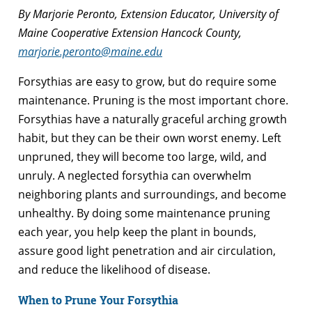
By Marjorie Peronto, Extension Educator, University of
Maine Cooperative Extension Hancock County,
marjorie.peronto@maine.edu
Forsythias are easy to grow, but do require some
maintenance. Pruning is the most important chore.
Forsythias have a naturally graceful arching growth
habit, but they can be their own worst enemy. Left
unpruned, they will become too large, wild, and
unruly. A neglected forsythia can overwhelm
neighboring plants and surroundings, and become
unhealthy. By doing some maintenance pruning
each year, you help keep the plant in bounds,
assure good light penetration and air circulation,
and reduce the likelihood of disease.
When to Prune Your Forsythia