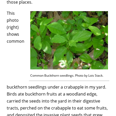
those places.
This
photo
(right)
shows
common
Common Buckthorn seedlings. Photo by Lois Stack.
buckthorn seedlings under a crabapple in my yard.
Birds ate buckthorn fruits at a woodland edge,
carried the seeds into the yard in their digestive
tracts, perched on the crabapple to eat some fruits,
and deposited the invasive plant seeds that grew