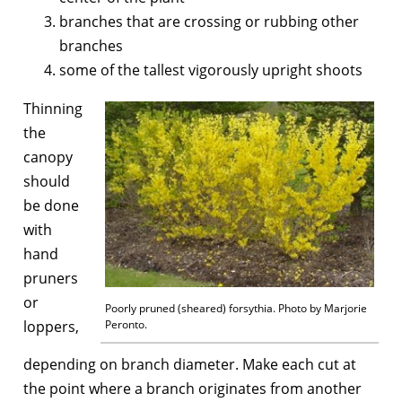
branches that are crossing or rubbing other
branches
some of the tallest vigorously upright shoots
Thinning
the
canopy
should
be done
with
hand
pruners
or
Poorly pruned (sheared) forsythia. Photo by Marjorie
loppers,
Peronto.
depending on branch diameter. Make each cut at
the point where a branch originates from another