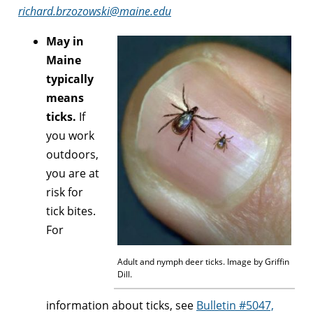
richard.brzozowski@maine.edu
May in
Maine
typically
means
ticks.
If
you work
outdoors,
you are at
risk for
tick bites.
For
Adult and nymph deer ticks. Image by Griffin
Dill.
information about ticks, see
Bulletin #5047,