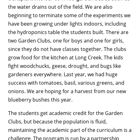
the water drains out of the field. We are also
beginning to terminate some of the experiments we
have been growing under lights indoors, including
the hydroponics table the students built. There are
two Garden Clubs, one for boys and one for girls,
since they do not have classes together. The clubs
grow food for the kitchen at Long Creek. The kids
fight woodchucks, geese, drought, and bugs like
gardeners everywhere. Last year, we had huge
success with tomatoes, basil, various greens, and
onions. We are hoping for a harvest from our new
blueberry bushes this year.
The students get academic credit for the Garden
Clubs, but because the population is fluid,
maintaining the academic part of the curriculum is a
challenge. The program is run by a partnership