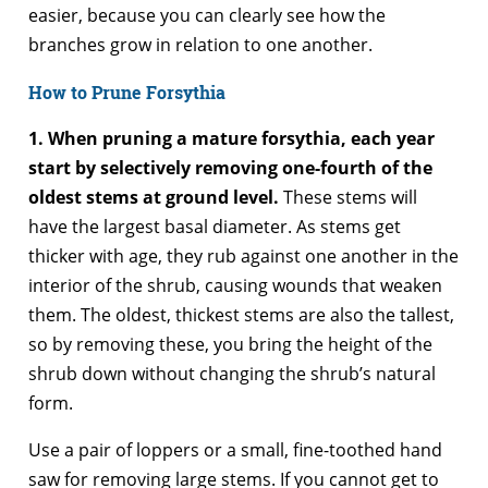
easier, because you can clearly see how the
branches grow in relation to one another.
How to Prune Forsythia
1. When pruning a mature forsythia, each year
start by selectively removing one-fourth of the
oldest stems at ground level.
These stems will
have the largest basal diameter. As stems get
thicker with age, they rub against one another in the
interior of the shrub, causing wounds that weaken
them. The oldest, thickest stems are also the tallest,
so by removing these, you bring the height of the
shrub down without changing the shrub’s natural
form.
Use a pair of loppers or a small, fine-toothed hand
saw for removing large stems. If you cannot get to