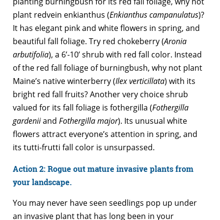
planting burningbush for its red fall foliage, why not
plant redvein enkianthus (
Enkianthus campanulatus
)?
It has elegant pink and white flowers in spring, and
beautiful fall foliage. Try red chokeberry (
Aronia
arbutifolia
), a 6’-10’ shrub with red fall color. Instead
of the red fall foliage of burningbush, why not plant
Maine’s native winterberry (
Ilex verticillata
) with its
bright red fall fruits? Another very choice shrub
valued for its fall foliage is fothergilla (
Fothergilla
gardenii
and
Fothergilla major
). Its unusual white
flowers attract everyone’s attention in spring, and
its tutti-frutti fall color is unsurpassed.
Action 2: Rogue out mature invasive plants from
your landscape.
You may never have seen seedlings pop up under
an invasive plant that has long been in your