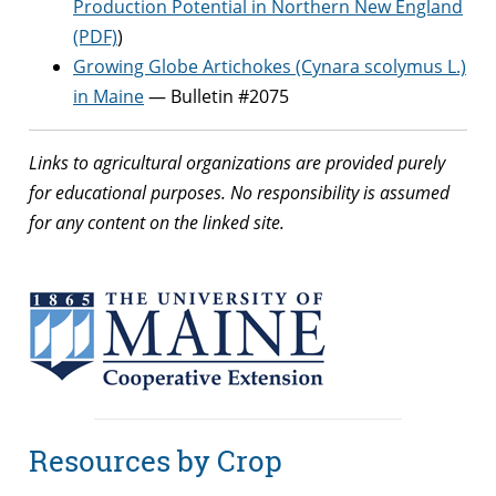
Production Potential in Northern New England
(PDF)
)
Growing Globe Artichokes (Cynara scolymus L.)
in Maine
— Bulletin #2075
Links to agricultural organizations are provided purely
for educational purposes. No responsibility is assumed
for any content on the linked site.
Resources by Crop