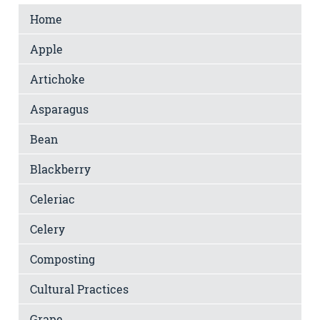
Home
Apple
Artichoke
Asparagus
Bean
Blackberry
Celeriac
Celery
Composting
Cultural Practices
Grape