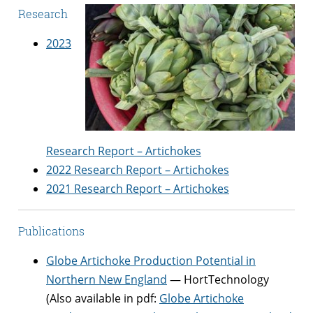
Research
2023
Research Report – Artichokes
2022 Research Report – Artichokes
2021 Research Report – Artichokes
Publications
Globe Artichoke Production Potential in
Northern New England
— HortTechnology
(Also available in pdf:
Globe Artichoke