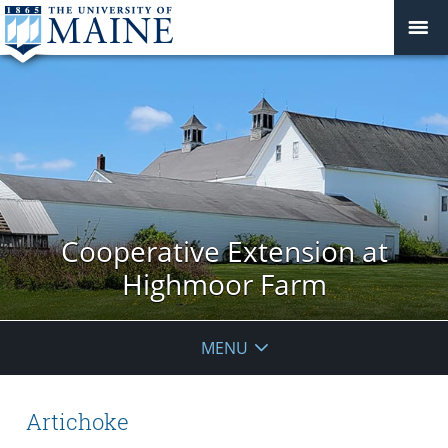
Cooperative Extension at
Highmoor Farm
MENU
Artichoke