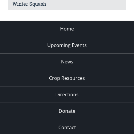
Winter Squash
Home
Upcoming Events
News
Crop Resources
Directions
Donate
Contact