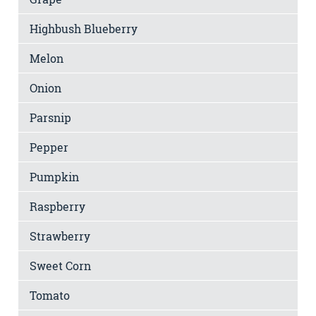
Highbush Blueberry
Melon
Onion
Parsnip
Pepper
Pumpkin
Raspberry
Strawberry
Sweet Corn
Tomato