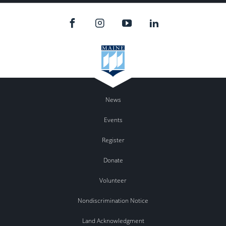
News
Events
Register
Donate
Volunteer
Nondiscrimination Notice
Land Acknowledgment