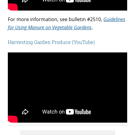
For more information, see bulletin #2510,
Guidelines
for Using Manure on Vegetable Gardens
.
Harvesting Garden Produce (YouTube)