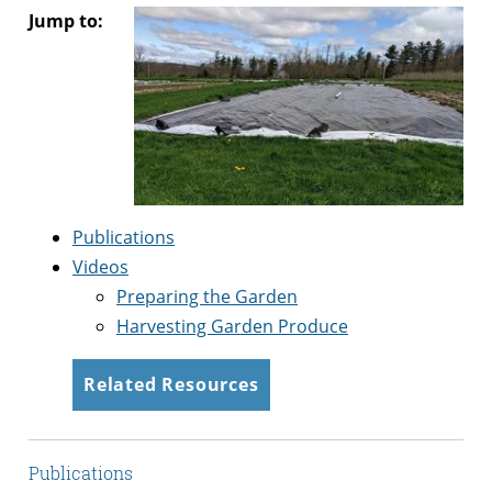
Jump to:
Publications
Videos
Preparing the Garden
Harvesting Garden Produce
Related Resources
Publications