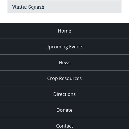
Winter Squash
Home
Upcoming Events
News
Crop Resources
Directions
Donate
Contact