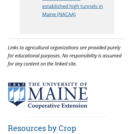
established high tunnels in
Maine (NACAA)
Links to agricultural organizations are provided purely
for educational purposes. No responsibility is assumed
for any content on the linked site.
Resources by Crop