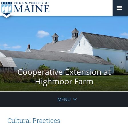
Cooperative Extension at
Highmoor Farm
MENU
Cultural Practices