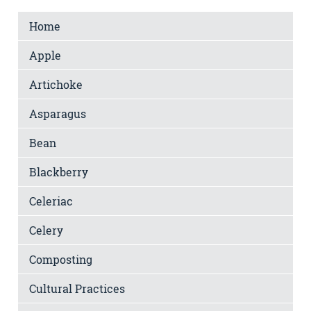
Home
Apple
Artichoke
Asparagus
Bean
Blackberry
Celeriac
Celery
Composting
Cultural Practices