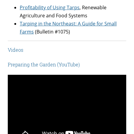
Profitability of Using Tarps
, Renewable
Agriculture and Food Systems
Tarping in the Northeast: A Guide for Small
Farms
(Bulletin #1075)
Videos
Preparing the Garden (YouTube)