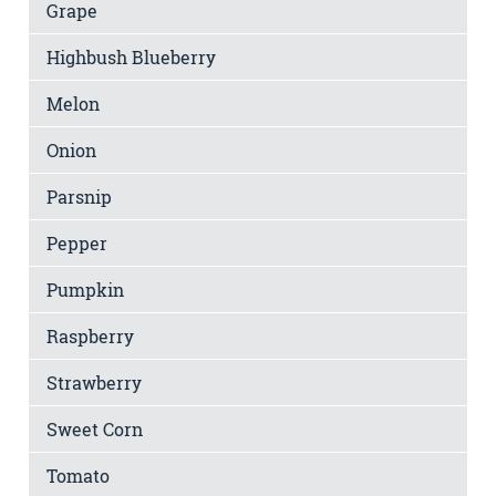
Grape
Highbush Blueberry
Melon
Onion
Parsnip
Pepper
Pumpkin
Raspberry
Strawberry
Sweet Corn
Tomato