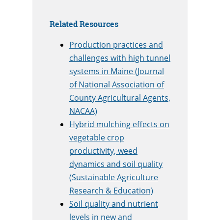
Related Resources
Production practices and
challenges with high tunnel
systems in Maine (Journal
of National Association of
County Agricultural Agents,
NACAA)
Hybrid mulching effects on
vegetable crop
productivity, weed
dynamics and soil quality
(Sustainable Agriculture
Research & Education)
Soil quality and nutrient
levels in new and