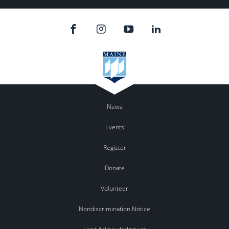
News
Events
Register
Donate
Volunteer
Nondiscrimination Notice