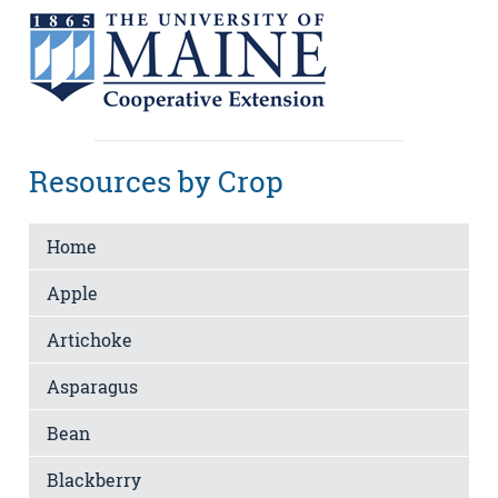
Resources by Crop
Home
Apple
Artichoke
Asparagus
Bean
Blackberry