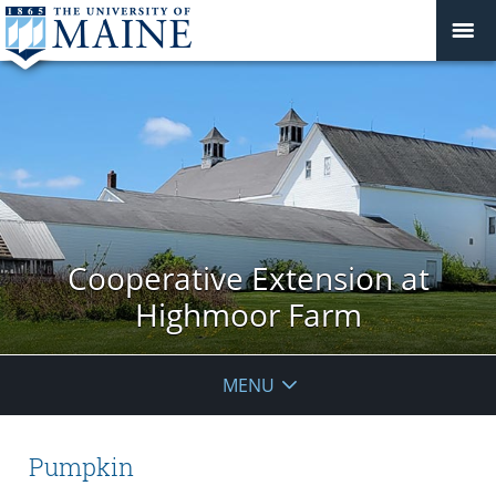
Cooperative Extension at
Highmoor Farm
MENU
Pumpkin