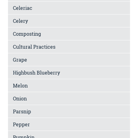
Celeriac
Celery
Composting
Cultural Practices
Grape
Highbush Blueberry
Melon
Onion
Parsnip
Pepper
Pumpkin