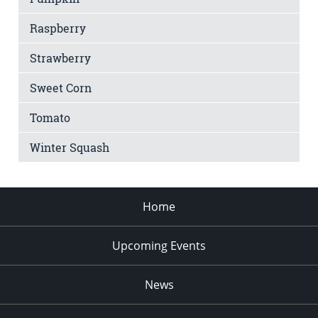
Raspberry
Strawberry
Sweet Corn
Tomato
Winter Squash
Home
Upcoming Events
News