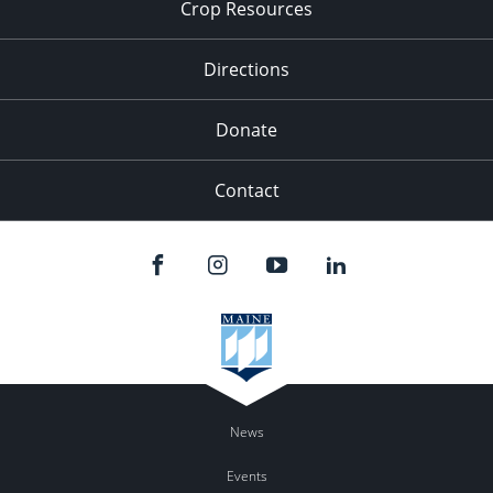
Crop Resources
Directions
Donate
Contact
News
Events