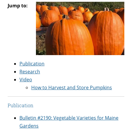
Jump to:
Publication
Research
Video
How to Harvest and Store Pumpkins
Publication
Bulletin #2190: Vegetable Varieties for Maine
Gardens