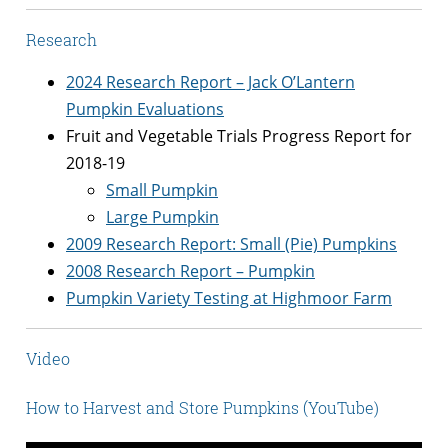
Research
2024 Research Report – Jack O’Lantern
Pumpkin Evaluations
Fruit and Vegetable Trials Progress Report for
2018-19
Small Pumpkin
Large Pumpkin
2009 Research Report: Small (Pie) Pumpkins
2008 Research Report – Pumpkin
Pumpkin Variety Testing at Highmoor Farm
Video
How to Harvest and Store Pumpkins (YouTube)