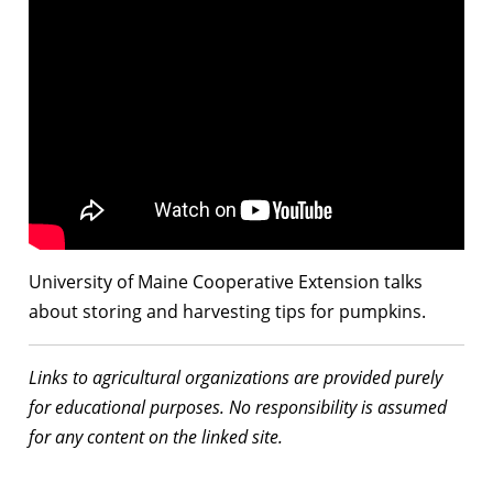
University of Maine Cooperative Extension talks
about storing and harvesting tips for pumpkins.
Links to agricultural organizations are provided purely
for educational purposes. No responsibility is assumed
for any content on the linked site.