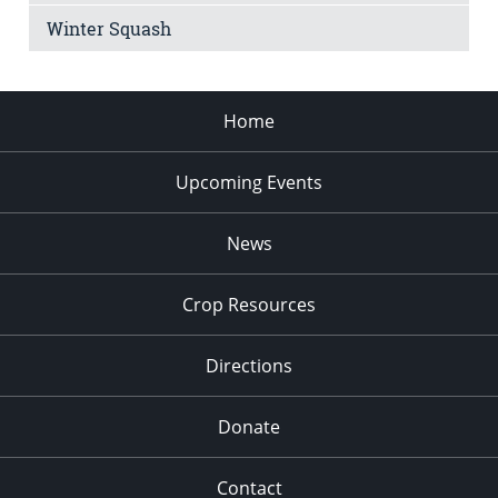
Winter Squash
Home
Upcoming Events
News
Crop Resources
Directions
Donate
Contact