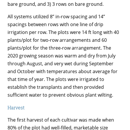
bare ground, and 3) 3 rows on bare ground.
All systems utilized 8” in-row spacing and 14”
spacings between rows with one line of drip
irrigation per row. The plots were 14 ft long with 40
plants/plot for two-row arrangements and 60
plants/plot for the three-row arrangement. The
2020 growing season was warm and dry from July
through August, and very wet during September
and October with temperatures about average for
that time of year. The plots were irrigated to
establish the transplants and then provided
sufficient water to prevent obvious plant wilting.
Harvest
The first harvest of each cultivar was made when
80% of the plot had well-filled, marketable size