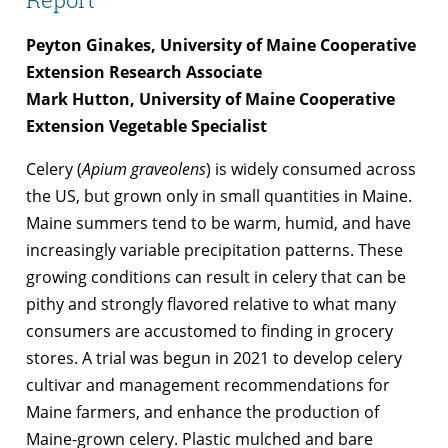
Peyton Ginakes, University of Maine Cooperative
Extension Research Associate
Mark Hutton, University of Maine Cooperative
Extension Vegetable Specialist
Celery (
Apium graveolens
) is widely consumed across
the US, but grown only in small quantities in Maine.
Maine summers tend to be warm, humid, and have
increasingly variable precipitation patterns. These
growing conditions can result in celery that can be
pithy and strongly flavored relative to what many
consumers are accustomed to finding in grocery
stores. A trial was begun in 2021 to develop celery
cultivar and management recommendations for
Maine farmers, and enhance the production of
Maine-grown celery. Plastic mulched and bare