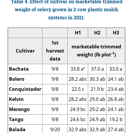
Table 4. Effect of cultivar on marketable trimmed
weight of celery grown in 2-row plastic mulch
systems in 2021.
H1
H2
H3
1st
marketable trimmed
Cultivar
harvest
-1
weight (lb plot
)
date
z
Bachata
9/8
33.8 a
37.0 a
33.0 a
Bolero
9/8
28.2 abc
30.3 ab
24.1 ab
Conquistador
9/8
22.5 c
21.9 b
23.4 ab
Kelvin
9/8
28.2 abc
29.0 ab
26.8 ab
Merengo
9/8
24.9 bc
29.2 ab
24.1 ab
Tango
9/8
24.6 bc
24.9 ab
19.2 b
Balada
9/20
32.9 abc
32.9 ab
27.4 ab