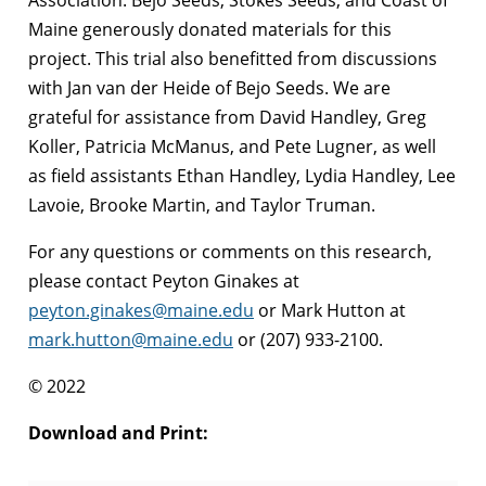
Maine generously donated materials for this
project. This trial also benefitted from discussions
with Jan van der Heide of Bejo Seeds. We are
grateful for assistance from David Handley, Greg
Koller, Patricia McManus, and Pete Lugner, as well
as field assistants Ethan Handley, Lydia Handley, Lee
Lavoie, Brooke Martin, and Taylor Truman.
For any questions or comments on this research,
please contact Peyton Ginakes at
peyton.ginakes@maine.edu
or Mark Hutton at
mark.hutton@maine.edu
or (207) 933-2100.
© 2022
Download and Print: