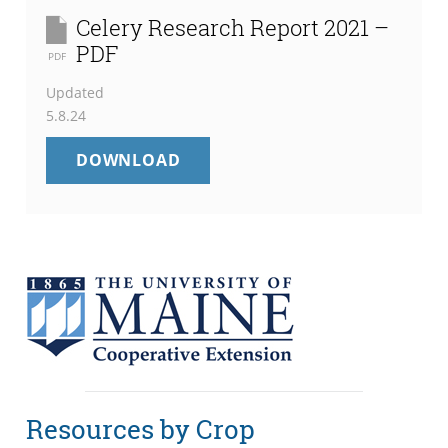
Celery Research Report 2021 –
PDF
PDF
Updated
5.8.24
CELERY
DOWNLOAD
RESEARCH
REPORT
2021
–
PDF
Resources by Crop