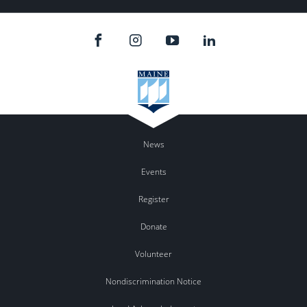
News
Events
Register
Donate
Volunteer
Nondiscrimination Notice