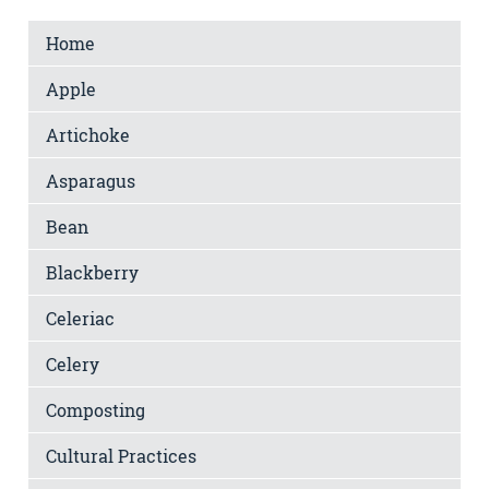
Home
Apple
Artichoke
Asparagus
Bean
Blackberry
Celeriac
Celery
Composting
Cultural Practices