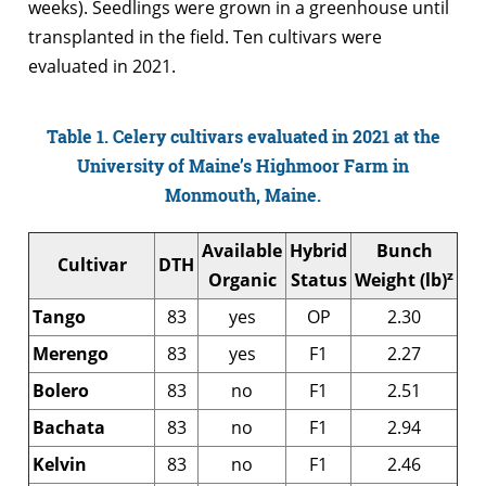
weeks). Seedlings were grown in a greenhouse until
transplanted in the field. Ten cultivars were
evaluated in 2021.
Table 1. Celery cultivars evaluated in 2021 at the
University of Maine’s Highmoor Farm in
Monmouth, Maine.
Available
Hybrid
Bunch
Cultivar
DTH
z
Organic
Status
Weight (lb)
Tango
83
yes
OP
2.30
Merengo
83
yes
F1
2.27
Bolero
83
no
F1
2.51
Bachata
83
no
F1
2.94
Kelvin
83
no
F1
2.46