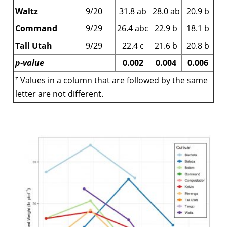
Waltz
9/20
31.8 ab
28.0 ab
20.9 b
Command
9/29
26.4 abc
22.9 b
18.1 b
Tall Utah
9/29
22.4 c
21.6 b
20.8 b
p-value
0.002
0.004
0.006
z
Values in a column that are followed by the same
letter are not different.