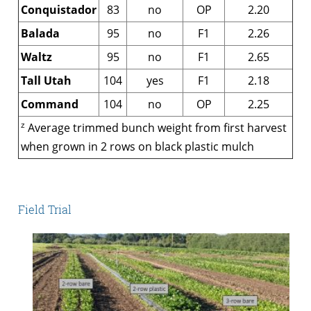
Conquistador
83
no
OP
2.20
Balada
95
no
F1
2.26
Waltz
95
no
F1
2.65
Tall Utah
104
yes
F1
2.18
Command
104
no
OP
2.25
z
Average trimmed bunch weight from first harvest
when grown in 2 rows on black plastic mulch
Field Trial