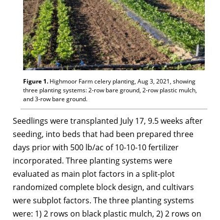
Figure 1.
Highmoor Farm celery planting, Aug 3, 2021, showing
three planting systems: 2-row bare ground, 2-row plastic mulch,
and 3-row bare ground.
Seedlings were transplanted July 17, 9.5 weeks after
seeding, into beds that had been prepared three
days prior with 500 lb/ac of 10-10-10 fertilizer
incorporated. Three planting systems were
evaluated as main plot factors in a split-plot
randomized complete block design, and cultivars
were subplot factors. The three planting systems
were: 1) 2 rows on black plastic mulch, 2) 2 rows on