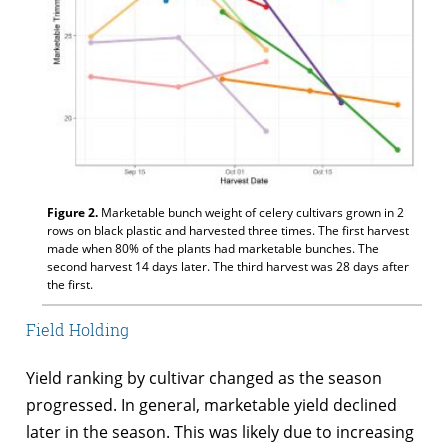
Figure 2.
Marketable bunch weight of celery cultivars grown in 2
rows on black plastic and harvested three times. The first harvest
made when 80% of the plants had marketable bunches. The
second harvest 14 days later. The third harvest was 28 days after
the first.
Field Holding
Yield ranking by cultivar changed as the season
progressed. In general, marketable yield declined
later in the season. This was likely due to increasing