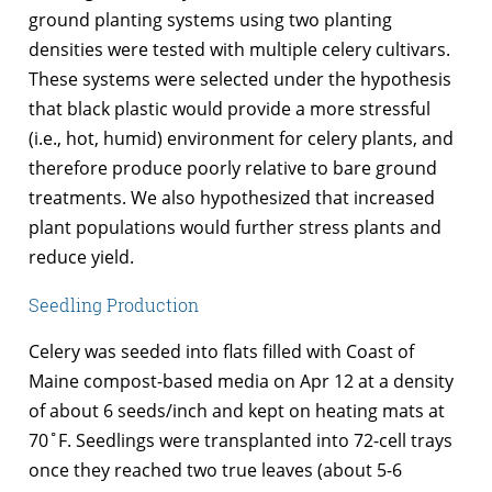
ground planting systems using two planting
densities were tested with multiple celery cultivars.
These systems were selected under the hypothesis
that black plastic would provide a more stressful
(i.e., hot, humid) environment for celery plants, and
therefore produce poorly relative to bare ground
treatments. We also hypothesized that increased
plant populations would further stress plants and
reduce yield.
Seedling Production
Celery was seeded into flats filled with Coast of
Maine compost-based media on Apr 12 at a density
of about 6 seeds/inch and kept on heating mats at
70˚F. Seedlings were transplanted into 72-cell trays
once they reached two true leaves (about 5-6