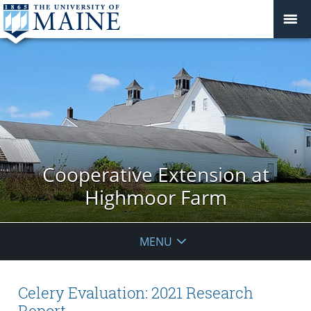
Cooperative Extension at
Highmoor Farm
MENU
Celery Evaluation: 2021 Research
Report