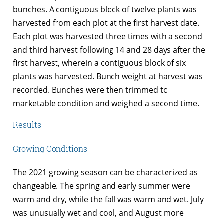
bunches. A contiguous block of twelve plants was
harvested from each plot at the first harvest date.
Each plot was harvested three times with a second
and third harvest following 14 and 28 days after the
first harvest, wherein a contiguous block of six
plants was harvested. Bunch weight at harvest was
recorded. Bunches were then trimmed to
marketable condition and weighed a second time.
Results
Growing Conditions
The 2021 growing season can be characterized as
changeable. The spring and early summer were
warm and dry, while the fall was warm and wet. July
was unusually wet and cool, and August more