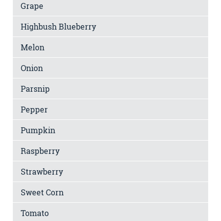
Grape
Highbush Blueberry
Melon
Onion
Parsnip
Pepper
Pumpkin
Raspberry
Strawberry
Sweet Corn
Tomato