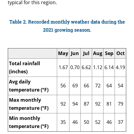
typical for this region.
Table 2. Recorded monthly weather data during the
2021 growing season.
May
Jun
Jul
Aug
Sep
Oct
Total rainfall
1.67
0.70
6.62
1.12
6.14
4.19
(inches)
Avg daily
56
69
66
72
64
54
temperature (°F)
Max monthly
92
94
87
92
81
79
temperature (°F)
Min monthly
35
46
50
52
46
37
temperature (°F)