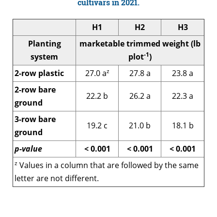
cultivars in 2021.
H1
H2
H3
Planting
marketable trimmed weight (lb
-1
system
plot
)
z
2-row plastic
27.0 a
27.8 a
23.8 a
2-row bare
22.2 b
26.2 a
22.3 a
ground
3-row bare
19.2 c
21.0 b
18.1 b
ground
p-value
< 0.001
< 0.001
< 0.001
z
Values in a column that are followed by the same
letter are not different.