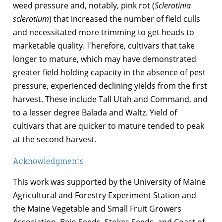
weed pressure and, notably, pink rot (
Sclerotinia
sclerotium
) that increased the number of field culls
and necessitated more trimming to get heads to
marketable quality. Therefore, cultivars that take
longer to mature, which may have demonstrated
greater field holding capacity in the absence of pest
pressure, experienced declining yields from the first
harvest. These include Tall Utah and Command, and
to a lesser degree Balada and Waltz. Yield of
cultivars that are quicker to mature tended to peak
at the second harvest.
Acknowledgments
This work was supported by the University of Maine
Agricultural and Forestry Experiment Station and
the Maine Vegetable and Small Fruit Growers
Association. Bejo Seeds, Stokes Seeds, and Coast of