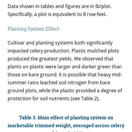
Data shown in tables and figures are in lb/plot.
Specifically, a plot is equivalent to 8 row-feet.
Planting System Effect
Cultivar and planting systems both significantly
impacted celery production. Plastic mulched plots
produced the greatest yields. We observed that
plants on plastic were larger and darker green than
those on bare ground. It is possible that heavy mid-
summer rains leached soil nitrogen from bare
ground plots, while the plastic provided a degree of
protection for soil nutrients (see Table 2).
Table 3. Main effect of planting system on
marketable trimmed weight, averaged across celery