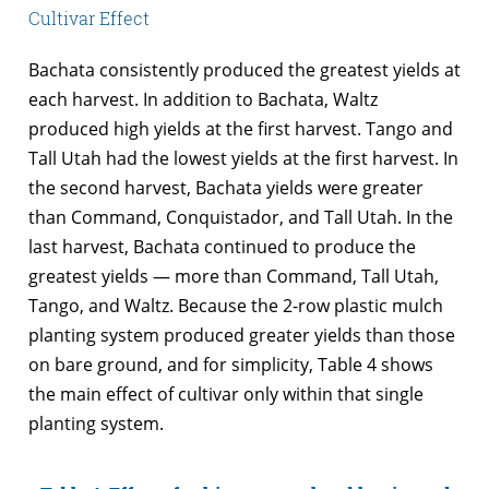
Cultivar Effect
Bachata consistently produced the greatest yields at
each harvest. In addition to Bachata, Waltz
produced high yields at the first harvest. Tango and
Tall Utah had the lowest yields at the first harvest. In
the second harvest, Bachata yields were greater
than Command, Conquistador, and Tall Utah. In the
last harvest, Bachata continued to produce the
greatest yields — more than Command, Tall Utah,
Tango, and Waltz. Because the 2-row plastic mulch
planting system produced greater yields than those
on bare ground, and for simplicity, Table 4 shows
the main effect of cultivar only within that single
planting system.