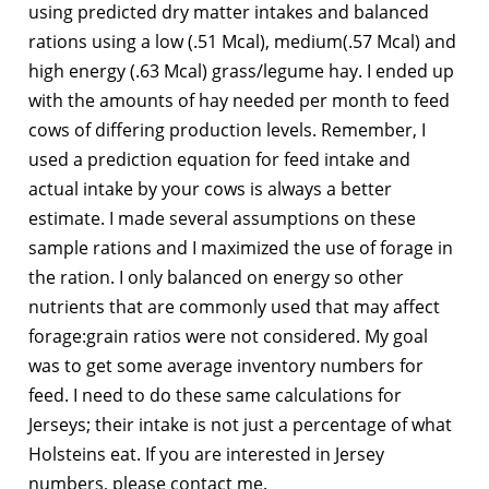
using predicted dry matter intakes and balanced
rations using a low (.51 Mcal), medium(.57 Mcal) and
high energy (.63 Mcal) grass/legume hay. I ended up
with the amounts of hay needed per month to feed
cows of differing production levels. Remember, I
used a prediction equation for feed intake and
actual intake by your cows is always a better
estimate. I made several assumptions on these
sample rations and I maximized the use of forage in
the ration. I only balanced on energy so other
nutrients that are commonly used that may affect
forage:grain ratios were not considered. My goal
was to get some average inventory numbers for
feed. I need to do these same calculations for
Jerseys; their intake is not just a percentage of what
Holsteins eat. If you are interested in Jersey
numbers, please contact me.