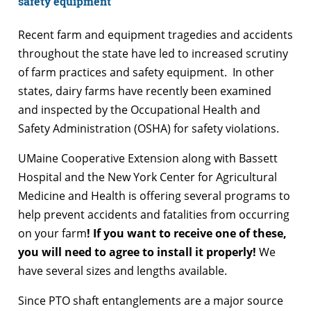
safety equipment
Recent farm and equipment tragedies and accidents
throughout the state have led to increased scrutiny
of farm practices and safety equipment. In other
states, dairy farms have recently been examined
and inspected by the Occupational Health and
Safety Administration (OSHA) for safety violations.
UMaine Cooperative Extension along with Bassett
Hospital and the New York Center for Agricultural
Medicine and Health is offering several programs to
help prevent accidents and fatalities from occurring
on your farm
! If you want to receive one of these,
you will need to agree to install it properly!
We
have several sizes and lengths available.
Since PTO shaft entanglements are a major source