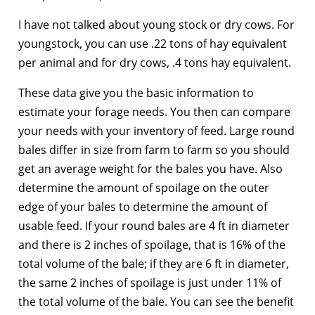
I have not talked about young stock or dry cows. For
youngstock, you can use .22 tons of hay equivalent
per animal and for dry cows, .4 tons hay equivalent.
These data give you the basic information to
estimate your forage needs. You then can compare
your needs with your inventory of feed. Large round
bales differ in size from farm to farm so you should
get an average weight for the bales you have. Also
determine the amount of spoilage on the outer
edge of your bales to determine the amount of
usable feed. If your round bales are 4 ft in diameter
and there is 2 inches of spoilage, that is 16% of the
total volume of the bale; if they are 6 ft in diameter,
the same 2 inches of spoilage is just under 11% of
the total volume of the bale. You can see the benefit