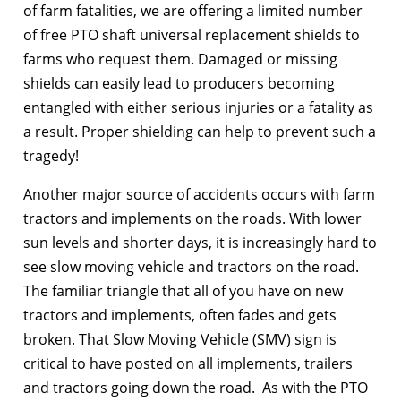
of farm fatalities, we are offering a limited number
of free PTO shaft universal replacement shields to
farms who request them. Damaged or missing
shields can easily lead to producers becoming
entangled with either serious injuries or a fatality as
a result. Proper shielding can help to prevent such a
tragedy!
Another major source of accidents occurs with farm
tractors and implements on the roads. With lower
sun levels and shorter days, it is increasingly hard to
see slow moving vehicle and tractors on the road.
The familiar triangle that all of you have on new
tractors and implements, often fades and gets
broken. That Slow Moving Vehicle (SMV) sign is
critical to have posted on all implements, trailers
and tractors going down the road. As with the PTO