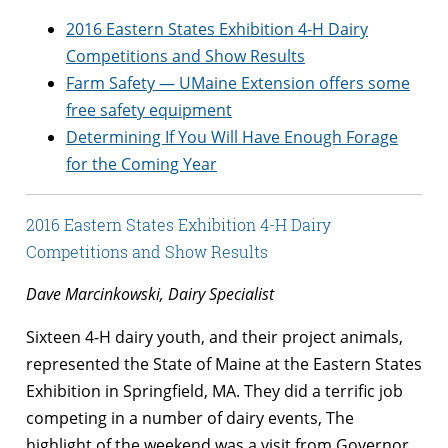
2016 Eastern States Exhibition 4-H Dairy
Competitions and Show Results
Farm Safety — UMaine Extension offers some
free safety equipment
Determining If You Will Have Enough Forage
for the Coming Year
2016 Eastern States Exhibition 4-H Dairy
Competitions and Show Results
Dave Marcinkowski, Dairy Specialist
Sixteen 4-H dairy youth, and their project animals,
represented the State of Maine at the Eastern States
Exhibition in Springfield, MA. They did a terrific job
competing in a number of dairy events, The
highlight of the weekend was a visit from Governor