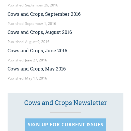
Published: September 29, 2016
Cows and Crops, September 2016
Published: September 1, 2016
Cows and Crops, August 2016
Published: August 9, 2016
Cows and Crops, June 2016
Published: June 27, 2016
Cows and Crops, May 2016
Published: May 17, 2016
Cows and Crops Newsletter
SIGN UP FOR CURRENT ISSUES