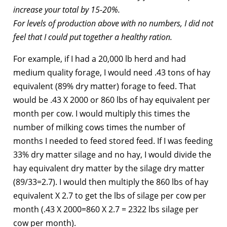
increase your total by 15-20%.
For levels of production above with no numbers, I did not
feel that I could put together a healthy ration.
For example, if I had a 20,000 lb herd and had
medium quality forage, I would need .43 tons of hay
equivalent (89% dry matter) forage to feed. That
would be .43 X 2000 or 860 lbs of hay equivalent per
month per cow. I would multiply this times the
number of milking cows times the number of
months I needed to feed stored feed. If I was feeding
33% dry matter silage and no hay, I would divide the
hay equivalent dry matter by the silage dry matter
(89/33=2.7). I would then multiply the 860 lbs of hay
equivalent X 2.7 to get the lbs of silage per cow per
month (.43 X 2000=860 X 2.7 = 2322 lbs silage per
cow per month).