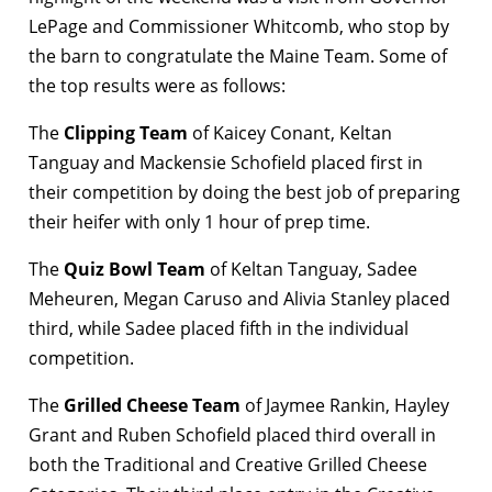
LePage and Commissioner Whitcomb, who stop by
the barn to congratulate the Maine Team. Some of
the top results were as follows:
The
Clipping Team
of Kaicey Conant, Keltan
Tanguay and Mackensie Schofield placed first in
their competition by doing the best job of preparing
their heifer with only 1 hour of prep time.
The
Quiz Bowl Team
of Keltan Tanguay, Sadee
Meheuren, Megan Caruso and Alivia Stanley placed
third, while Sadee placed fifth in the individual
competition.
The
Grilled Cheese Team
of Jaymee Rankin, Hayley
Grant and Ruben Schofield placed third overall in
both the Traditional and Creative Grilled Cheese