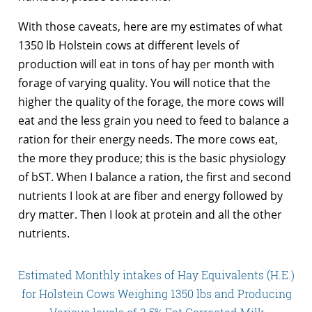
With those caveats, here are my estimates of what
1350 lb Holstein cows at different levels of
production will eat in tons of hay per month with
forage of varying quality. You will notice that the
higher the quality of the forage, the more cows will
eat and the less grain you need to feed to balance a
ration for their energy needs. The more cows eat,
the more they produce; this is the basic physiology
of bST. When I balance a ration, the first and second
nutrients I look at are fiber and energy followed by
dry matter. Then I look at protein and all the other
nutrients.
Estimated Monthly intakes of Hay Equivalents (H.E.)
for Holstein Cows Weighing 1350 lbs and Producing