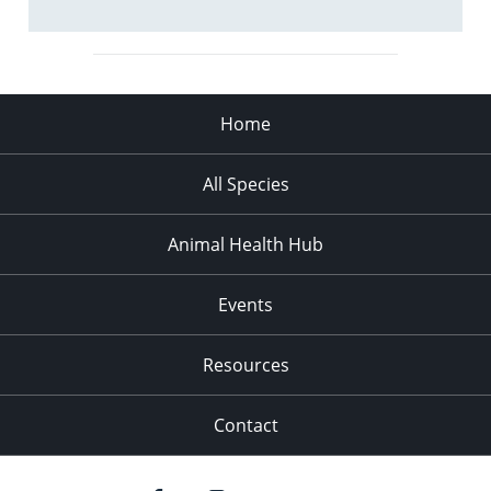
Home
All Species
Animal Health Hub
Events
Resources
Contact