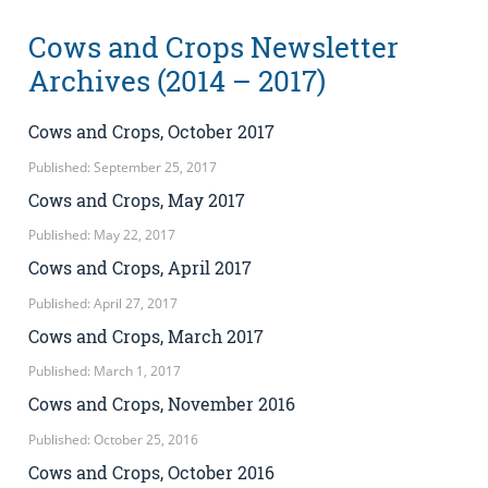
Cows and Crops Newsletter
Archives (2014 – 2017)
Cows and Crops, October 2017
Published: September 25, 2017
Cows and Crops, May 2017
Published: May 22, 2017
Cows and Crops, April 2017
Published: April 27, 2017
Cows and Crops, March 2017
Published: March 1, 2017
Cows and Crops, November 2016
Published: October 25, 2016
Cows and Crops, October 2016