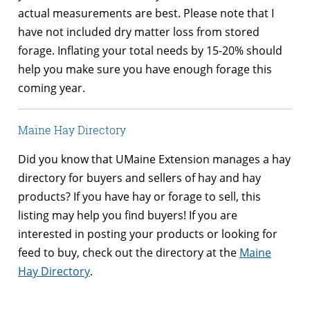
actual measurements are best. Please note that I
have not included dry matter loss from stored
forage. Inflating your total needs by 15-20% should
help you make sure you have enough forage this
coming year.
Maine Hay Directory
Did you know that UMaine Extension manages a hay
directory for buyers and sellers of hay and hay
products? If you have hay or forage to sell, this
listing may help you find buyers! If you are
interested in posting your products or looking for
feed to buy, check out the directory at the
Maine
Hay Directory
.