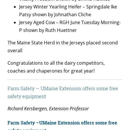
Jersey Winter Yearling Heifer – Springdale Ike
Patsy shown by Johnathan Cliche
Jersey Aged Cow – RGH June Tuesday Morning-
P shown by Ruth Huettner
The Maine State Herd in the Jerseys placed second
overall
Congratulations to all the dairy competitors,
coaches and chaperones for great year!
Farm Safety — UMaine Extension offers some free
safety equipment
Richard Kersbergen, Extension Professor
Farm Safety –UMaine Extension offers some free