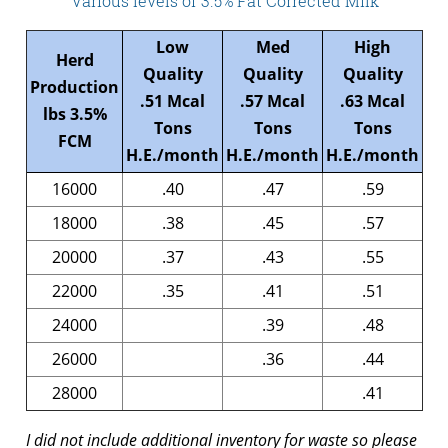
Various levels of 3.5% Fat Corrected Milk
Low
Med
High
Herd
Quality
Quality
Quality
Production
.51 Mcal
.57 Mcal
.63 Mcal
lbs 3.5%
Tons
Tons
Tons
FCM
H.E./month
H.E./month
H.E./month
16000
.40
.47
.59
18000
.38
.45
.57
20000
.37
.43
.55
22000
.35
.41
.51
24000
.39
.48
26000
.36
.44
28000
.41
I did not include additional inventory for waste so please