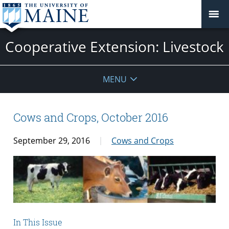
Cooperative Extension: Livestock
MENU
Cows and Crops, October 2016
September 29, 2016
Cows and Crops
In This Issue