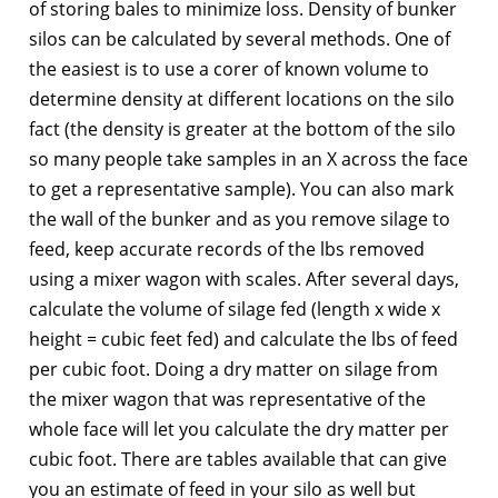
of storing bales to minimize loss. Density of bunker
silos can be calculated by several methods. One of
the easiest is to use a corer of known volume to
determine density at different locations on the silo
fact (the density is greater at the bottom of the silo
so many people take samples in an X across the face
to get a representative sample). You can also mark
the wall of the bunker and as you remove silage to
feed, keep accurate records of the lbs removed
using a mixer wagon with scales. After several days,
calculate the volume of silage fed (length x wide x
height = cubic feet fed) and calculate the lbs of feed
per cubic foot. Doing a dry matter on silage from
the mixer wagon that was representative of the
whole face will let you calculate the dry matter per
cubic foot. There are tables available that can give
you an estimate of feed in your silo as well but