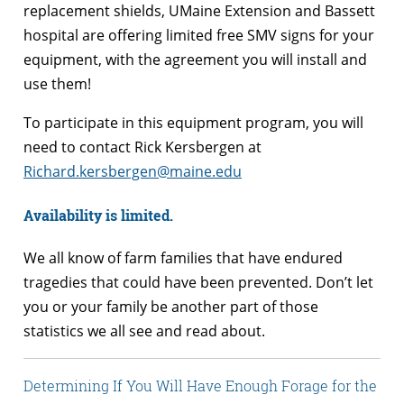
replacement shields, UMaine Extension and Bassett
hospital are offering limited free SMV signs for your
equipment, with the agreement you will install and
use them!
To participate in this equipment program, you will
need to contact Rick Kersbergen at
Richard.kersbergen@maine.edu
Availability is limited.
We all know of farm families that have endured
tragedies that could have been prevented. Don’t let
you or your family be another part of those
statistics we all see and read about.
Determining If You Will Have Enough Forage for the