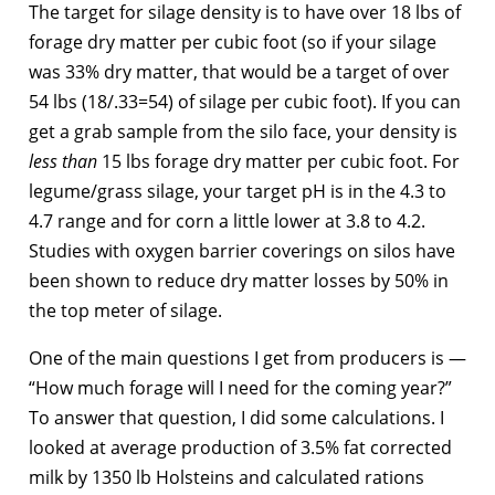
The target for silage density is to have over 18 lbs of
forage dry matter per cubic foot (so if your silage
was 33% dry matter, that would be a target of over
54 lbs (18/.33=54) of silage per cubic foot). If you can
get a grab sample from the silo face, your density is
less than
15 lbs forage dry matter per cubic foot. For
legume/grass silage, your target pH is in the 4.3 to
4.7 range and for corn a little lower at 3.8 to 4.2.
Studies with oxygen barrier coverings on silos have
been shown to reduce dry matter losses by 50% in
the top meter of silage.
One of the main questions I get from producers is —
“How much forage will I need for the coming year?”
To answer that question, I did some calculations. I
looked at average production of 3.5% fat corrected
milk by 1350 lb Holsteins and calculated rations