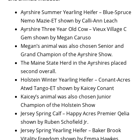
Ayrshire Summer Yearling Heifer – Blue-Spruce
Nemo Mazie-ET shown by Calli-Ann Leach
Ayrshire Three Year Old Cow – Vieux Village C
Gem shown by Megan Caruso
Megan’s animal was also chosen Senior and
Grand Champion of the Ayrshire Show.
The Maine State Herd in the Ayrshires placed
second overall.
Holstein Winter Yearling Heifer – Conant-Acres
Atwd Tango-ET shown by Kaicey Conant
Kaicey’s animal was also chosen Junior
Champion of the Holstein Show
Jersey Spring Calf – Happy Acres Premier Qelia
shown by Ruben Schofield Jr.
Jersey Spring Yearling Heifer – Baker Brook
Vitality Freedom shown by Emma Hawkes