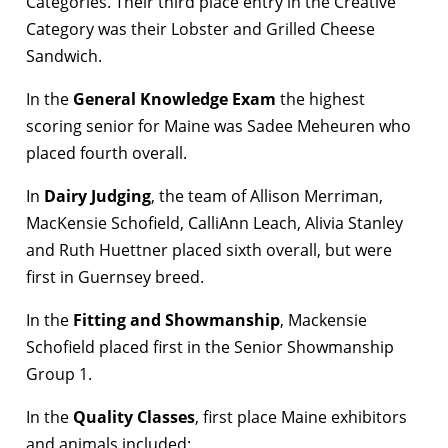
Categories. Their third place entry in the Creative
Category was their Lobster and Grilled Cheese
Sandwich.
In the
General Knowledge Exam
the highest
scoring senior for Maine was Sadee Meheuren who
placed fourth overall.
In
Dairy Judging
, the team of Allison Merriman,
MacKensie Schofield, CalliAnn Leach, Alivia Stanley
and Ruth Huettner placed sixth overall, but were
first in Guernsey breed.
In the
Fitting and Showmanship
, Mackensie
Schofield placed first in the Senior Showmanship
Group 1.
In the
Quality Classes
, first place Maine exhibitors
and animals included: