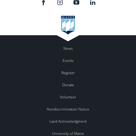
News
Events
Register
Donate
Volunteer
Nondiscrimination Notice
Land Acknowledgment
University of Maine