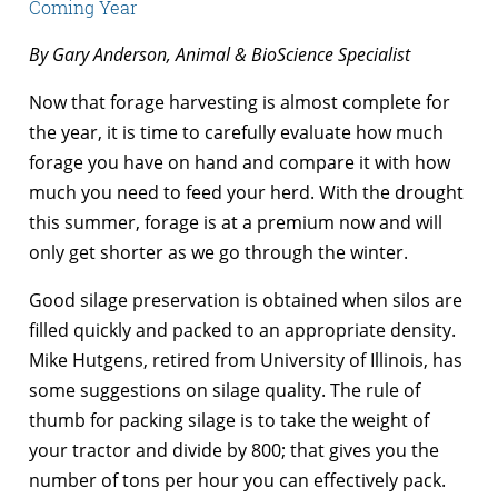
Coming Year
By Gary Anderson, Animal & BioScience Specialist
Now that forage harvesting is almost complete for
the year, it is time to carefully evaluate how much
forage you have on hand and compare it with how
much you need to feed your herd. With the drought
this summer, forage is at a premium now and will
only get shorter as we go through the winter.
Good silage preservation is obtained when silos are
filled quickly and packed to an appropriate density.
Mike Hutgens, retired from University of Illinois, has
some suggestions on silage quality. The rule of
thumb for packing silage is to take the weight of
your tractor and divide by 800; that gives you the
number of tons per hour you can effectively pack.