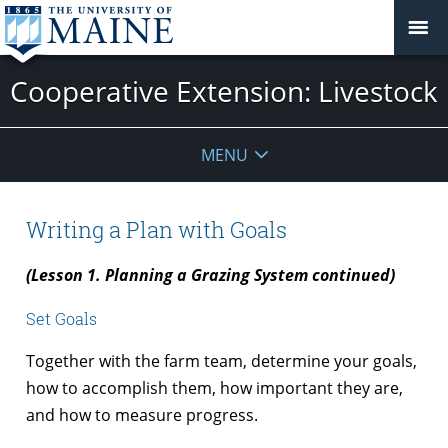
Cooperative Extension: Livestock
MENU
Writing a Plan with Goals
(Lesson 1. Planning a Grazing System continued)
Set Goals
Together with the farm team, determine your goals,
how to accomplish them, how important they are,
and how to measure progress.