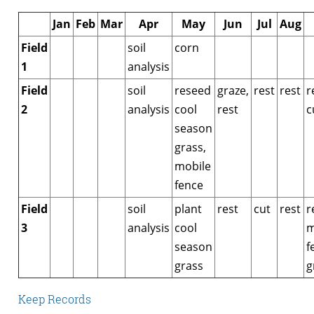
Jan
Feb
Mar
Apr
May
Jun
Jul
Aug
Field
soil
corn
1
analysis
Field
soil
reseed
graze,
rest
rest
r
2
analysis
cool
rest
c
season
grass,
mobile
fence
Field
soil
plant
rest
cut
rest
r
3
analysis
cool
m
season
f
grass
g
Keep Records