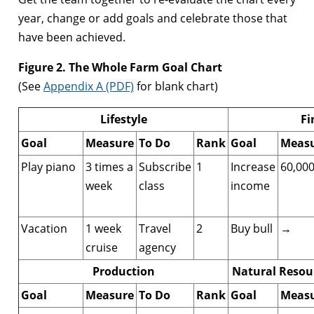
year, change or add goals and celebrate those that
have been achieved.
Figure 2. The Whole Farm Goal Chart
(See
Appendix A (PDF)
for blank chart)
Lifestyle
Fi
Goal
Measure
To Do
Rank
Goal
Meas
Play piano
3 times a
Subscribe
1
Increase
60,00
week
class
income
Vacation
1 week
Travel
2
Buy bull
→
cruise
agency
Production
Natural Resou
Goal
Measure
To Do
Rank
Goal
Meas