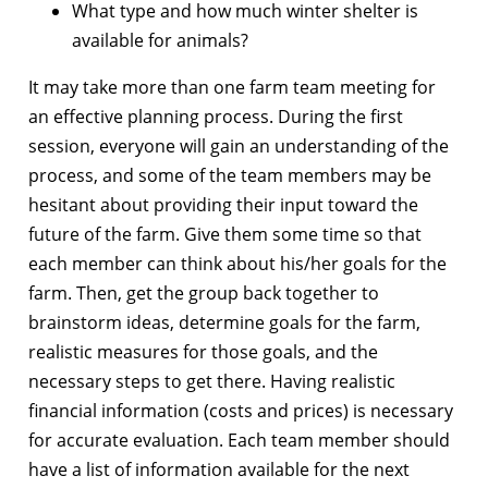
What type and how much winter shelter is
available for animals?
It may take more than one farm team meeting for
an effective planning process. During the first
session, everyone will gain an understanding of the
process, and some of the team members may be
hesitant about providing their input toward the
future of the farm. Give them some time so that
each member can think about his/her goals for the
farm. Then, get the group back together to
brainstorm ideas, determine goals for the farm,
realistic measures for those goals, and the
necessary steps to get there. Having realistic
financial information (costs and prices) is necessary
for accurate evaluation. Each team member should
have a list of information available for the next