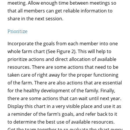
meeting. Allow enough time between meetings so
that all members can get reliable information to
share in the next session.
Prioritize
Incorporate the goals from each member into one
whole farm chart (See Figure 2). This will help to
prioritize actions and direct allocation of available
resources. There are some actions that need to be
taken care of right away for the proper functioning
of the farm. There are also actions that are essential
for the healthy development of the family. Finally,
there are some actions that can wait until next year.
Display this chart in a very visible place and use it as
a reminder of the farm’s goals, and refer back to it
to determine the best use of available resources.
Get the team together to re-evaluate the chart every