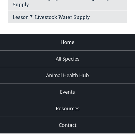
Supply
Lesson 7. Livestock Water Supply
Home
All Species
Animal Health Hub
Events
Resources
Contact