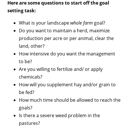
Here are some questions to start off the goal
setting task:
What is your landscape
whole farm
goal?
Do you want to maintain a herd, maximize
production per acre or per animal, clear the
land, other?
How intensive do you want the management
to be?
Are you willing to fertilize and/ or apply
chemicals?
How will you supplement hay and/or grain to
be fed?
How much time should be allowed to reach the
goals?
Is there a severe weed problem in the
pastures?