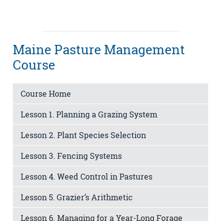
Maine Pasture Management
Course
Course Home
Lesson 1. Planning a Grazing System
Lesson 2. Plant Species Selection
Lesson 3. Fencing Systems
Lesson 4. Weed Control in Pastures
Lesson 5. Grazier’s Arithmetic
Lesson 6. Managing for a Year-Long Forage