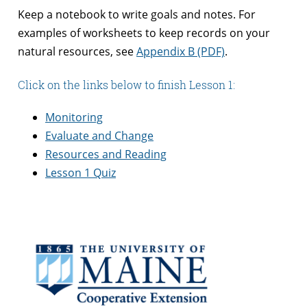
Keep a notebook to write goals and notes. For
examples of worksheets to keep records on your
natural resources, see
Appendix B (PDF)
.
Click on the links below to finish Lesson 1:
Monitoring
Evaluate and Change
Resources and Reading
Lesson 1 Quiz