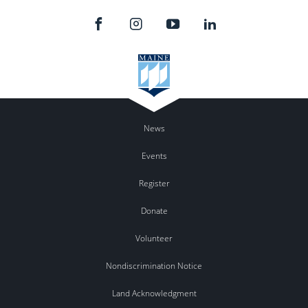
News
Events
Register
Donate
Volunteer
Nondiscrimination Notice
Land Acknowledgment