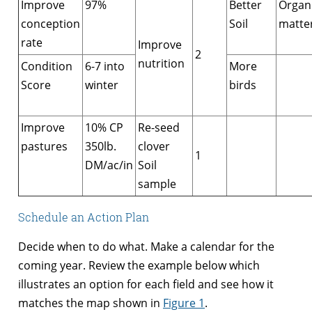
Improve
97%
Better
Organ
conception
Soil
matte
rate
Improve
2
nutrition
Condition
6-7 into
More
Score
winter
birds
Improve
10% CP
Re-seed
pastures
350lb.
clover
1
DM/ac/in
Soil
sample
Schedule an Action Plan
Decide when to do what. Make a calendar for the
coming year. Review the example below which
illustrates an option for each field and see how it
matches the map shown in
Figure 1
.