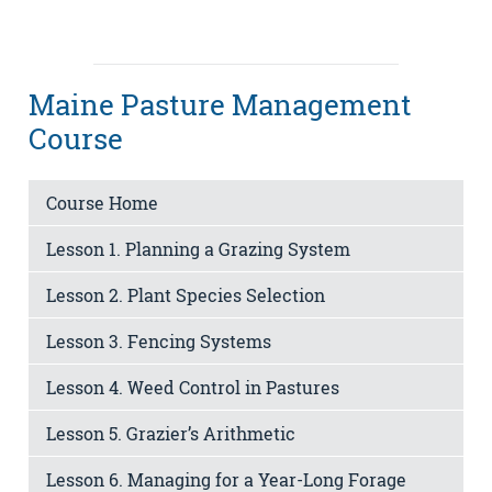
Maine Pasture Management
Course
Course Home
Lesson 1. Planning a Grazing System
Lesson 2. Plant Species Selection
Lesson 3. Fencing Systems
Lesson 4. Weed Control in Pastures
Lesson 5. Grazier’s Arithmetic
Lesson 6. Managing for a Year-Long Forage