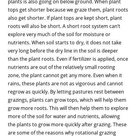
plants is also going on below ground. When plant
tops get shorter because we graze them, plant roots
also get shorter. If plant tops are kept short, plant
roots will also be short. A short root system can’t
explore very much of the soil for moisture or
nutrients. When soil starts to dry, it does not take
very long before the dry line in the soil is deeper
than the plant roots. Even if fertilizer is applied, once
nutrients are out of the relatively small rooting
zone, the plant cannot get any more. Even when it
rains, these plants are not as vigorous and cannot
regrow as quickly. By letting pastures rest between
grazings, plants can grow tops, which will help them
grow more roots. This will then help them to explore
more of the soil for water and nutrients, allowing
the plants to grow more quickly after grazing. These
are some of the reasons why rotational grazing