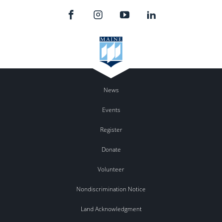
News
Events
Register
Donate
Volunteer
Nondiscrimination Notice
Land Acknowledgment