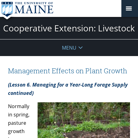
Cooperative Extension: Livestock
MENU
Management Effects on Plant Growth
(Lesson 6. Managing for a Year-Long Forage Supply
continued)
Normally
in spring,
pasture
growth