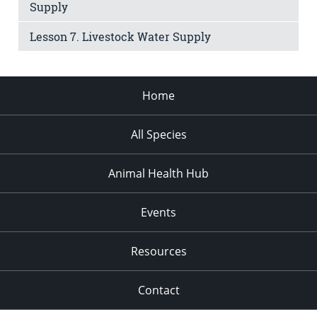
Supply
Lesson 7. Livestock Water Supply
Home
All Species
Animal Health Hub
Events
Resources
Contact