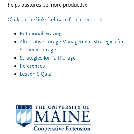
helps pastures be more productive.
Click on the links below to finish Lesson 6:
Rotational Grazing
Alternative Forage Management Strategies for
Summer Forage
Strategies for Fall Forage
References
Lesson 6 Quiz