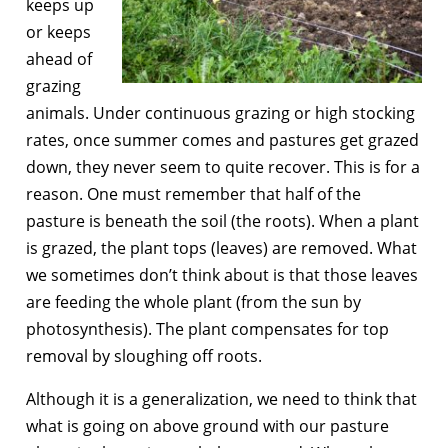
keeps up
or keeps
ahead of
grazing
animals. Under continuous grazing or high stocking
rates, once summer comes and pastures get grazed
down, they never seem to quite recover. This is for a
reason. One must remember that half of the
pasture is beneath the soil (the roots). When a plant
is grazed, the plant tops (leaves) are removed. What
we sometimes don’t think about is that those leaves
are feeding the whole plant (from the sun by
photosynthesis). The plant compensates for top
removal by sloughing off roots.
Although it is a generalization, we need to think that
what is going on above ground with our pasture