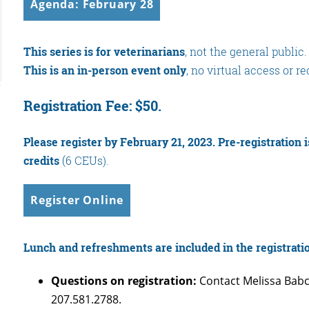
Agenda: February 28
This series is for veterinarians
, not the general public.
This is an in-person event only
, no virtual access or r
Registration Fee: $50.
Please register by February 21, 2023.
Pre-registration 
credits
(6 CEUs).
Register Online
Lunch and refreshments are included in the registrati
Questions on registration:
Contact Melissa Babc
207.581.2788.