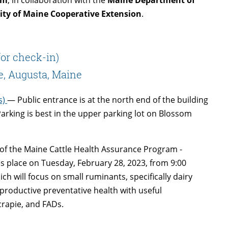
ity of Maine Cooperative Extension
.
for check-in)
e, Augusta, Maine
s)
— Public entrance is at the north end of the building
Parking is best in the upper parking lot on Blossom
s of the Maine Cattle Health Assurance Program -
s place on Tuesday, February 28, 2023, from 9:00
ich will focus on small ruminants, specifically dairy
roductive preventative health with useful
crapie, and FADs.