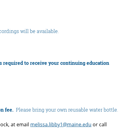
ecordings will be available.
is required to receive your continuing education
on fee.
Please bring your own reusable water bottle.
ock, at email
melissa.libby1@maine.edu
or call