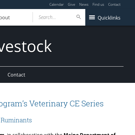
Calendar
Give
News
Find us
Contact
Search...
bout
Quicklinks
vestock
Contact
ogram’s Veterinary CE Series
l Ruminants
am
, in collaboration with the
Maine Department of