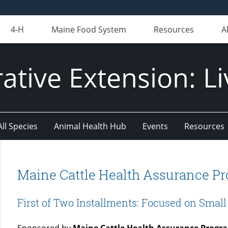
4-H
Maine Food System
Resources
A
ative Extension: Li
All Species
Animal Health Hub
Events
Resources
Maine Cattle Health Assurance Pr
First of Two Installments: Focused on Smal
Sponsored by
Maine Cattle Health Assurance Progr