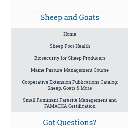
Sheep and Goats
Home
Sheep Foot Health
Biosecurity for Sheep Producers
Maine Pasture Management Course
Cooperative Extension Publications Catalog:
Sheep, Goats & More
Small Ruminant Parasite Management and
FAMACHA Certification
Got Questions?