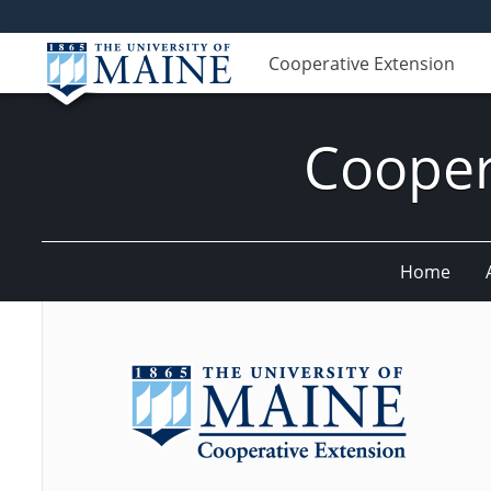
Cooperative Extension
Cooper
Home