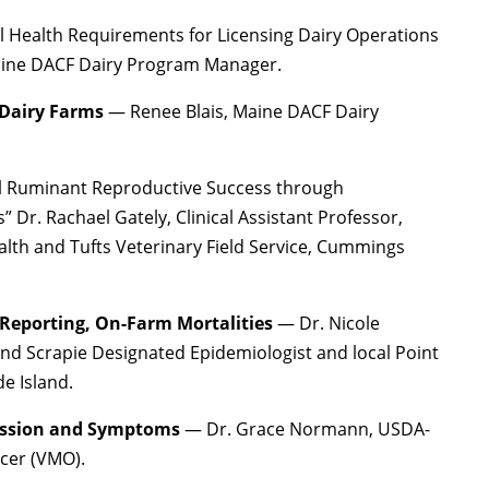
 Health Requirements for Licensing Dairy Operations
Maine DACF Dairy Program Manager.
 Dairy Farms
— Renee Blais, Maine DACF Dairy
l Ruminant Reproductive Success through
 Dr. Rachael Gately, Clinical Assistant Professor,
th and Tufts Veterinary Field Service, Cummings
 Reporting, On-Farm Mortalities
— Dr. Nicole
nd Scrapie Designated Epidemiologist and local Point
e Island.
ission and Symptoms
— Dr. Grace Normann, USDA-
icer (VMO).