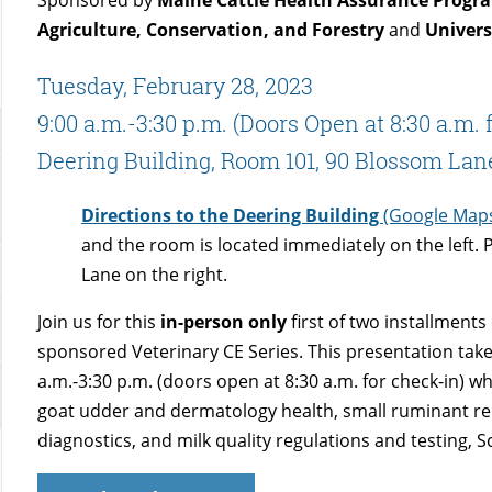
Agriculture, Conservation, and Forestry
and
Univers
Tuesday, February 28, 2023
9:00 a.m.-3:30 p.m. (Doors Open at 8:30 a.m. 
Deering Building, Room 101, 90 Blossom Lan
Directions to the Deering Building
(Google Map
and the room is located immediately on the left. 
Lane on the right.
Join us for this
in-person only
first of two installment
sponsored Veterinary CE Series. This presentation take
a.m.-3:30 p.m. (doors open at 8:30 a.m. for check-in) wh
goat udder and dermatology health, small ruminant rep
diagnostics, and milk quality regulations and testing, S