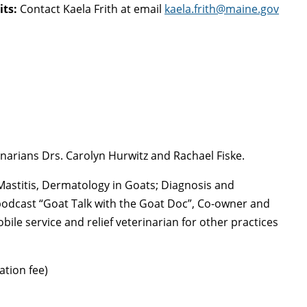
its:
Contact Kaela Frith at email
kaela.frith@maine.gov
narians Drs. Carolyn Hurwitz and Rachael Fiske.
astitis, Dermatology in Goats; Diagnosis and
podcast “Goat Talk with the Goat Doc”, Co-owner and
bile service and relief veterinarian for other practices
ation fee)