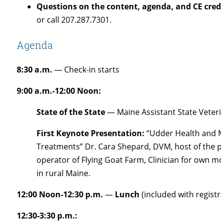
Questions on the content, agenda, and CE cred
or call 207.287.7301.
Agenda
8:30 a.m.
— Check-in starts
9:00 a.m.-12:00 Noon:
State of the State
— Maine Assistant State Veteri
First Keynote Presentation:
“Udder Health and M
Treatments” Dr. Cara Shepard, DVM, host of the 
operator of Flying Goat Farm, Clinician for own mo
in rural Maine.
12:00 Noon-12:30 p.m.
—
Lunch
(included with registr
12:30-3:30 p.m.: