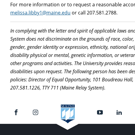
For more information or to request a reasonable acco
melissa.libby1@maine.edu
or call 207.581.2788.
In complying with the letter and spirit of applicable laws an
System does not discriminate on the grounds of race, color, 
gender, gender identity or expression, ethnicity, national orig
disability physical or mental, genetic information, or vetera
other programs and activities. The University provides rea
disabilities upon request. The following person has been de
policies: Director of Equal Opportunity, 101 Boudreau Hall
207.581.1226, TTY 711 (Maine Relay System).