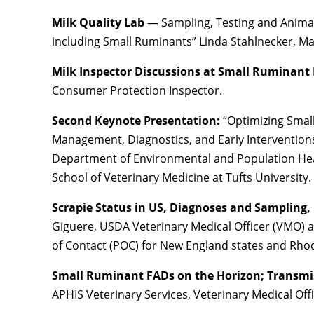
Milk Quality Lab
— Sampling, Testing and Animal
including Small Ruminants” Linda Stahlnecker, 
Milk Inspector Discussions at Small Ruminant
Consumer Protection Inspector.
Second Keynote Presentation:
“Optimizing Smal
Management, Diagnostics, and Early Interventions”
Department of Environmental and Population Heal
School of Veterinary Medicine at Tufts University.
Scrapie Status in US, Diagnoses and Sampling,
Giguere, USDA Veterinary Medical Officer (VMO) a
of Contact (POC) for New England states and Rhod
Small Ruminant FADs on the Horizon; Transm
APHIS Veterinary Services, Veterinary Medical Off