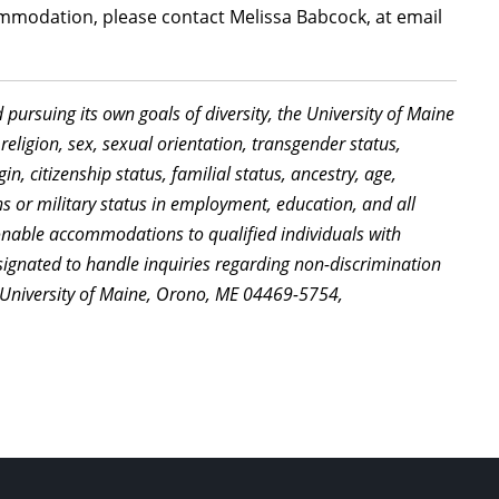
mmodation, please contact Melissa Babcock, at email
d pursuing its own goals of diversity, the University of Maine
religion, sex, sexual orientation, transgender status,
in, citizenship status, familial status, ancestry, age,
ns or military status in employment, education, and all
sonable accommodations to qualified individuals with
signated to handle inquiries regarding non-discrimination
, University of Maine, Orono, ME 04469-5754,