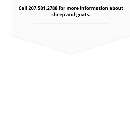
Call 207.
581.2788 for more information about
sheep and goats.