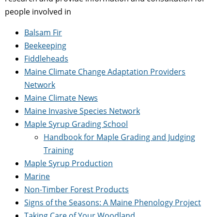
people involved in
Balsam Fir
Beekeeping
Fiddleheads
Maine Climate Change Adaptation Providers
Network
Maine Climate News
Maine Invasive Species Network
Maple Syrup Grading School
Handbook for Maple Grading and Judging
Training
Maple Syrup Production
Marine
Non-Timber Forest Products
Signs of the Seasons: A Maine Phenology Project
Taking Care of Your Woodland