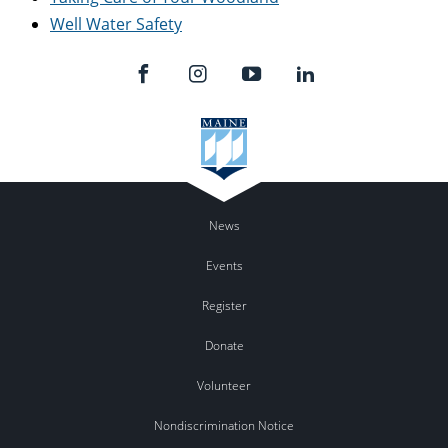
Well Water Safety
News
Events
Register
Donate
Volunteer
Nondiscrimination Notice