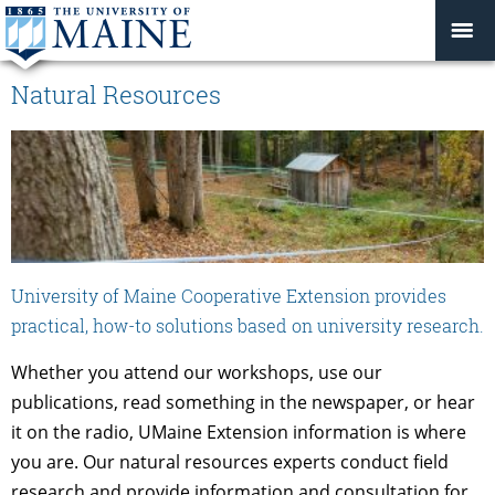
Natural Resources
University of Maine Cooperative Extension provides
practical, how-to solutions based on university research.
Whether you attend our workshops, use our
publications, read something in the newspaper, or hear
it on the radio, UMaine Extension information is where
you are. Our natural resources experts conduct field
research and provide information and consultation for