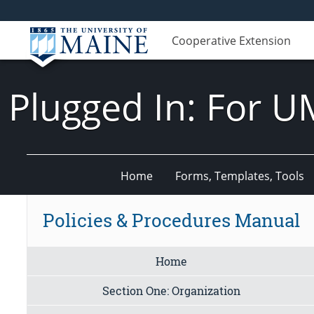
Cooperative Extension
Plugged In: For U
Home
Forms, Templates, Tools
Policies & Procedures Manual
Home
Section One: Organization