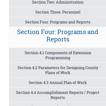
Section Two: Administration
Section Three: Personnel
Section Four: Programs and Reports
Section Four: Programs and
Reports
Section 4.1 Components of Extension
Programming
Section 4.2 Parameters for Designing County
Plans of Work
Section 4.3 Annual Plan of Work
Section 4.4 Accomplishment Reports / Project
Reports