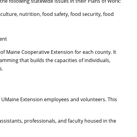
the following statewide issues in their Plans of Work:
lture, nutrition, food safety, food security, food
ent
of Maine Cooperative Extension for each county. It
ming that builds the capacities of individuals,
s.
f UMaine Extension employees and volunteers. This
ssistants, professionals, and faculty housed in the