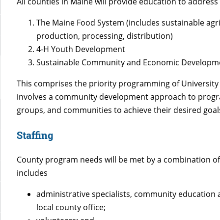
All counties in Maine will provide education to address 
The Maine Food System (includes sustainable agricu
production, processing, distribution)
4-H Youth Development
Sustainable Community and Economic Developm
This comprises the priority programming of University 
involves a community development approach to program
groups, and communities to achieve their desired goal
Staffing
County program needs will be met by a combination o
includes
administrative specialists, community education a
local county office;