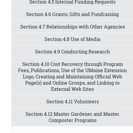
Section 4.5 Internal Funding Requests
Section 4.6 Grants, Gifts and Fundraising
Section 4.7 Relationships with Other Agencies
Section 4.8 Use of Media
Section 4.9 Conducting Research
Section 4.10 Cost Recovery through Program
Fees, Publications, Use of the UMaine Extension
Logo, Creating and Maintaining Official Web
Page(s) and Online Groups, and Linking to
External Web Sites
Section 4.11 Volunteers
Section 4.12 Master Gardener and Master
Composter Programs