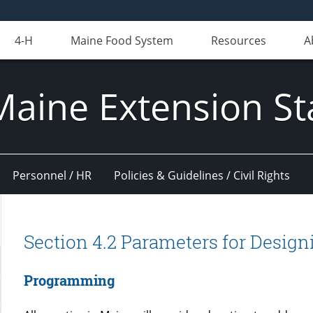
4-H
Maine Food System
Resources
A
Maine Extension St
Personnel / HR
Policies & Guidelines / Civil Rights
Section 4.2 Parameters for Desig
Programming