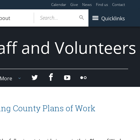
Calendar
Give
News
Find us
Contact
Search...
bout
Quicklinks
aff and Volunteers
Facebook
Twitter
YouTube
Flicker
More
ning County Plans of Work