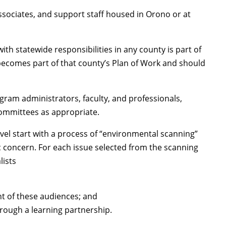
associates, and support staff housed in Orono or at
th statewide responsibilities in any county is part of
becomes part of that county’s Plan of Work and should
ram administrators, faculty, and professionals,
ommittees as appropriate.
vel start with a process of “environmental scanning”
c concern. For each issue selected from the scanning
lists
t of these audiences; and
rough a learning partnership.