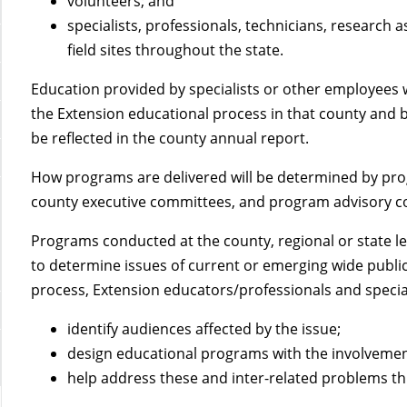
volunteers; and
specialists, professionals, technicians, research 
field sites throughout the state.
Education provided by specialists or other employees wi
the Extension educational process in that county and 
be reflected in the county annual report.
How programs are delivered will be determined by prog
county executive committees, and program advisory c
Programs conducted at the county, regional or state le
to determine issues of current or emerging wide publi
process, Extension educators/professionals and specia
identify audiences affected by the issue;
design educational programs with the involvemen
help address these and inter-related problems th