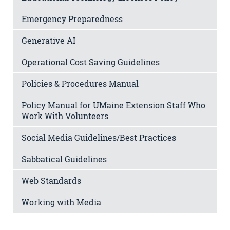
Emergency Preparedness
Generative AI
Operational Cost Saving Guidelines
Policies & Procedures Manual
Policy Manual for UMaine Extension Staff Who
Work With Volunteers
Social Media Guidelines/Best Practices
Sabbatical Guidelines
Web Standards
Working with Media