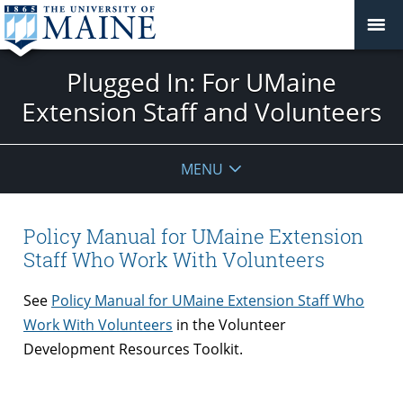
Plugged In: For UMaine
Extension Staff and Volunteers
MENU
Policy Manual for UMaine Extension
Staff Who Work With Volunteers
See
Policy Manual for UMaine Extension Staff Who
Work With Volunteers
in the Volunteer
Development Resources Toolkit.