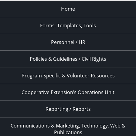
Home
Forms, Templates, Tools
Personnel / HR
Policies & Guidelines / Civil Rights
Program-Specific & Volunteer Resources
Cooperative Extension’s Operations Unit
Reporting / Reports
Communications & Marketing, Technology, Web &
Publications