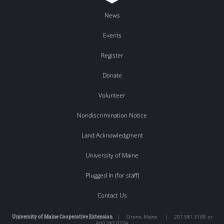
News
Events
Register
Donate
Volunteer
Nondiscrimination Notice
Land Acknowledgment
University of Maine
Plugged In (for staff)
Contact Us
University of Maine Cooperative Extension
|
Orono
,
Maine
|
207.581.3188 or
800.287.0274