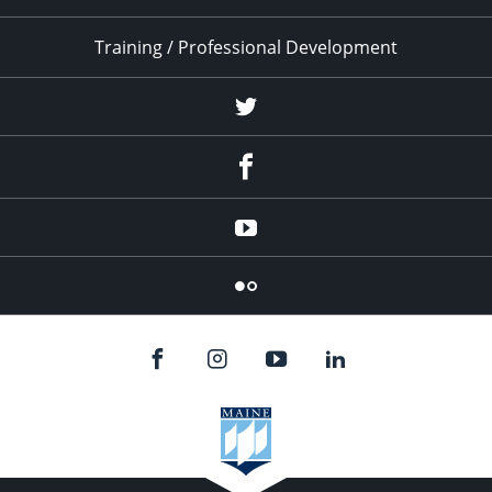
Training / Professional Development
Twitter
Facebook
YouTube
Flicker