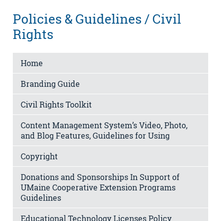
Policies & Guidelines / Civil
Rights
Home
Branding Guide
Civil Rights Toolkit
Content Management System’s Video, Photo,
and Blog Features, Guidelines for Using
Copyright
Donations and Sponsorships In Support of
UMaine Cooperative Extension Programs
Guidelines
Educational Technology Licenses Policy