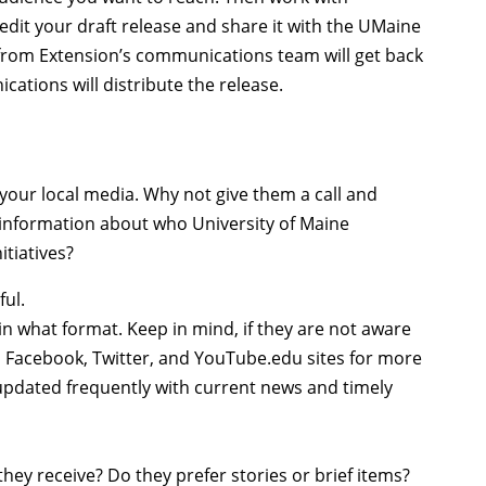
dit your draft release and share it with the UMaine
rom Extension’s communications team will get back
tions will distribute the release.
h your local media. Why not give them a call and
information about who University of Maine
itiatives?
ful.
 in what format. Keep in mind, if they are not aware
 Facebook, Twitter, and YouTube.edu sites for more
 updated frequently with current news and timely
hey receive? Do they prefer stories or brief items?