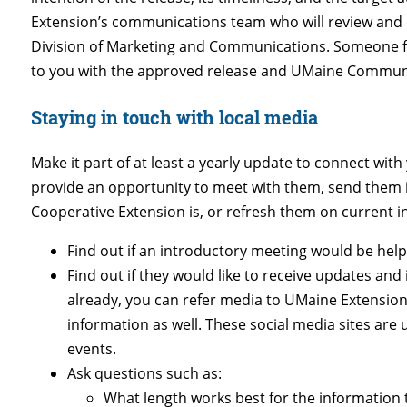
Extension’s communications team who will review and e
Division of Marketing and Communications. Someone f
to you with the approved release and UMaine Communica
Staying in touch with local media
Make it part of at least a yearly update to connect wit
provide an opportunity to meet with them, send them 
Cooperative Extension is, or refresh them on current in
Find out if an introductory meeting would be help
Find out if they would like to receive updates and
already, you can refer media to UMaine Extension
information as well. These social media sites are
events.
Ask questions such as:
What length works best for the information t