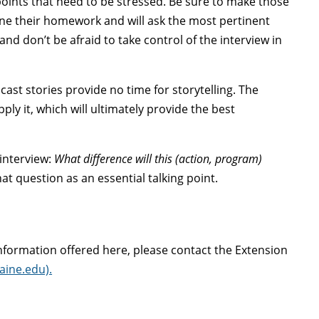
 points that need to be stressed. Be sure to make those
one their homework and will ask the most pertinent
nd don’t be afraid to take control of the interview in
ast stories provide no time for storytelling. The
ly it, which will ultimately provide the best
 interview:
What difference will this (action, program)
t question as an essential talking point.
information offered here, please contact the Extension
ine.edu).