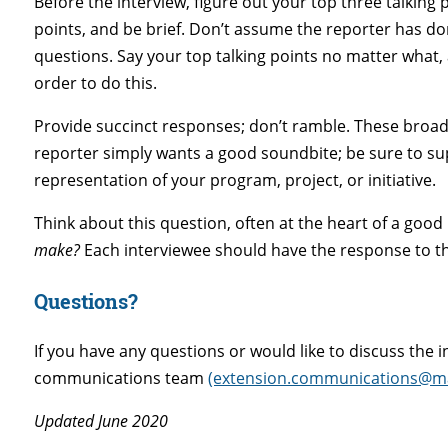
Before the interview, figure out your top three talking
points, and be brief. Don’t assume the reporter has d
questions. Say your top talking points no matter what, a
order to do this.
Provide succinct responses; don’t ramble. These broadc
reporter simply wants a good soundbite; be sure to supp
representation of your program, project, or initiative.
Think about this question, often at the heart of a good
make?
Each interviewee should have the response to tha
Questions?
If you have any questions or would like to discuss the 
communications team
(extension.communications@ma
Updated June 2020