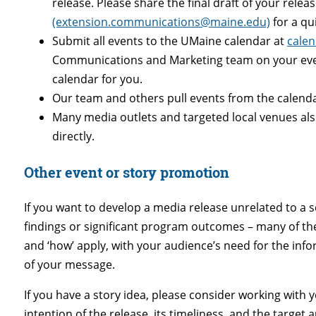
release. Please share the final draft of your relea
(extension.communications@maine.edu)
for a qu
Submit all events to the UMaine calendar at
cale
Communications and Marketing team on your event
calendar for you.
Our team and others pull events from the calend
Many media outlets and targeted local venues als
directly.
Other event or story promotion
If you want to develop a media release unrelated to a
findings or significant program outcomes
– many of th
and ‘how’ apply, with your audience’s need for the inf
of your message.
If you have a story idea, please consider working with 
intention of the release, its timeliness, and the targe