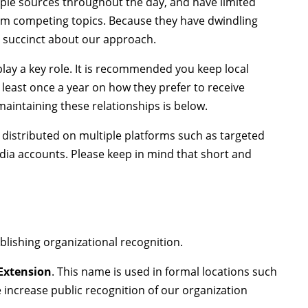
ple sources throughout the day, and have limited
rom competing topics. Because they have dwindling
d succinct about our approach.
play a key role. It is recommended you keep local
 least once a year on how they prefer to receive
aintaining these relationships is below.
 distributed on multiple platforms such as targeted
 media accounts. Please keep in mind that short and
blishing organizational recognition.
 Extension
. This name is used in formal locations such
 increase public recognition of our organization