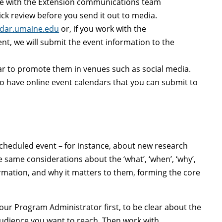
se with
the Extension communications team
ick review before you send it out to media.
ndar.umaine.edu
or, i
f you work with the
, we will submit the event information to the
ar to promote them in venues such as social media.
o have online event calendars that you can submit to
 scheduled event
–
for instance, about new research
e same considerations about the ‘what’, ‘when’, ‘why’,
ormation, and why it matters to them, forming the core
your Program Administrator first, to be clear about the
t audience you want to reach. Then work with