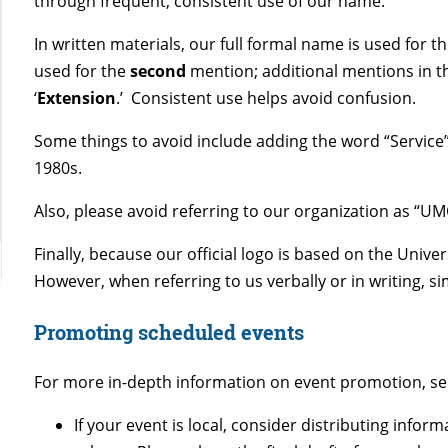
through frequent, consistent use of our name.
In written materials, our full formal name is used for t
used for the
second
mention; additional mentions in t
‘
Extension
.’ Consistent use helps avoid confusion.
Some things to avoid include adding the word “Service”
1980s.
Also, please avoid referring to our organization as “U
Finally,
because our official logo is based on the Unive
However, when referring to us verbally or in writing, s
Promoting scheduled events
For more in-depth information on event promotion, s
If your event is local, consider distributing infor