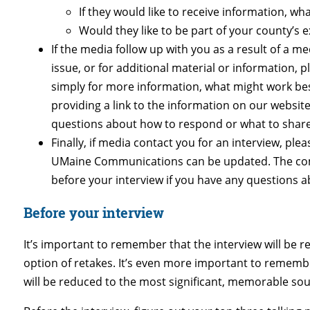
If they would like to receive information, w
Would they like to be part of your county’
If the media follow up with you as a result of a m
issue, or for additional material or information, p
simply for more information, what might work best
providing a link to the information on our websit
questions about how to respond or what to share
Finally, if media contact you for an interview, plea
UMaine Communications can be updated. The comm
before your interview if you have any questions a
Before your interview
It’s important to remember that the interview will be re
option of retakes. It’s even more important to remember
will be reduced to the most significant, memorable soun