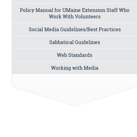
Policy Manual for UMaine Extension Staff Who
Work With Volunteers
Social Media Guidelines/Best Practices
Sabbatical Guidelines
Web Standards
Working with Media