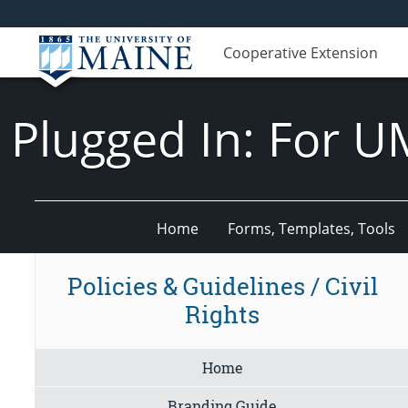
Cooperative Extension
Plugged In: For U
Home
Forms, Templates, Tools
Policies & Guidelines / Civil
Rights
Home
Branding Guide