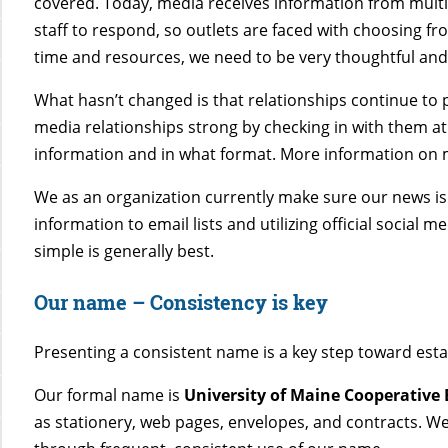
covered. Today, media receives information from multi
staff to respond, so outlets are faced with choosing f
time and resources, we need to be very thoughtful an
What hasn’t changed is that relationships continue to 
media relationships strong by checking in with them at
information and in what format. More information on m
We as an organization currently make sure our news is
information to email lists and utilizing official social
simple is generally best.
Our name
–
Consistency is key
Presenting a consistent name is a key step toward esta
Our formal name is
University of Maine Cooperative
as stationery, web pages, envelopes, and contracts. We