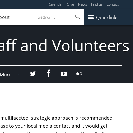
Calendar
Give
News
Find us
Contact
Search...
bout
Quicklinks
aff and Volunteers
Facebook
Twitter
YouTube
Flicker
More
a multifaceted, strategic approach is recommended.
ease to your local media contact and it would get