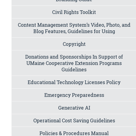
Civil Rights Toolkit
Content Management System’s Video, Photo, and
Blog Features, Guidelines for Using
Copyright
Donations and Sponsorships In Support of
UMaine Cooperative Extension Programs
Guidelines
Educational Technology Licenses Policy
Emergency Preparedness
Generative AI
Operational Cost Saving Guidelines
Policies & Procedures Manual