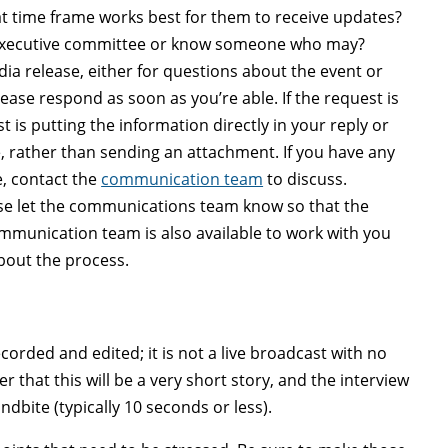
hat time frame works best for them to receive updates?
s executive committee or know someone who may?
edia release, either for questions about the event or
lease respond as soon as you’re able. If the request is
 is putting the information directly in your reply or
e, rather than sending an attachment. If you have any
, contact the
communication team
to discuss.
se let
the communications team
know so that the
unication team is also available to work with you
bout the process.
corded and edited; it is not a live broadcast with no
 that this will be a very short story, and the interview
dbite (typically 10 seconds or less).