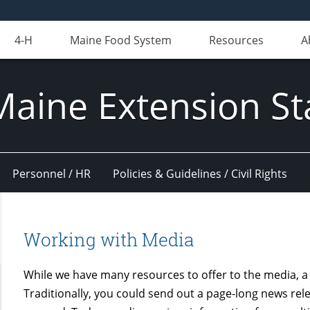
4-H
Maine Food System
Resources
A
Maine Extension St
Personnel / HR
Policies & Guidelines / Civil Rights
Working with Media
While we have many resources to offer to the media, 
Traditionally, you could send out a page-long news rel