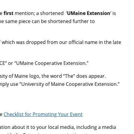
he
first
mention; a shortened ‘
UMaine Extension
‘ is
he same piece can be shortened further to
 which was dropped from our official name in the late
MCE” or “UMaine Cooperative Extension.”
rsity of Maine logo, the word “The” does appear.
imply use “University of Maine Cooperative Extension.”
ee
Checklist for Promoting Your Event
mation about it to your local media, including a media