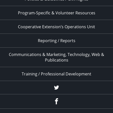
Program-Specific & Volunteer Resources
Cooperative Extension’s Operations Unit
Reporting / Reports
Communications & Marketing, Technology, Web &
Publications
Training / Professional Development
Twitter
Facebook