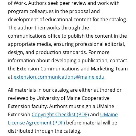
of Work. Authors seek peer review and work with
program colleagues in the proposal and
development of educational content for the catalog.
The author then works through the
communications office to publish the content in the
appropriate media, ensuring professional editorial,
design, and production standards. For more
information about developing a publication, contact
the Extension Communications and Marketing Team
at
extension.communications@maine.edu
.
All materials in our catalog are either authored or
reviewed by University of Maine Cooperative
Extension faculty. Authors must sign a UMaine
Extension
Copyright Checklist (PDF)
and
UMaine
License Agreement (PDF)
before material will be
distributed through the catalog.