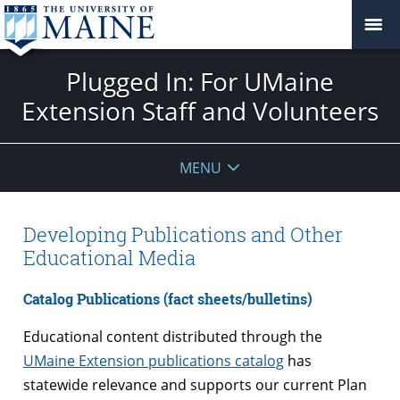
Plugged In: For UMaine
Extension Staff and Volunteers
MENU
Developing Publications and Other
Educational Media
Catalog Publications (fact sheets/bulletins)
Educational content distributed through the
UMaine Extension publications catalog
has
statewide relevance and supports our current Plan