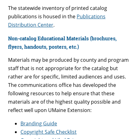
The statewide inventory of printed catalog
publications is housed in the
Publications
Distribution Center
.
Non-catalog Educational Materials (brochures,
flyers, handouts, posters, etc.)
Materials may be produced by county and program
staff that is not appropriate for the catalog but
rather are for specific, limited audiences and uses.
The communications office has developed the
following resources to help ensure that these
materials are of the highest quality possible and
reflect well upon UMaine Extension:
Branding Guide
Copyright Safe Checklist