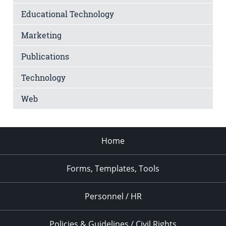
Educational Technology
Marketing
Publications
Technology
Web
Home
Forms, Templates, Tools
Personnel / HR
Policies & Guidelines / Civil Rights