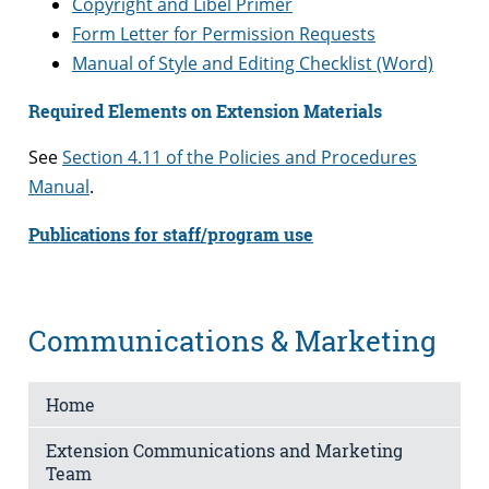
Copyright and Libel Primer
Form Letter for Permission Requests
Manual of Style and Editing Checklist (Word)
Required Elements on Extension Materials
See
Section 4.11 of the Policies and Procedures
Manual
.
Publications for staff/program use
Communications & Marketing
Home
Extension Communications and Marketing
Team