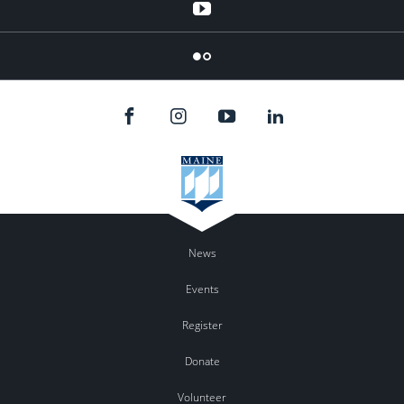
YouTube
Flicker
News
Events
Register
Donate
Volunteer