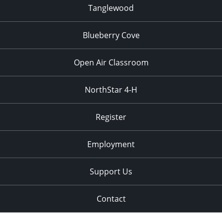
Tanglewood
Blueberry Cove
Open Air Classroom
NorthStar 4-H
Register
Employment
Support Us
Contact