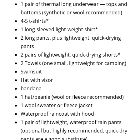
1 pair of thermal long underwear — tops and
bottoms (synthetic or wool recommended)
4-5 t-shirts*
1 long-sleeved light-weight shirt*
2 long pants, plus lightweight, quick-drying
pants
2 pairs of lightweight, quick-drying shorts*
2 Towels (one small, lightweight for camping)
Swimsuit
Hat with visor
bandana
1 hat/beanie (wool or fleece recommended)
1 wool sweater or fleece jacket
Waterproof raincoat with hood
1 pair of lightweight, waterproof rain pants
(optional but highly recommended, quick-dry
pants are a good substitute)