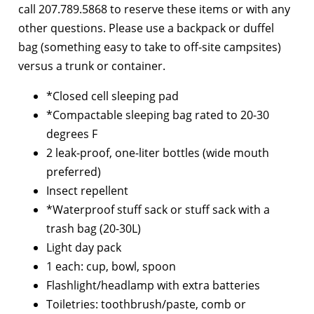
call 207.789.5868 to reserve these items or with any
other questions. Please use a backpack or duffel
bag (something easy to take to off-site campsites)
versus a trunk or container.
*Closed cell sleeping pad
*Compactable sleeping bag rated to 20-30
degrees F
2 leak-proof, one-liter bottles (wide mouth
preferred)
Insect repellent
*Waterproof stuff sack or stuff sack with a
trash bag (20-30L)
Light day pack
1 each: cup, bowl, spoon
Flashlight/headlamp with extra batteries
Toiletries: toothbrush/paste, comb or