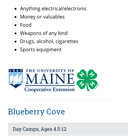
Anything electrical/electronic
Money or valuables
Food
Weapons of any kind
Drugs, alcohol, cigarettes
Sports equipment
Blueberry Cove
Day Camps, Ages 4.5-12