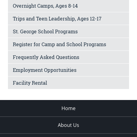
Overnight Camps, Ages 8-14
Trips and Teen Leadership, Ages 12-17
St. George School Programs
Register for Camp and School Programs
Frequently Asked Questions
Employment Opportunities
Facility Rental
Home
About Us