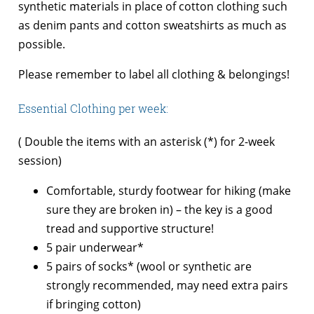
synthetic materials in place of cotton clothing such
as denim pants and cotton sweatshirts as much as
possible.
Please remember to label all clothing & belongings!
Essential Clothing per week:
( Double the items with an asterisk (*) for 2-week
session)
Comfortable, sturdy footwear for hiking (make
sure they are broken in) – the key is a good
tread and supportive structure!
5 pair underwear*
5 pairs of socks* (wool or synthetic are
strongly recommended, may need extra pairs
if bringing cotton)