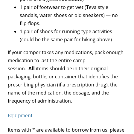
1 pair of footwear to get wet (Teva style
sandals, water shoes or old sneakers) — no
flip-flops.
1 pair of shoes for running-type activities
(could be the same pair for hiking above)
If your camper takes any medications, pack enough
medication to last the entire camp
session.
All
items should be in their original
packaging, bottle, or container that identifies the
prescribing physician (if a prescription drug), the
name of the medication, the dosage, and the
frequency of administration.
Equipment:
Items with * are available to borrow from us; please