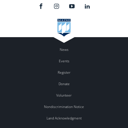
News
Events
Register
Donate
Volunteer
Nondiscrimination Notice
Land Acknowledgment