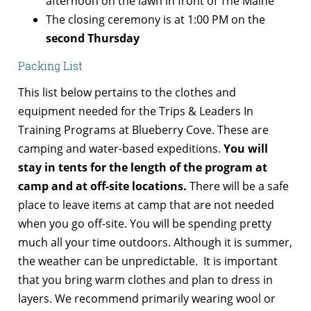
afternoon on the lawn in front of The Maine
The closing ceremony is at 1:00 PM on the
second Thursday
Packing List
This list below pertains to the clothes and
equipment needed for the Trips & Leaders In
Training Programs at Blueberry Cove. These are
camping and water-based expeditions.
You will
stay in tents for the length of the program at
camp and at off-site locations.
There will be a safe
place to leave items at camp that are not needed
when you go off-site. You will be spending pretty
much all your time outdoors. Although it is summer,
the weather can be unpredictable. It is important
that you bring warm clothes and plan to dress in
layers. We recommend primarily wearing wool or