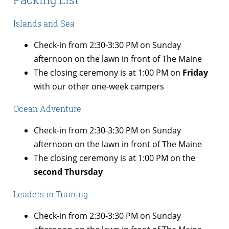
Islands and Sea
Check-in from 2:30-3:30 PM on Sunday
afternoon on the lawn in front of The Maine
The closing ceremony is at 1:00 PM on
Friday
with our other one-week campers
Ocean Adventure
Check-in from 2:30-3:30 PM on Sunday
afternoon on the lawn in front of The Maine
The closing ceremony is at 1:00 PM on the
second Thursday
Leaders in Training
Check-in from 2:30-3:30 PM on Sunday