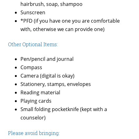
hairbrush, soap, shampoo
Sunscreen
*PFD (if you have one you are comfortable
with, otherwise we can provide one)
Other Optional Items:
Pen/pencil and journal
Compass
Camera (digital is okay)
Stationery, stamps, envelopes
Reading material
Playing cards
Small folding pocketknife (kept with a
counselor)
Please avoid bringing: