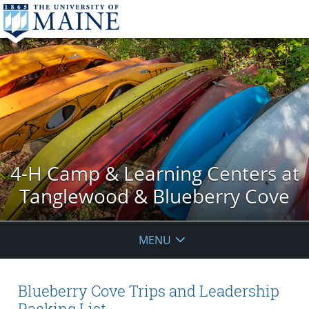
4-H Camp & Learning Centers at
Tanglewood & Blueberry Cove
MENU
Blueberry Cove Trips and Leadership
Packing List