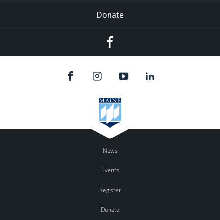
Donate
Facebook
News
Events
Register
Donate