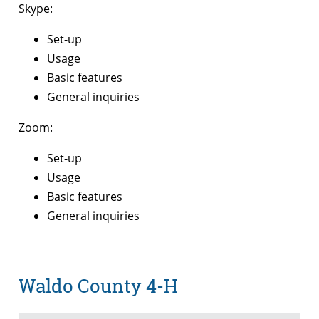
Skype:
Set-up
Usage
Basic features
General inquiries
Zoom:
Set-up
Usage
Basic features
General inquiries
Waldo County 4-H