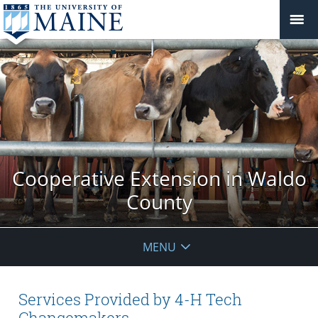
Cooperative Extension in Waldo
County
MENU
Services Provided by 4-H Tech
Changemakers