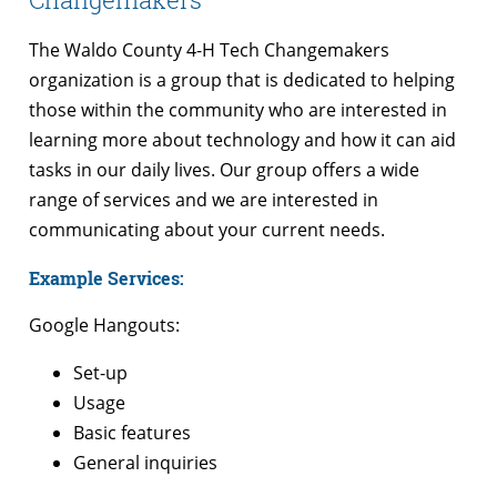
The Waldo County 4-H Tech Changemakers
organization is a group that is dedicated to helping
those within the community who are interested in
learning more about technology and how it can aid
tasks in our daily lives. Our group offers a wide
range of services and we are interested in
communicating about your current needs.
Example Services:
Google Hangouts:
Set-up
Usage
Basic features
General inquiries