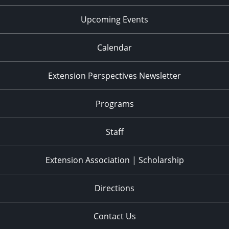
Upcoming Events
Calendar
Extension Perspectives Newsletter
Programs
Staff
Extension Association | Scholarship
Directions
Contact Us