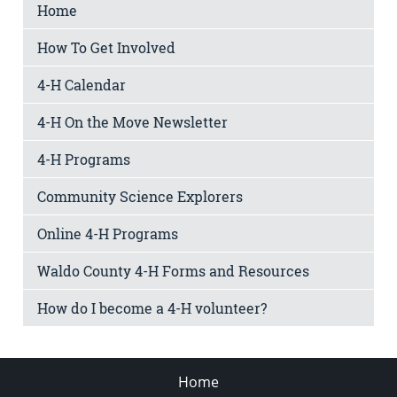
Home
How To Get Involved
4-H Calendar
4-H On the Move Newsletter
4-H Programs
Community Science Explorers
Online 4-H Programs
Waldo County 4-H Forms and Resources
How do I become a 4-H volunteer?
Home