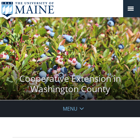
Cooperative Extension in
Washington County
MENU