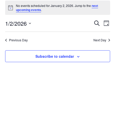
Events
No events scheduled for January 2, 2026. Jump to the
next
for
Notice
upcoming events
.
January
2,
Events
1/2/2026
Even
Search
Day
2026
Vie
Search
Select
Navi
and
date.
Previous Day
Next Day
Views
Navigat
Subscribe to calendar