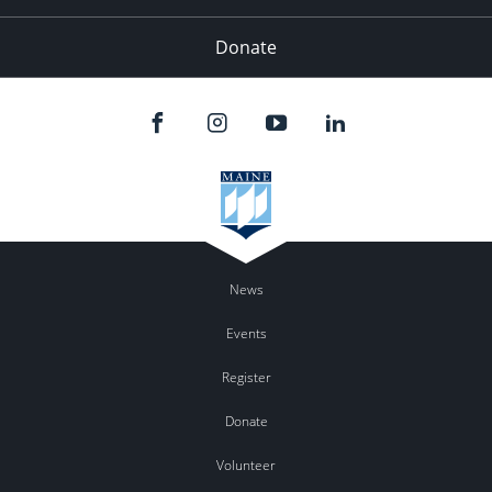
Donate
News
Events
Register
Donate
Volunteer