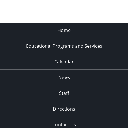
Home
Educational Programs and Services
Calendar
News
Staff
Directions
Contact Us