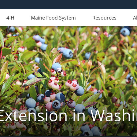
4-H
Maine Food System
Resources
A
Extension in Wash