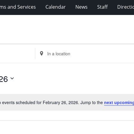
ms and Services
Calendar
News
Staff
Directi
Enter
Location.
Search
for
26
Events
by
Location.
 events scheduled for February 26, 2026. Jump to the
next upcoming
Notice