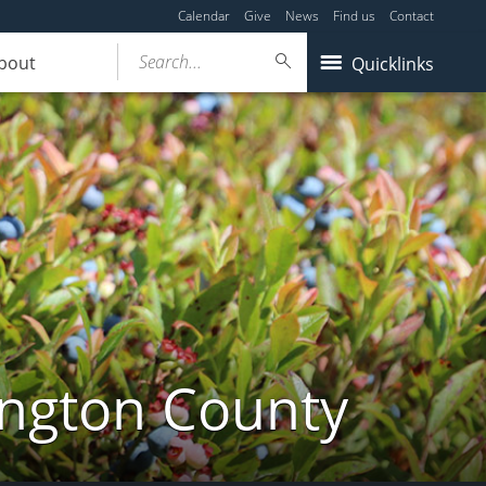
Calendar
Give
News
Find us
Contact
Search...
bout
Quicklinks
ington County