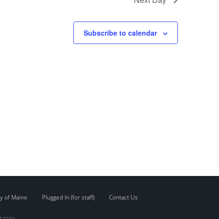
Subscribe to calendar
y of Maine
Plugged In (for staff)
Contact Us
7.0274