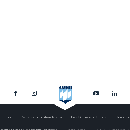
olunteer
Nondiscrimination Notice
Land Acknowledgment
Universit
rsity of Maine Cooperative Extension
|
Orono
,
Maine
|
207.581.3188 or 800.28