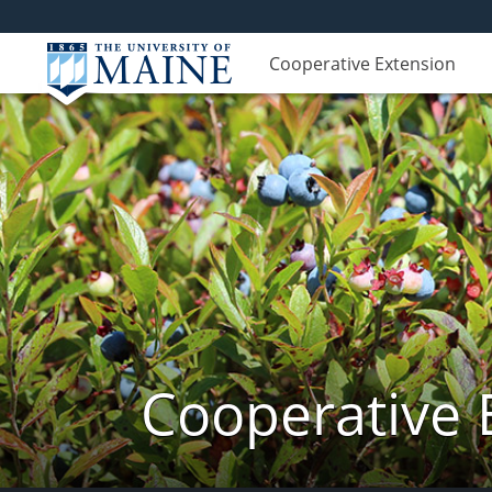
Cooperative Extension
Cooperative 