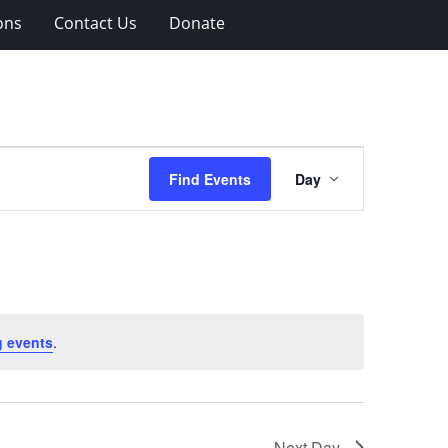
ons
Contact Us
Donate
Event
Find Events
Day
Views
Navigation
 events
.
Next Day