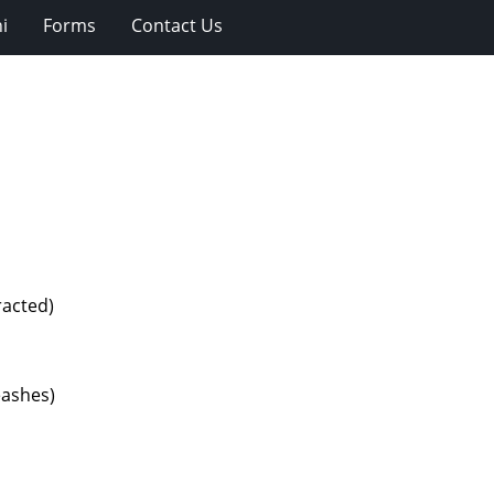
i
Forms
Contact Us
racted)
eashes)