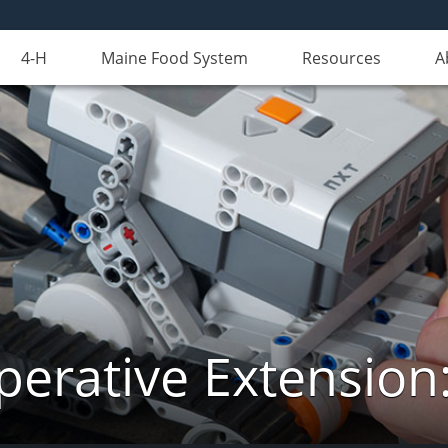
4-H
Maine Food System
Resources
A
erative Extension