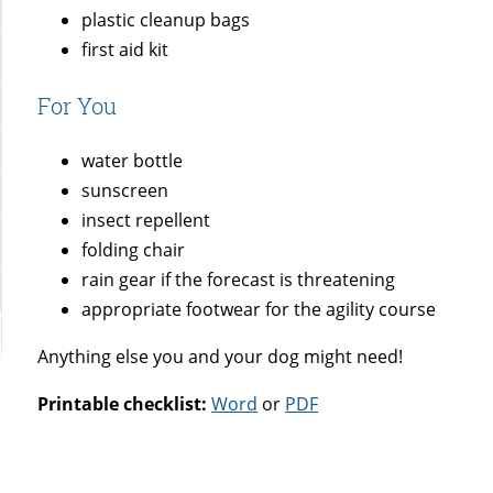
plastic cleanup bags
first aid kit
For You
water bottle
sunscreen
insect repellent
folding chair
rain gear if the forecast is threatening
appropriate footwear for the agility course
Anything else you and your dog might need!
Printable checklist:
Word
or
PDF