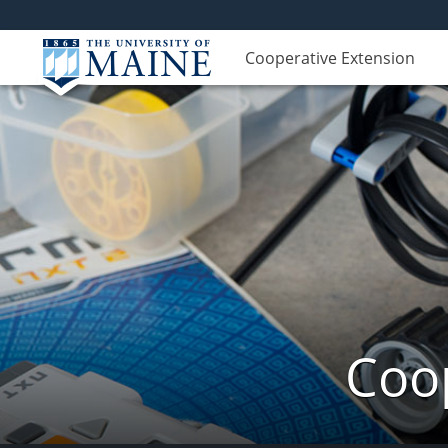
Cooperative Extension
Coop