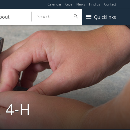
Calendar
Give
News
Find us
Contact
Search...
bout
Quicklinks
: 4-H