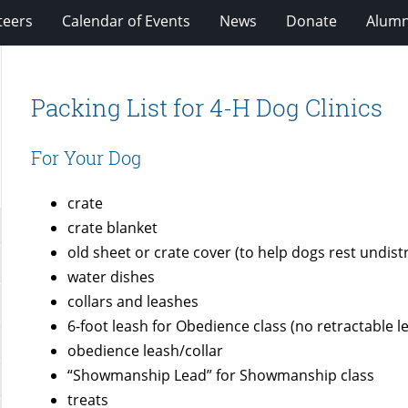
teers
Calendar of Events
News
Donate
Alumn
Packing List for 4-H Dog Clinics
For Your Dog
crate
crate blanket
old sheet or crate cover (to help dogs rest undist
water dishes
collars and leashes
6-foot leash for Obedience class (no retractable l
obedience leash/collar
“Showmanship Lead” for Showmanship class
treats