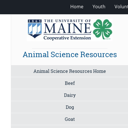
Home
Youth
Volun
Animal Science Resources
Animal Science Resources Home
Beef
Dairy
Dog
Goat