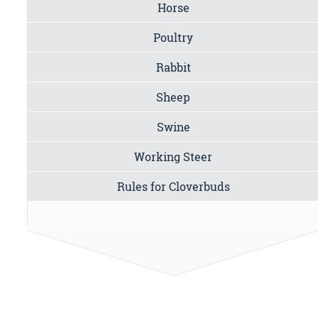
Horse
Poultry
Rabbit
Sheep
Swine
Working Steer
Rules for Cloverbuds