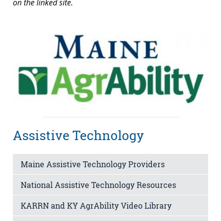
on the linked site.
Assistive Technology
Maine Assistive Technology Providers
National Assistive Technology Resources
KARRN and KY AgrAbility Video Library