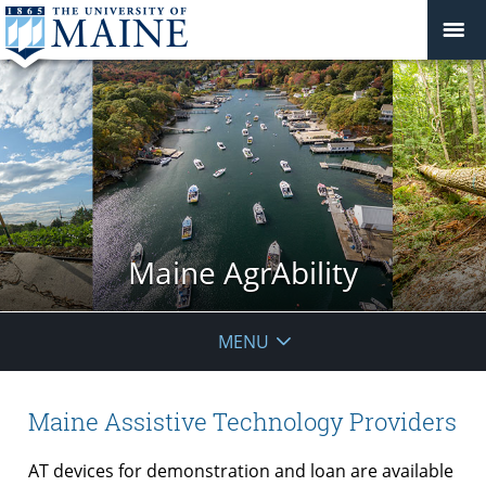
Maine AgrAbility
MENU
Maine Assistive Technology Providers
AT devices for demonstration and loan are available