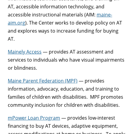
AT, accessible information technology, and
accessible instructional materials (AIM:
maine-
aim.org
). The Center works to develop policy on AT
and explores ways to increase funding for buying
AT.
Mainely Access
— provides AT assessment and
services to individuals who have visual impairments
or blindness.
Maine Parent Federation (MPF)
— provides
information, advocacy, education, and training to
families of children with disabilities. MPF promotes
community inclusion for children with disabilities.
mPower Loan Program
— provides low-interest
financing to buy AT devices, adaptive equipment,
access modifications at home or business. To apply,