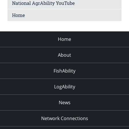
National AgrAbility YouTube
Home
Home
About
FishAbility
LogAbility
News
Network Connections