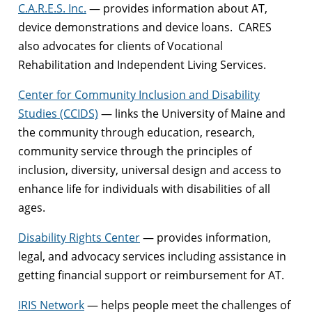
C.A.R.E.S. Inc.
— provides information about AT,
device demonstrations and device loans. CARES
also advocates for clients of Vocational
Rehabilitation and Independent Living Services.
Center for Community Inclusion and Disability
Studies (CCIDS)
— links the University of Maine and
the community through education, research,
community service through the principles of
inclusion, diversity, universal design and access to
enhance life for individuals with disabilities of all
ages.
Disability Rights Center
— provides information,
legal, and advocacy services including assistance in
getting financial support or reimbursement for AT.
IRIS Network
— helps people meet the challenges of