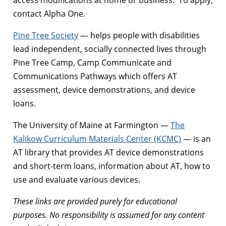
contact Alpha One.
Pine Tree Society
— helps people with disabilities
lead independent, socially connected lives through
Pine Tree Camp, Camp Communicate and
Communications Pathways which offers AT
assessment, device demonstrations, and device
loans.
The University of Maine at Farmington —
The
Kalikow Curriculum Materials Center (KCMC)
— is an
AT library that provides AT device demonstrations
and short-term loans, information about AT, how to
use and evaluate various devices.
These links are provided purely for educational
purposes. No responsibility is assumed for any content