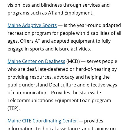
vision loss and blindness through services and
programs such as AT and Employment.
Maine Adaptive Sports
— is the year-round adapted
recreation program for people with disabilities of all
ages. Offers AT and adapted equipment to fully
engage in sports and leisure activities.
Maine Center on Deafness
(MCD) — serves people
who are deaf, late-deafened or hard-of-hearing by
providing resources, advocacy and helping the
public understand Deaf culture and effective ways
of communication. Provides the statewide
Telecommunications Equipment Loan program
(TEP).
Maine CITE Coordinating Center
— provides
information, technical assistance, and training on