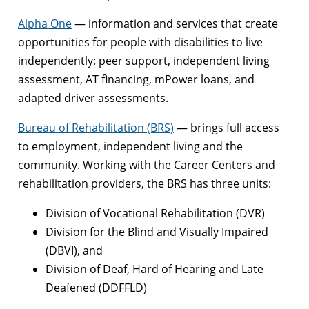
Alpha One
— information and services that create
opportunities for people with disabilities to live
independently: peer support, independent living
assessment, AT financing, mPower loans, and
adapted driver assessments.
Bureau of Rehabilitation (BRS)
— brings full access
to employment, independent living and the
community. Working with the Career Centers and
rehabilitation providers, the BRS has three units:
Division of Vocational Rehabilitation (DVR)
Division for the Blind and Visually Impaired
(DBVI), and
Division of Deaf, Hard of Hearing and Late
Deafened (DDFFLD)