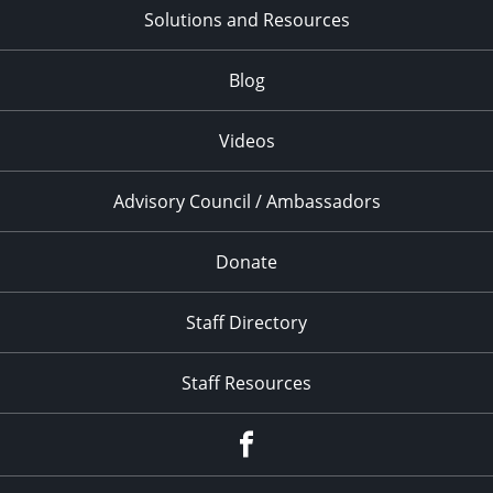
Solutions and Resources
Blog
Videos
Advisory Council / Ambassadors
Donate
Staff Directory
Staff Resources
Facebook