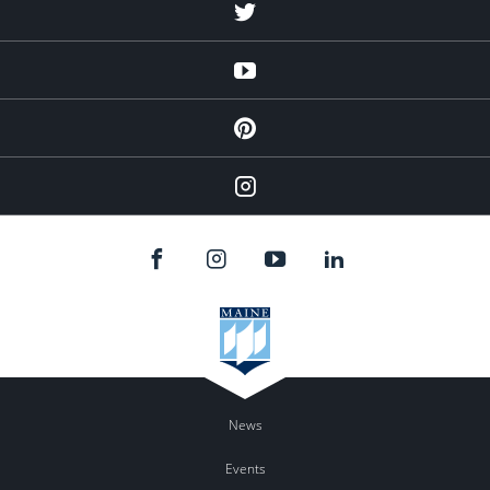
Twitter
YouTube
Pinterest
Instagram
News
Events