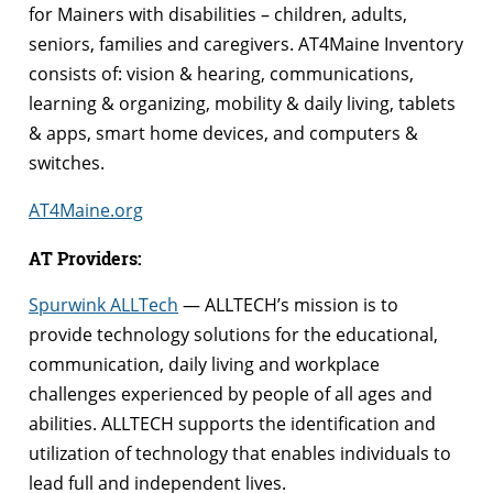
for Mainers with disabilities – children, adults,
seniors, families and caregivers. AT4Maine Inventory
consists of: vision & hearing, communications,
learning & organizing, mobility & daily living, tablets
& apps, smart home devices, and computers &
switches.
AT4Maine.org
AT Providers:
Spurwink ALLTech
— ALLTECH’s mission is to
provide technology solutions for the educational,
communication, daily living and workplace
challenges experienced by people of all ages and
abilities. ALLTECH supports the identification and
utilization of technology that enables individuals to
lead full and independent lives.