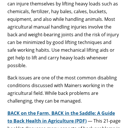
can injure themselves by lifting heavy loads such as
chemicals, fertilizer, hay bales, calves, buckets,
equipment, and also while handling animals. Most
agricultural manual handling injuries involve the
back and weight-bearing joints and the risk of injury
can be minimized by good lifting techniques and
safe working habits. Use mechanical lifting aids or
get help to lift and carry heavy loads whenever
possible.
Back issues are one of the most common disabling
conditions discussed with Mainers working in the
agricultural field. While back problems are
challenging, they can be managed.
BACK on the Farm, BACK in the Saddle: A Guide
to Back Health in Agriculture (PDF)
— This 21-page