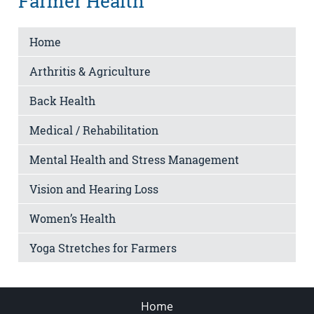
Farmer Health
Home
Arthritis & Agriculture
Back Health
Medical / Rehabilitation
Mental Health and Stress Management
Vision and Hearing Loss
Women’s Health
Yoga Stretches for Farmers
Home