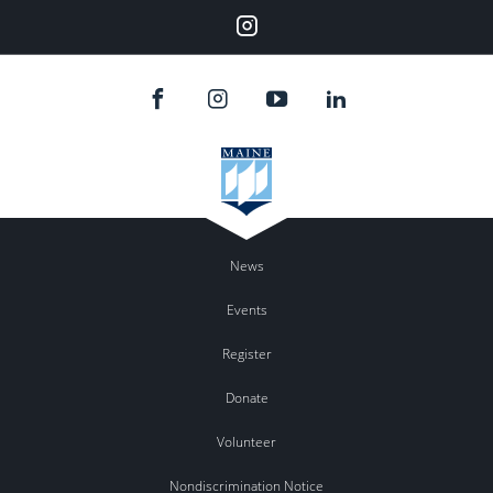
Instagram
News
Events
Register
Donate
Volunteer
Nondiscrimination Notice