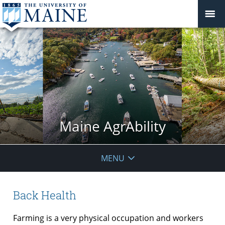
Maine AgrAbility
MENU
Back Health
Farming is a very physical occupation and workers