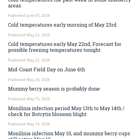
areas
Published: June 03, 2026
Cold temperatures early morning of May 23rd
Published: May 23, 2026
Cold temperatures early May 22nd; Forecast for
possible freezing temperatures tonight
Published: May 22, 2026
Mid-Coast Field Day on June 6th
Published: May 20, 2026
Mummy berry season is probably done
Published: May 15, 2026
Monilinia infection period May 13th to May 14th /
check for Botrytis blossom blight
Published: May 14, 2026
Monilinia infection May 10, and mummy berry cups