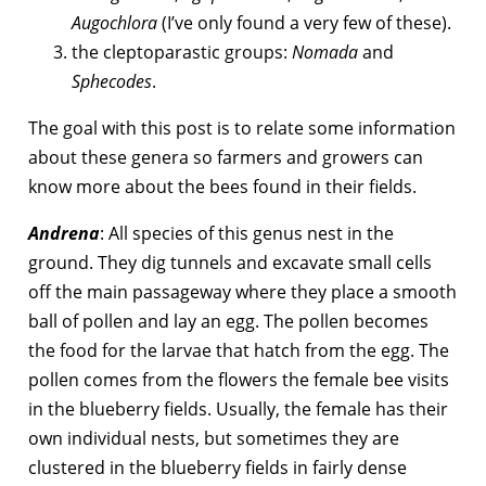
Augochlora
(I’ve only found a very few of these).
the cleptoparastic groups:
Nomada
and
Sphecodes
.
The goal with this post is to relate some information
about these genera so farmers and growers can
know more about the bees found in their fields.
Andrena
: All species of this genus nest in the
ground. They dig tunnels and excavate small cells
off the main passageway where they place a smooth
ball of pollen and lay an egg. The pollen becomes
the food for the larvae that hatch from the egg. The
pollen comes from the flowers the female bee visits
in the blueberry fields. Usually, the female has their
own individual nests, but sometimes they are
clustered in the blueberry fields in fairly dense