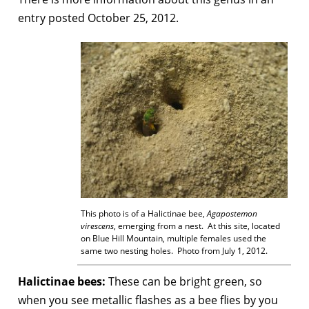
entry posted October 25, 2012.
This photo is of a Halictinae bee,
Agap
ostemon
virescens
, emerging from a nest. At this site, located
on Blue Hill Mountain, multiple females used the
same two nesting holes. Photo from July 1, 2012.
Halictinae bees:
These can be bright green, so
when you see metallic flashes as a bee flies by you