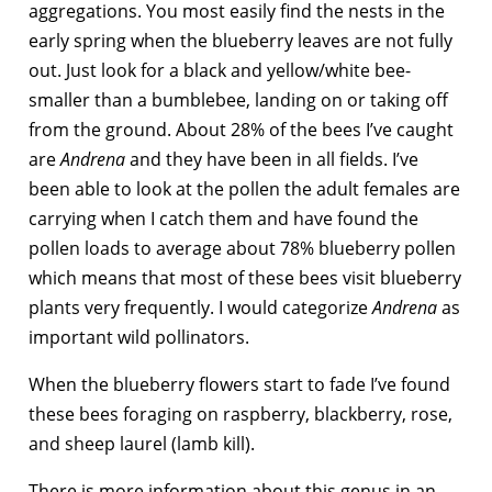
aggregations. You most easily find the nests in the
early spring when the blueberry leaves are not fully
out. Just look for a black and yellow/white bee-
smaller than a bumblebee, landing on or taking off
from the ground. About 28% of the bees I’ve caught
are
Andrena
and they have been in all fields. I’ve
been able to look at the pollen the adult females are
carrying when I catch them and have found the
pollen loads to average about 78% blueberry pollen
which means that most of these bees visit blueberry
plants very frequently. I would categorize
Andrena
as
important wild pollinators.
When the blueberry flowers start to fade I’ve found
these bees foraging on raspberry, blackberry, rose,
and sheep laurel (lamb kill).
There is more information about this genus in an