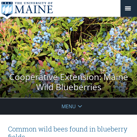
Cooperative Extension: Maine
Wild Blueberries
MENU
Common wild bees found in blueberry
fields