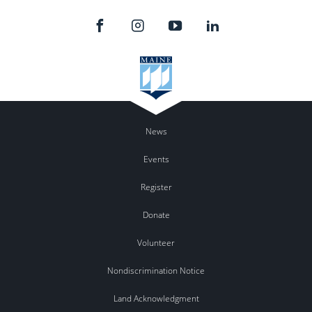
News
Events
Register
Donate
Volunteer
Nondiscrimination Notice
Land Acknowledgment