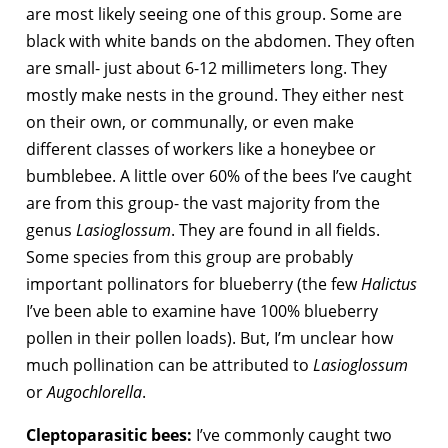
are most likely seeing one of this group. Some are
black with white bands on the abdomen. They often
are small- just about 6-12 millimeters long. They
mostly make nests in the ground. They either nest
on their own, or communally, or even make
different classes of workers like a honeybee or
bumblebee. A little over 60% of the bees I’ve caught
are from this group- the vast majority from the
genus
Lasioglossum
. They are found in all fields.
Some species from this group are probably
important pollinators for blueberry (the few
Halictus
I’ve been able to examine have 100% blueberry
pollen in their pollen loads). But, I’m unclear how
much pollination can be attributed to
Lasioglossum
or
Augochlorella
.
Cleptoparasitic bees:
I’ve commonly caught two