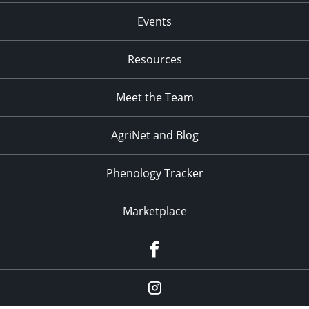
Events
Resources
Meet the Team
AgriNet and Blog
Phenology Tracker
Marketplace
Facebook
Instagram