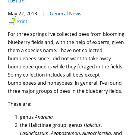
May 22, 2013
General News
Print
For three springs I’ve collected bees from blooming
blueberry fields and, with the help of experts, given
them a species name. I have not collected
bumblebees since I did not want to take away
bumblebee queens while they foraged in the fields!
So my collection includes all bees except
bumblebees and honeybees. In general, I’ve found
three major groups of bees in the blueberry fields.
These are:
genus
Andrena
the Halictinae group: genus
Halictus
,
Lasioglossum
,
Agapostemon
,
Augochlorella
, and