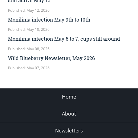
still active May 12
Published: May 12, 2026
Monilinia infection May 9th to 10th
Published: May 10, 2026
Monilinia infection May 6 to 7, cups still around
Published: May 08, 2026
Wild Blueberry Newsletter, May 2026
Published: May 07, 2026
Home
About
Newsletters