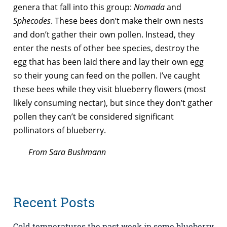
genera that fall into this group:
Nomada
and
Sphecodes
. These bees don’t make their own nests
and don’t gather their own pollen. Instead, they
enter the nests of other bee species, destroy the
egg that has been laid there and lay their own egg
so their young can feed on the pollen. I’ve caught
these bees while they visit blueberry flowers (most
likely consuming nectar), but since they don’t gather
pollen they can’t be considered significant
pollinators of blueberry.
From Sara Bushmann
Recent Posts
Cold temperatures the past week in some blueberry