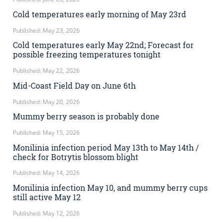
Cold temperatures early morning of May 23rd
Published: May 23, 2026
Cold temperatures early May 22nd; Forecast for
possible freezing temperatures tonight
Published: May 22, 2026
Mid-Coast Field Day on June 6th
Published: May 20, 2026
Mummy berry season is probably done
Published: May 15, 2026
Monilinia infection period May 13th to May 14th /
check for Botrytis blossom blight
Published: May 14, 2026
Monilinia infection May 10, and mummy berry cups
still active May 12
Published: May 12, 2026