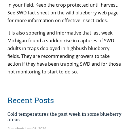
in your field. Keep the crop protected until harvest.
See SWD fact sheet on the wild blueberry web page
for more information on effective insecticides.
It is also sobering and informative that last week,
Michigan found a sudden rise in captures of SWD
adults in traps deployed in highbush blueberry
fields. They are recommending growers to take
action if they have been trapping SWD and for those
not monitoring to start to do so.
Recent Posts
Cold temperatures the past week in some blueberry
areas
Published: June 03, 2026