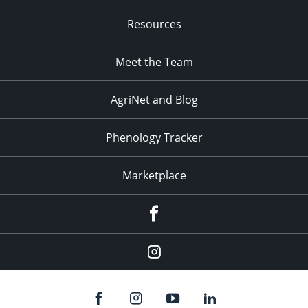
Resources
Meet the Team
AgriNet and Blog
Phenology Tracker
Marketplace
Facebook
Instagram