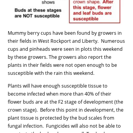
Mummy berry cups have been found by growers in
their fields in West Rockport and Liberty. Numerous
cups and pinheads were seen in plots this weekend
by these growers. The growers also report the
plants in their fields were not open enough to be
susceptible with the rain this weekend.
Plants will have enough susceptible tissue to
become infected when more than 40% of their
flower buds are at the F2 stage of development (the
crown stage). Before this point in development, the
plant tissue is protected by the bud scales from
fungal infection. Fungicides will also not be able to