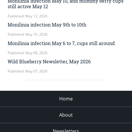
Monilinia infection May 10, and mummy berry cups
still active May 12
Published: May 12, 2026
Monilinia infection May 9th to 10th
Published: May 10, 2026
Monilinia infection May 6 to 7, cups still around
Published: May 08, 2026
Wild Blueberry Newsletter, May 2026
Published: May 07, 2026
Home
About
Newsletters