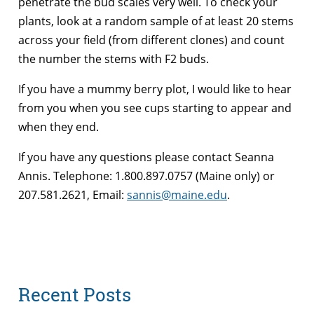
penetrate the bud scales very well. To check your
plants, look at a random sample of at least 20 stems
across your field (from different clones) and count
the number the stems with F2 buds.
If you have a mummy berry plot, I would like to hear
from you when you see cups starting to appear and
when they end.
If you have any questions please contact Seanna
Annis. Telephone: 1.800.897.0757 (Maine only) or
207.581.2621, Email:
sannis@maine.edu
.
Recent Posts