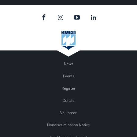
News
Events
Register
Donate
Volunteer
Nondiscrimination Notice