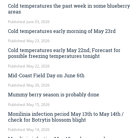
Cold temperatures the past week in some blueberry
areas
Published: June 03, 2026
Cold temperatures early morning of May 23rd
Published: May 23, 2026
Cold temperatures early May 22nd; Forecast for
possible freezing temperatures tonight
Published: May 22, 2026
Mid-Coast Field Day on June 6th
Published: May 20, 2026
Mummy berry season is probably done
Published: May 15, 2026
Monilinia infection period May 13th to May 14th /
check for Botrytis blossom blight
Published: May 14, 2026