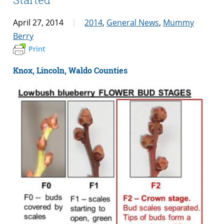
April 27, 2014
2014
,
General News
,
Mummy
Berry
Print
Knox, Lincoln, Waldo Counties