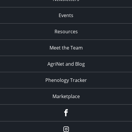
Events
Resources
Meet the Team
AgriNet and Blog
Phenology Tracker
Marketplace
Facebook
Instagram