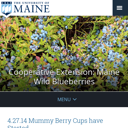
Cooperative Extension: Maine
Wild Blueberries
MENU
4.27.14 Mummy Berry Cups have
Started