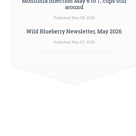
Monilinia infection May 6 to 7, cups still
around
Published: May 08, 2026
Wild Blueberry Newsletter, May 2026
Published: May 07, 2026