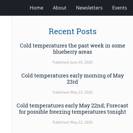
Home
About
Newsletters
Events
Recent Posts
Cold temperatures the past week in some
blueberry areas
Published: June 03, 2026
Cold temperatures early morning of May
23rd
Published: May 23, 2026
Cold temperatures early May 22nd; Forecast
for possible freezing temperatures tonight
Published: May 22, 2026