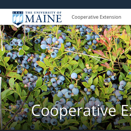
Cooperative Extension
Cooperative E