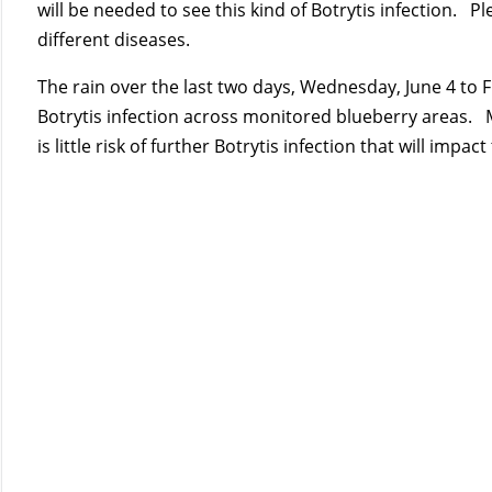
will be needed to see this kind of Botrytis infection. P
different diseases.
The rain over the last two days, Wednesday, June 4 to 
Botrytis infection across monitored blueberry areas. 
is little risk of further Botrytis infection that will impact