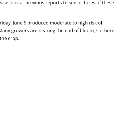
lease look at previous reports to see pictures of these
Friday, June 6 produced moderate to high risk of
Many growers are nearing the end of bloom, so there
 the crop.