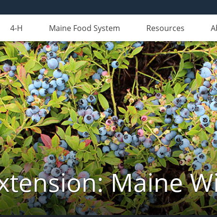
4-H
Maine Food System
Resources
A
xtension: Maine Wi