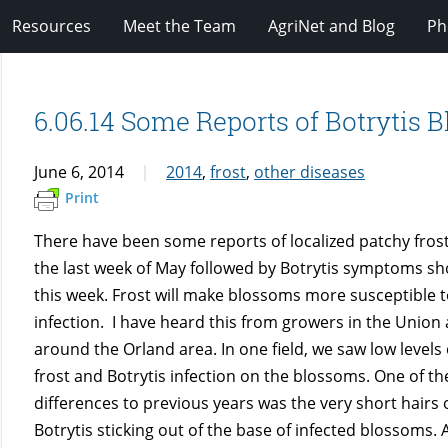
Resources
Meet the Team
AgriNet and Blog
Ph
6.06.14 Some Reports of Botrytis 
June 6, 2014
2014
,
frost
,
other diseases
Print
There have been some reports of localized patchy fro
the last week of May followed by Botrytis symptoms s
this week. Frost will make blossoms more susceptible t
infection. I have heard this from growers in the Union
around the Orland area. In one field, we saw low levels
frost and Botrytis infection on the blossoms. One of th
differences to previous years was the very short hairs 
Botrytis sticking out of the base of infected blossoms. 