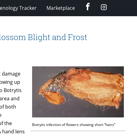
Facebook
Instagram
enology Tracker
Marketplace
Blossom Blight and Frost
st damage
howing up
o Botrytis
 area and
 of both
e
of the
Botrytis infection of flowers showing short “hairs”
A hand lens