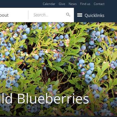
Calendar
Give
News
Find us
Contact
Search...
bout
Quicklinks
ld Blueberries