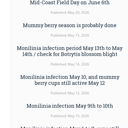
Mid-Coast Field Day on June 6th
Published: May 20, 2026
Mummy berry season is probably done
Published: May 15, 2026
Monilinia infection period May 13th to May
14th / check for Botrytis blossom blight
Published: May 14, 2026
Monilinia infection May 10, and mummy
berry cups still active May 12
Published: May 12, 2026
Monilinia infection May 9th to 10th
Published: May 10, 2026