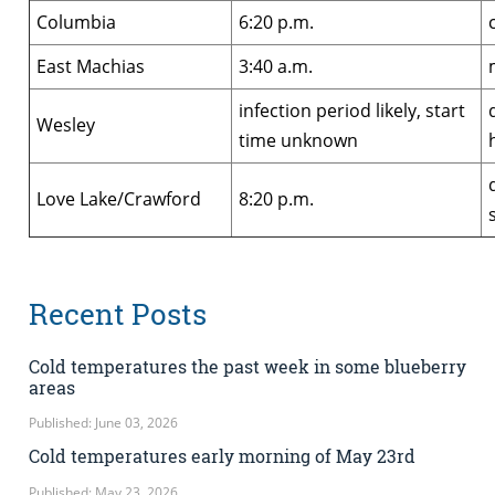
Columbia
6:20 p.m.
East Machias
3:40 a.m.
infection period likely, start
Wesley
time unknown
Love Lake/Crawford
8:20 p.m.
Recent Posts
Cold temperatures the past week in some blueberry
areas
Published: June 03, 2026
Cold temperatures early morning of May 23rd
Published: May 23, 2026