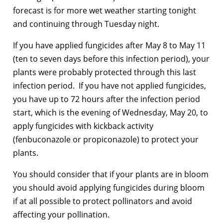
forecast is for more wet weather starting tonight
and continuing through Tuesday night.
If you have applied fungicides after May 8 to May 11
(ten to seven days before this infection period), your
plants were probably protected through this last
infection period. If you have not applied fungicides,
you have up to 72 hours after the infection period
start, which is the evening of Wednesday, May 20, to
apply fungicides with kickback activity
(fenbuconazole or propiconazole) to protect your
plants.
You should consider that if your plants are in bloom
you should avoid applying fungicides during bloom
if at all possible to protect pollinators and avoid
affecting your pollination.