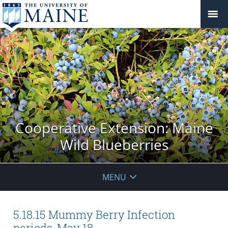
Cooperative Extension: Maine
Wild Blueberries
MENU
5.18.15 Mummy Berry Infection
periods, May 18