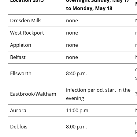
Location 2015
overnight Sunday, May 17
to Monday, May 18
Dresden Mills
none
West Rockport
none
Appleton
none
Belfast
none
Ellsworth
8:40 p.m.
infection period, start in the
Eastbrook/Waltham
evening
Aurora
11:00 p.m.
Deblois
8:00 p.m.