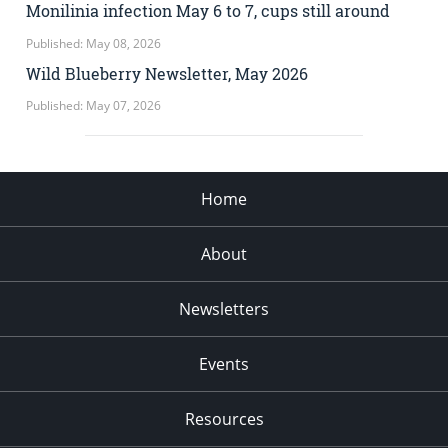
Monilinia infection May 6 to 7, cups still around
Published: May 08, 2026
Wild Blueberry Newsletter, May 2026
Published: May 07, 2026
Home
About
Newsletters
Events
Resources