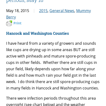
May 18, 2015
2015
,
General News
,
Mummy
Berry
Print
Hancock and Washington Counties
I have heard from a variety of growers and sounds
like cups are drying up in some areas BUT are still
active with pinheads and mature spore-producing
cups in other fields. Whether there are still cups in
your field, likely depends upon how far along your
field is and how much rain your field got in the last
week. I do think there are still spore-producing cups
in many fields in Hancock and Washington counties.
There were infection periods throughout this area
overnight (see chart below) and the weather