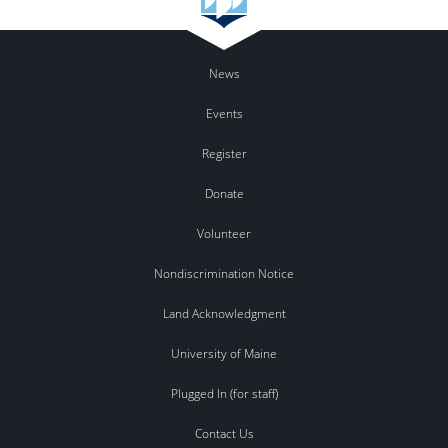
News
Events
Register
Donate
Volunteer
Nondiscrimination Notice
Land Acknowledgment
University of Maine
Plugged In (for staff)
Contact Us