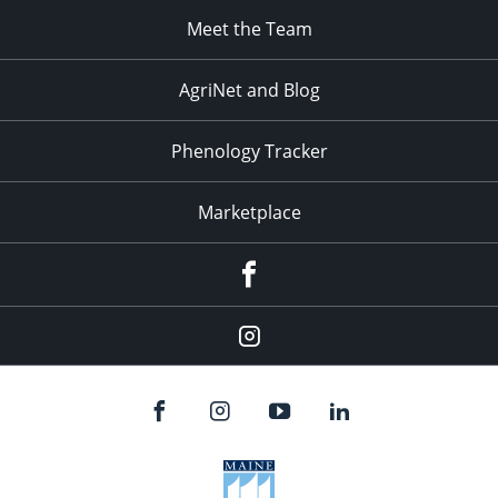
Meet the Team
AgriNet and Blog
Phenology Tracker
Marketplace
Facebook
Instagram