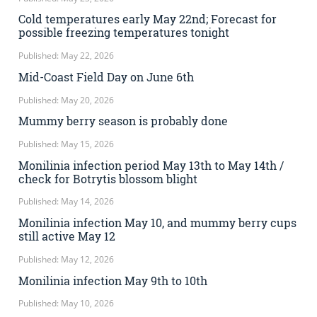
Cold temperatures early May 22nd; Forecast for
possible freezing temperatures tonight
Published: May 22, 2026
Mid-Coast Field Day on June 6th
Published: May 20, 2026
Mummy berry season is probably done
Published: May 15, 2026
Monilinia infection period May 13th to May 14th /
check for Botrytis blossom blight
Published: May 14, 2026
Monilinia infection May 10, and mummy berry cups
still active May 12
Published: May 12, 2026
Monilinia infection May 9th to 10th
Published: May 10, 2026