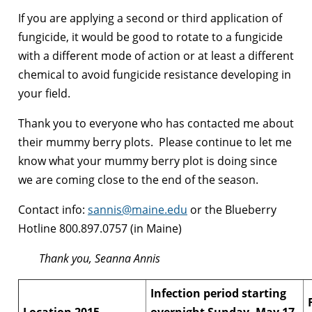
If you are applying a second or third application of
fungicide, it would be good to rotate to a fungicide
with a different mode of action or at least a different
chemical to avoid fungicide resistance developing in
your field.
Thank you to everyone who has contacted me about
their mummy berry plots. Please continue to let me
know what your mummy berry plot is doing since
we are coming close to the end of the season.
Contact info:
sannis@maine.edu
or the Blueberry
Hotline 800.897.0757 (in Maine)
Thank you, Seanna Annis
Infection period starting