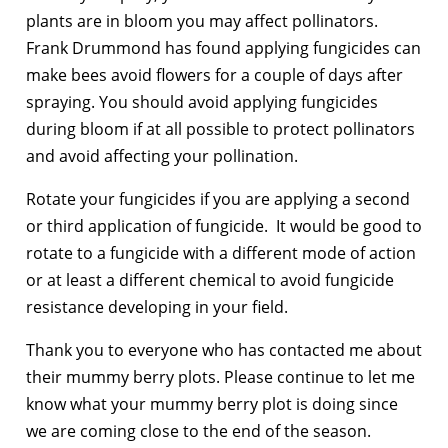
plants are in bloom you may affect pollinators.
Frank Drummond has found applying fungicides can
make bees avoid flowers for a couple of days after
spraying. You should avoid applying fungicides
during bloom if at all possible to protect pollinators
and avoid affecting your pollination.
Rotate your fungicides if you are applying a second
or third application of fungicide. It would be good to
rotate to a fungicide with a different mode of action
or at least a different chemical to avoid fungicide
resistance developing in your field.
Thank you to everyone who has contacted me about
their mummy berry plots. Please continue to let me
know what your mummy berry plot is doing since
we are coming close to the end of the season.