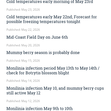
Cold temperatures early morning of May 23rd
Published: May 23, 2026
Cold temperatures early May 22nd; Forecast for
possible freezing temperatures tonight
Published: May 22, 2026
Mid-Coast Field Day on June 6th
Published: May 20, 2026
Mummy berry season is probably done
Published: May 15, 2026
Monilinia infection period May 13th to May 14th /
check for Botrytis blossom blight
Published: May 14, 2026
Monilinia infection May 10, and mummy berry cups
still active May 12
Published: May 12, 2026
Monilinia infection May 9th to 10th