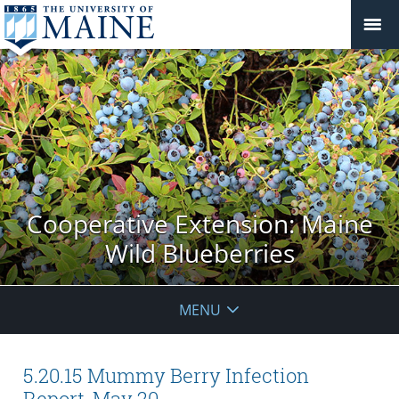
Cooperative Extension: Maine
Wild Blueberries
MENU
5.20.15 Mummy Berry Infection
Report, May 20