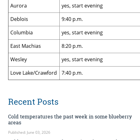
Aurora
yes, start evening
Deblois
9:40 p.m.
Columbia
yes, start evening
East Machias
8:20 p.m.
Wesley
yes, start evening
Love Lake/Crawford
7:40 p.m.
Recent Posts
Cold temperatures the past week in some blueberry
areas
Published: June 03, 2026