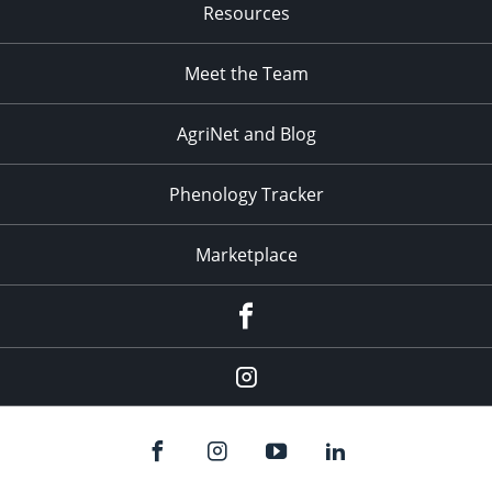
Resources
Meet the Team
AgriNet and Blog
Phenology Tracker
Marketplace
Facebook
Instagram