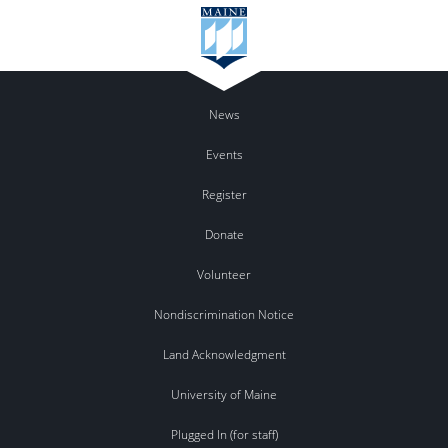
News
Events
Register
Donate
Volunteer
Nondiscrimination Notice
Land Acknowledgment
University of Maine
Plugged In (for staff)