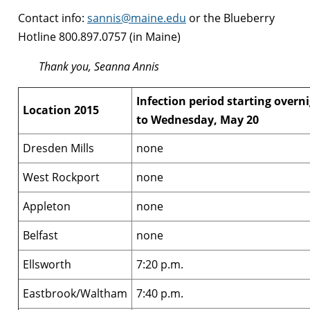
Contact info:
sannis@maine.edu
or the Blueberry
Hotline 800.897.0757 (in Maine)
Thank you, Seanna Annis
Infection period starting overn
Location 2015
to Wednesday, May 20
Dresden Mills
none
West Rockport
none
Appleton
none
Belfast
none
Ellsworth
7:20 p.m.
Eastbrook/Waltham
7:40 p.m.