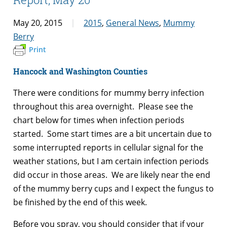
May 20, 2015
2015
,
General News
,
Mummy
Berry
Print
Hancock and Washington Counties
There were conditions for mummy berry infection
throughout this area overnight. Please see the
chart below for times when infection periods
started. Some start times are a bit uncertain due to
some interrupted reports in cellular signal for the
weather stations, but I am certain infection periods
did occur in those areas. We are likely near the end
of the mummy berry cups and I expect the fungus to
be finished by the end of this week.
Before you spray, you should consider that if your