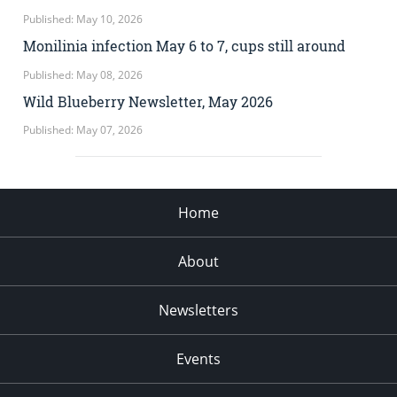
Published: May 10, 2026
Monilinia infection May 6 to 7, cups still around
Published: May 08, 2026
Wild Blueberry Newsletter, May 2026
Published: May 07, 2026
Home
About
Newsletters
Events