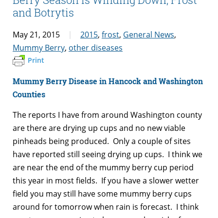
and Botrytis
May 21, 2015
2015
,
frost
,
General News
,
Mummy Berry
,
other diseases
Print
Mummy Berry Disease in Hancock and Washington
Counties
The reports I have from around Washington county
are there are drying up cups and no new viable
pinheads being produced. Only a couple of sites
have reported still seeing drying up cups. I think we
are near the end of the mummy berry cup period
this year in most fields. If you have a slower wetter
field you may still have some mummy berry cups
around for tomorrow when rain is forecast. I think