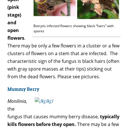
(pink
stage)
and
Botrytis infected flowers showing black “hairs” with
open
spores
flowers
.
There may be only a few flowers in a cluster or a few
clusters of flowers on a stem that are infected. The
characteristic sign of the fungus is black hairs (often
with gray spore masses at their tips) sticking out
from the dead flowers. Please see pictures.
Mummy Berry
Monilinia,
the
fungus that causes mummy berry disease,
typically
kills flowers before they open.
There may be a few