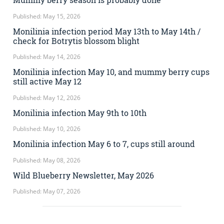
Published: May 15, 2026
Monilinia infection period May 13th to May 14th /
check for Botrytis blossom blight
Published: May 14, 2026
Monilinia infection May 10, and mummy berry cups
still active May 12
Published: May 12, 2026
Monilinia infection May 9th to 10th
Published: May 10, 2026
Monilinia infection May 6 to 7, cups still around
Published: May 08, 2026
Wild Blueberry Newsletter, May 2026
Published: May 07, 2026