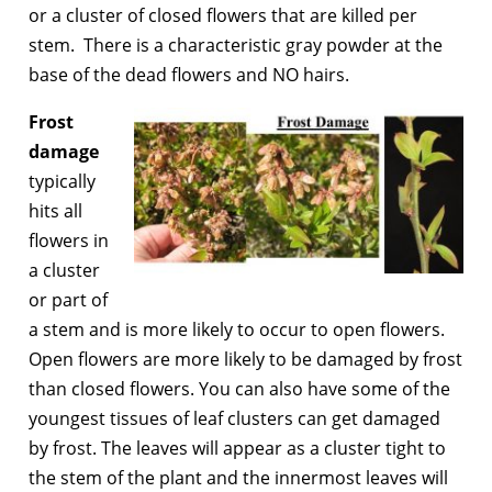
or a cluster of closed flowers that are killed per
stem. There is a characteristic gray powder at the
base of the dead flowers and NO hairs.
Frost
dama
ge
typically
hits all
flowers in
a cluster
or part of
a stem and is more likely to occur to open flowers.
Open flowers are more likely to be damaged by frost
than closed flowers. You can also have some of the
youngest tissues of leaf clusters can get damaged
by frost. The leaves will appear as a cluster tight to
the stem of the plant and the innermost leaves will