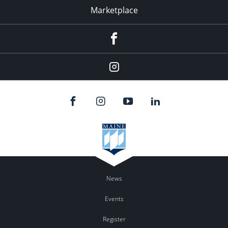
Marketplace
Facebook
Instagram
News
Events
Register