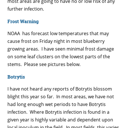
most areas are going to have no or low risk of any
further infection.
Frost Warning
NOAA has forecast low temperatures that may
cause frost on Friday night in most blueberry
growing areas. I have seen minimal frost damage
on some leaf clusters on the lowest parts of the
stems. Please see pictures below.
Botrytis
I have not heard any reports of Botrytis blossom
blight this year so far. In most areas, we have not
had long enough wet periods to have Botrytis
infection. Where Botrytis infection is found in a
given year is highly variable and dependent upon
local inoculum in the field. In most fields, this varies