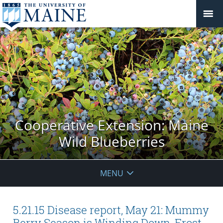
Cooperative Extension: Maine
Wild Blueberries
MENU
5.21.15 Disease report, May 21: Mummy
Berry Season is Winding Down, Frost