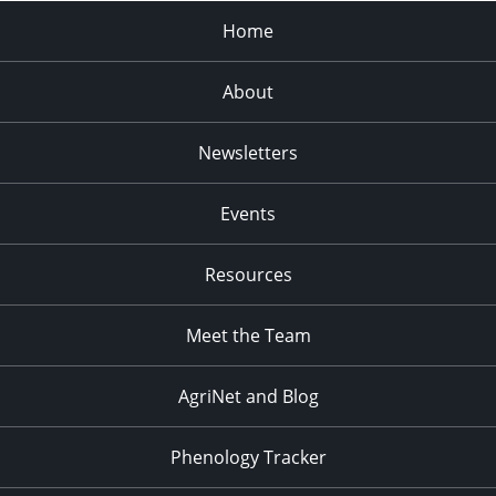
Home
About
Newsletters
Events
Resources
Meet the Team
AgriNet and Blog
Phenology Tracker