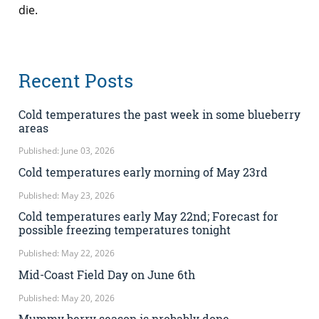
die.
Recent Posts
Cold temperatures the past week in some blueberry
areas
Published: June 03, 2026
Cold temperatures early morning of May 23rd
Published: May 23, 2026
Cold temperatures early May 22nd; Forecast for
possible freezing temperatures tonight
Published: May 22, 2026
Mid-Coast Field Day on June 6th
Published: May 20, 2026
Mummy berry season is probably done