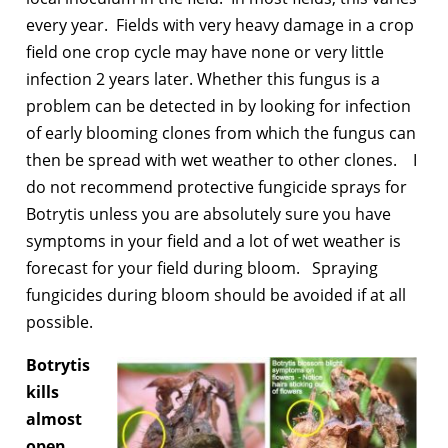
every year. Fields with very heavy damage in a crop
field one crop cycle may have none or very little
infection 2 years later. Whether this fungus is a
problem can be detected in by looking for infection
of early blooming clones from which the fungus can
then be spread with wet weather to other clones. I
do not recommend protective fungicide sprays for
Botrytis unless you are absolutely sure you have
symptoms in your field and a lot of wet weather is
forecast for your field during bloom. Spraying
fungicides during bloom should be avoided if at all
possible.
Botrytis
kills
almost
open