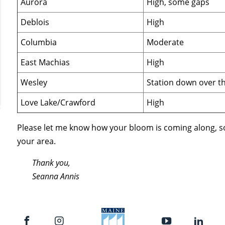
Aurora
High, some gaps
Deblois
High
Columbia
Moderate
East Machias
High
Wesley
Station down over 
Love Lake/Crawford
High
Please let me know how your bloom is coming along, so I
your area.
Thank you,
Seanna Annis