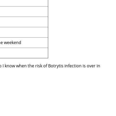
the weekend
 know when the risk of Botrytis infection is over in