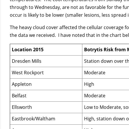
through to Wednesday, are not as favorable for the fun
occur is likely to be lower (smaller lesions, less spread 
The heavy cloud cover affected the cellular coverage f
the data we received. I have noted that in the chart be
Location 2015
Botrytis Risk from 
Dresden Mills
Station down over 
West Rockport
Moderate
Appleton
High
Belfast
Moderate
Ellsworth
Low to Moderate, s
Eastbrook/Waltham
High, station down 