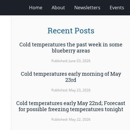
Home
About
Newsletters
Events
Recent Posts
Cold temperatures the past week in some
blueberry areas
Published: June 03, 2026
Cold temperatures early morning of May
23rd
Published: May 23, 2026
Cold temperatures early May 22nd; Forecast
for possible freezing temperatures tonight
Published: May 22, 2026