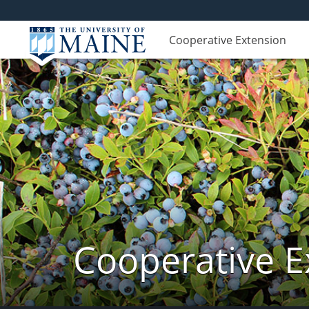
Cooperative Extension
Cooperative E