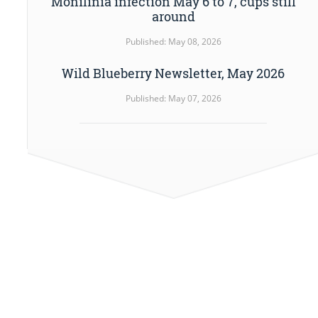
Monilinia infection May 6 to 7, cups still
around
Published: May 08, 2026
Wild Blueberry Newsletter, May 2026
Published: May 07, 2026