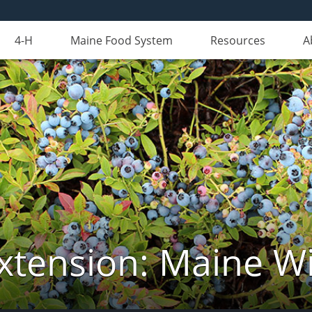
4-H
Maine Food System
Resources
A
xtension: Maine Wi