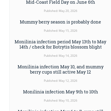
Mid-Coast Field Day on June 6th
Published: May 20, 2026
Mummy berry season is probably done
Published: May 15, 2026
Monilinia infection period May 13th to May
14th / check for Botrytis blossom blight
Published: May 14, 2026
Monilinia infection May 10, and mummy
berry cups still active May 12
Published: May 12, 2026
Monilinia infection May 9th to 10th
Published: May 10, 2026