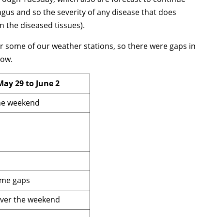
gus and so the severity of any disease that does
in the diseased tissues).
or some of our weather stations, so there were gaps in
low.
May 29 to June 2
the weekend
ome gaps
over the weekend