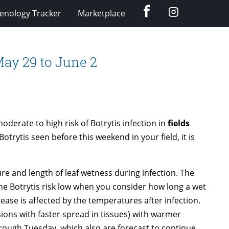
Facebook
Instagram
enology Tracker
Marketplace
 May 29 to June 2
erate to high risk of Botrytis infection in
fields
Botrytis seen before this weekend in your field, it is
ure and length of leaf wetness during infection. The
e Botrytis risk low when you consider how long a wet
ease is affected by the temperatures after infection.
esions with faster spread in tissues) with warmer
ough Tuesday, which also are forecast to continue