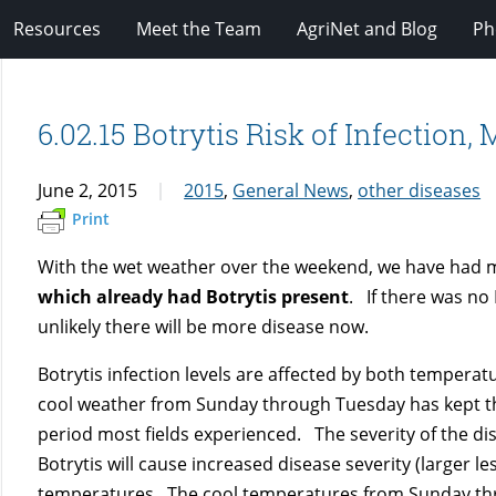
Resources
Meet the Team
AgriNet and Blog
Ph
6.02.15 Botrytis Risk of Infection,
June 2, 2015
2015
,
General News
,
other diseases
Print
With the wet weather over the weekend, we have had mod
which already had Botrytis present
. If there was no 
unlikely there will be more disease now.
Botrytis infection levels are affected by both temperat
cool weather from Sunday through Tuesday has kept th
period most fields experienced. The severity of the dis
Botrytis will cause increased disease severity (larger l
temperatures. The cool temperatures from Sunday thr