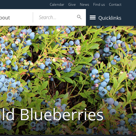
Calendar
Give
News
Find us
Contact
Search...
bout
Quicklinks
ld Blueberries