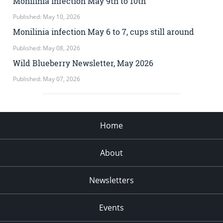
Monilinia infection May 9th to 10th
Published: May 10, 2026
Monilinia infection May 6 to 7, cups still around
Published: May 08, 2026
Wild Blueberry Newsletter, May 2026
Published: May 07, 2026
Home
About
Newsletters
Events