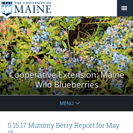
Cooperative Extension: Maine
Wild Blueberries
MENU
5.15.17 Mummy Berry Report for May
15