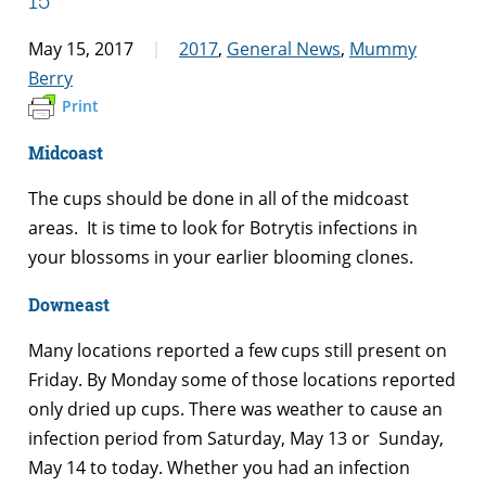
May 15, 2017
2017
,
General News
,
Mummy
Berry
Print
Midcoast
The cups should be done in all of the midcoast
areas. It is time to look for Botrytis infections in
your blossoms in your earlier blooming clones.
Downeast
Many locations reported a few cups still present on
Friday. By Monday some of those locations reported
only dried up cups. There was weather to cause an
infection period from Saturday, May 13 or Sunday,
May 14 to today. Whether you had an infection