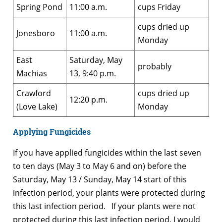
Spring Pond
11:00 a.m.
cups Friday
cups dried up
Jonesboro
11:00 a.m.
Monday
East
Saturday, May
probably
Machias
13, 9:40 p.m.
Crawford
cups dried up
12:20 p.m.
(Love Lake)
Monday
Applying Fungicides
If you have applied fungicides within the last seven
to ten days (May 3 to May 6 and on) before the
Saturday, May 13 / Sunday, May 14 start of this
infection period, your plants were protected during
this last infection period. If your plants were not
protected during this last infection period, I would