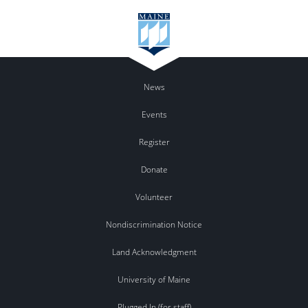
News
Events
Register
Donate
Volunteer
Nondiscrimination Notice
Land Acknowledgment
University of Maine
Plugged In (for staff)