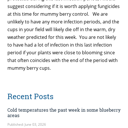
suggest considering if it is worth applying fungicides
at this time for mummy berry control. We are
unlikely to have any more infection periods, and the
cups in your field will likely die off in the warm, dry
weather predicted for this week. You are not likely
to have had a lot of infection in this last infection
period if your plants were close to blooming since
that often coincides with the end of the period with
mummy berry cups.
Recent Posts
Cold temperatures the past week in some blueberry
areas
Published: June 03, 2026