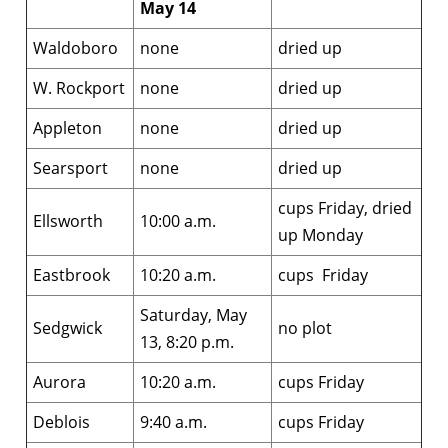
May 14
Waldoboro
none
dried up
W. Rockport
none
dried up
Appleton
none
dried up
Searsport
none
dried up
cups Friday, dried
Ellsworth
10:00 a.m.
up Monday
Eastbrook
10:20 a.m.
cups Friday
Saturday, May
Sedgwick
no plot
13, 8:20 p.m.
Aurora
10:20 a.m.
cups Friday
Deblois
9:40 a.m.
cups Friday