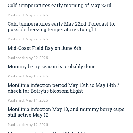
Cold temperatures early morning of May 23rd
Published: May 23, 2026
Cold temperatures early May 22nd; Forecast for
possible freezing temperatures tonight
Published: May 22, 2026
Mid-Coast Field Day on June 6th
Published: May 20, 2026
Mummy berry season is probably done
Published: May 15, 2026
Monilinia infection period May 13th to May 14th /
check for Botrytis blossom blight
Published: May 14, 2026
Monilinia infection May 10, and mummy berry cups
still active May 12
Published: May 12, 2026