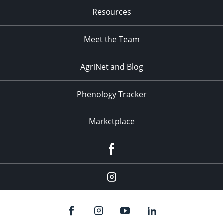
Resources
Meet the Team
AgriNet and Blog
Phenology Tracker
Marketplace
Facebook
Instagram