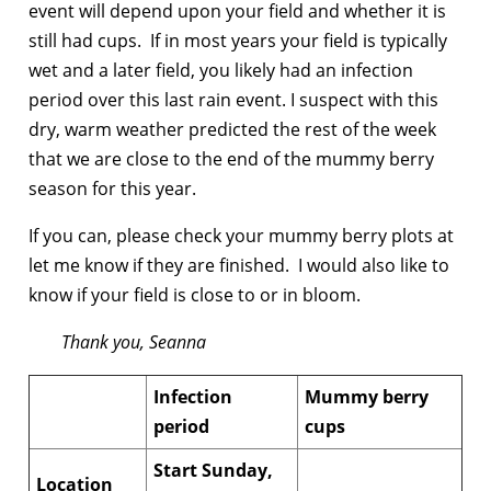
event will depend upon your field and whether it is
still had cups. If in most years your field is typically
wet and a later field, you likely had an infection
period over this last rain event. I suspect with this
dry, warm weather predicted the rest of the week
that we are close to the end of the mummy berry
season for this year.
If you can, please check your mummy berry plots at
let me know if they are finished. I would also like to
know if your field is close to or in bloom.
Thank you, Seanna
Infection
Mummy berry
period
cups
Start Sunday,
Location