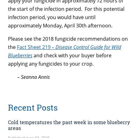
apply your fungicide in approximately 72 hours of
the start of the infection period. For this potential
infection period, you would have until
approximately Monday, April 30th afternoon.
Please see the 2018 fungicide recommendations on
the
Fact Sheet 219 –
Disease Control Guide for Wild
Blueberries
and check with your buyer before
applying any fungicides to your crop.
– Seanna Annis
Recent Posts
Cold temperatures the past week in some blueberry
areas
Published: June 03, 2026