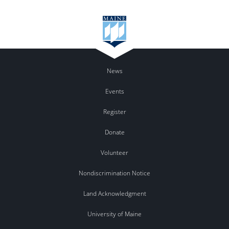
News
Events
Register
Donate
Volunteer
Nondiscrimination Notice
Land Acknowledgment
University of Maine