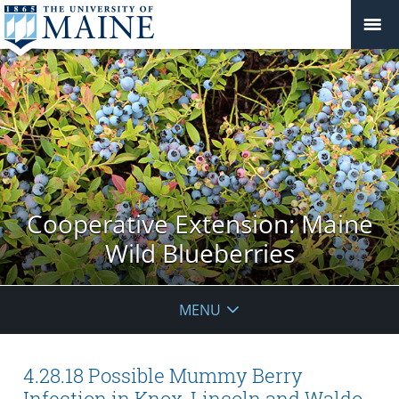
Cooperative Extension: Maine
Wild Blueberries
MENU
4.28.18 Possible Mummy Berry
Infection in Knox, Lincoln and Waldo