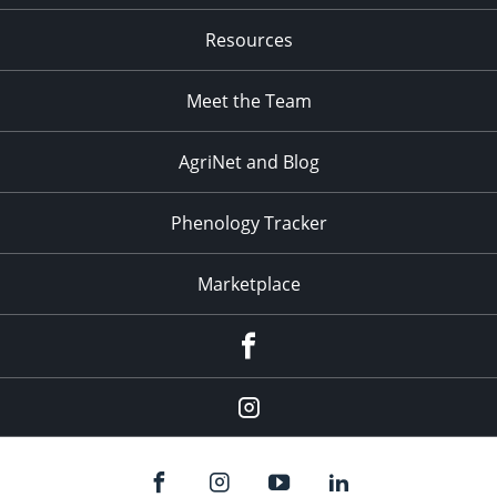
Resources
Meet the Team
AgriNet and Blog
Phenology Tracker
Marketplace
Facebook
Instagram