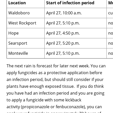
Location
Start of infection period
M
Waldoboro
April 27, 10:00 a.m.
cu
West Rockport
April 27, 5:10 p.m.
no
Hope
April 27, 4:50 p.m.
no
Searsport
April 27, 5:20 p.m.
no
Monteville
April 27, 5:10 p.m.
no
The next rain is forecast for later next week. You can
apply fungicides as a protective application before
an infection period, but should still consider if your
plants have enough exposed tissue. If you do think
you have had an infection period and you are going
to apply a fungicide with some kickback
activity (propiconazole or fenbuconazole), you can