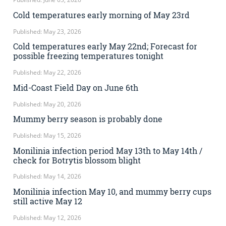
Cold temperatures early morning of May 23rd
Published: May 23, 2026
Cold temperatures early May 22nd; Forecast for
possible freezing temperatures tonight
Published: May 22, 2026
Mid-Coast Field Day on June 6th
Published: May 20, 2026
Mummy berry season is probably done
Published: May 15, 2026
Monilinia infection period May 13th to May 14th /
check for Botrytis blossom blight
Published: May 14, 2026
Monilinia infection May 10, and mummy berry cups
still active May 12
Published: May 12, 2026