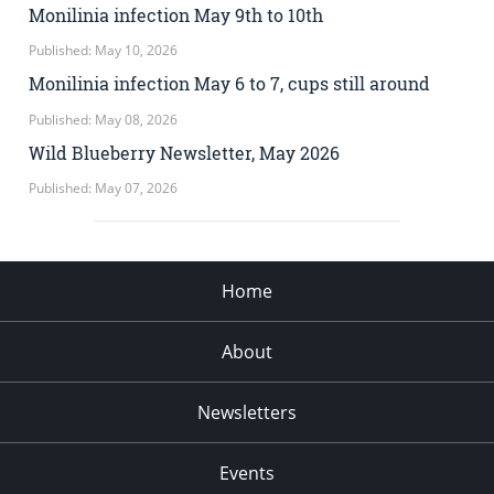
Monilinia infection May 9th to 10th
Published: May 10, 2026
Monilinia infection May 6 to 7, cups still around
Published: May 08, 2026
Wild Blueberry Newsletter, May 2026
Published: May 07, 2026
Home
About
Newsletters
Events