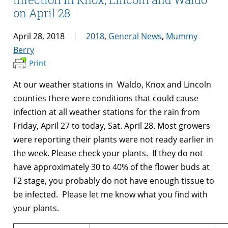
on April 28
April 28, 2018
2018
,
General News
,
Mummy
Berry
Print
At our weather stations in Waldo, Knox and Lincoln
counties there were conditions that could cause
infection at all weather stations for the rain from
Friday, April 27 to today, Sat. April 28. Most growers
were reporting their plants were not ready earlier in
the week. Please check your plants. If they do not
have approximately 30 to 40% of the flower buds at
F2 stage, you probably do not have enough tissue to
be infected. Please let me know what you find with
your plants.