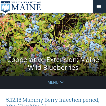
Cooperative Extension: Maine
Wild Blueberries
MENU
5.12.18 Mummy Berry Infection period,
May 12 to May 14