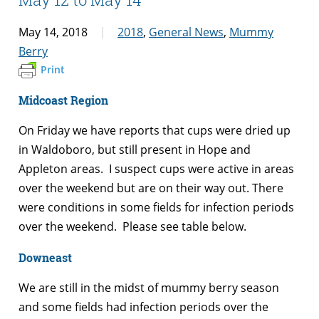
May 14, 2018
2018
,
General News
,
Mummy
Berry
Print
Midcoast Region
On Friday we have reports that cups were dried up
in Waldoboro, but still present in Hope and
Appleton areas. I suspect cups were active in areas
over the weekend but are on their way out. There
were conditions in some fields for infection periods
over the weekend. Please see table below.
Downeast
We are still in the midst of mummy berry season
and some fields had infection periods over the