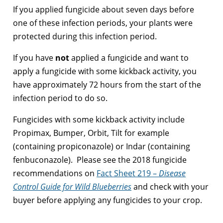
If you applied fungicide about seven days before
one of these infection periods, your plants were
protected during this infection period.
If you have
not
applied a fungicide and want to
apply a fungicide with some kickback activity, you
have approximately 72 hours from the start of the
infection period to do so.
Fungicides with some kickback activity include
Propimax, Bumper, Orbit, Tilt for example
(containing propiconazole) or Indar (containing
fenbuconazole). Please see the 2018 fungicide
recommendations on
Fact Sheet 219 –
Disease
Control Guide for Wild Blueberries
and check with your
buyer before applying any fungicides to your crop.