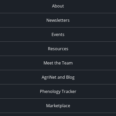
About
Newsletters
Events
Resources
Meet the Team
AgriNet and Blog
Phenology Tracker
Marketplace