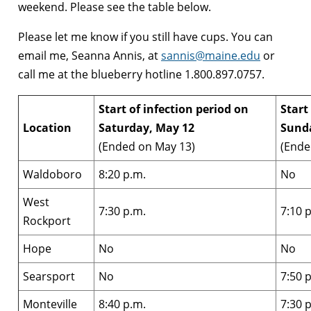
weekend. Please see the table below.
Please let me know if you still have cups. You can
email me, Seanna Annis, at
sannis@maine.edu
or
call me at the blueberry hotline 1.800.897.0757.
Start of infection period on
Start
Location
Saturday, May 12
Sund
(Ended on May 13)
(Ende
Waldoboro
8:20 p.m.
No
West
7:30 p.m.
7:10 
Rockport
Hope
No
No
Searsport
No
7:50 
Monteville
8:40 p.m.
7:30 