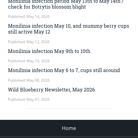
Monilinia infection period May 13th to May 14th /
check for Botrytis blossom blight
Published: May 14, 2026
Monilinia infection May 10, and mummy berry cups
still active May 12
Published: May 12, 2026
Monilinia infection May 9th to 10th
Published: May 10, 2026
Monilinia infection May 6 to 7, cups still around
Published: May 08, 2026
Wild Blueberry Newsletter, May 2026
Published: May 07, 2026
Home