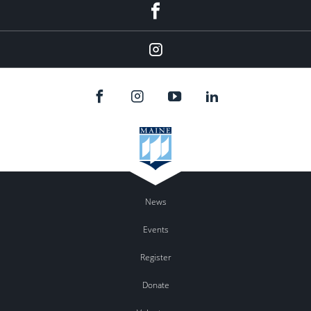
Facebook
Instagram
News
Events
Register
Donate