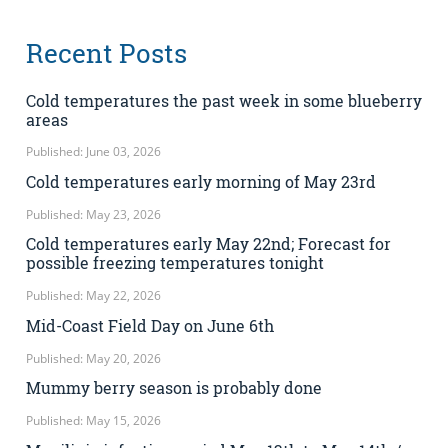
Recent Posts
Cold temperatures the past week in some blueberry
areas
Published: June 03, 2026
Cold temperatures early morning of May 23rd
Published: May 23, 2026
Cold temperatures early May 22nd; Forecast for
possible freezing temperatures tonight
Published: May 22, 2026
Mid-Coast Field Day on June 6th
Published: May 20, 2026
Mummy berry season is probably done
Published: May 15, 2026