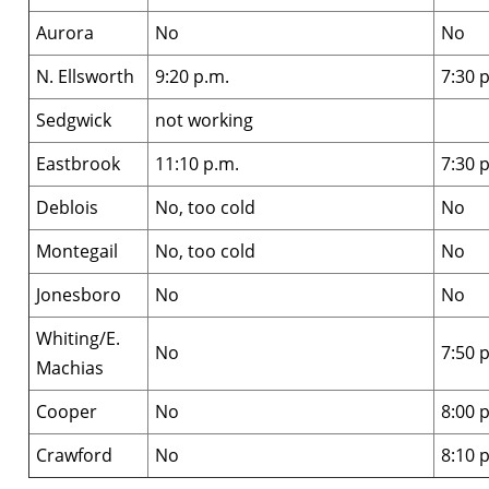
Aurora
No
No
N. Ellsworth
9:20 p.m.
7:30 
Sedgwick
not working
Eastbrook
11:10 p.m.
7:30 
Deblois
No, too cold
No
Montegail
No, too cold
No
Jonesboro
No
No
Whiting/E.
No
7:50 
Machias
Cooper
No
8:00 
Crawford
No
8:10 