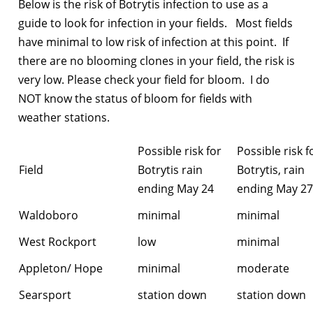
Below is the risk of Botrytis infection to use as a
guide to look for infection in your fields. Most fields
have minimal to low risk of infection at this point. If
there are no blooming clones in your field, the risk is
very low. Please check your field for bloom. I do
NOT know the status of bloom for fields with
weather stations.
Possible risk for
Possible risk f
Field
Botrytis rain
Botrytis, rain
ending May 24
ending May 27
Waldoboro
minimal
minimal
West Rockport
low
minimal
Appleton/ Hope
minimal
moderate
Searsport
station down
station down