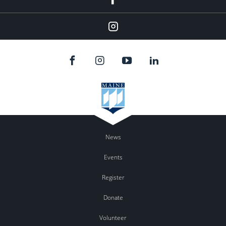
Instagram
News
Events
Register
Donate
Volunteer