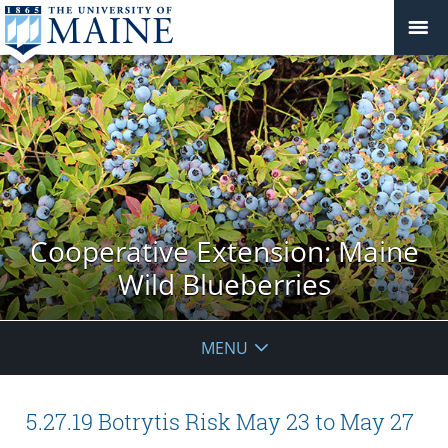
Cooperative Extension: Maine
Wild Blueberries
MENU
5.27.19 Botrytis Risk May 23 to May 27