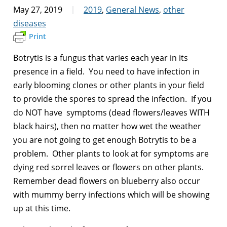
May 27, 2019
2019
,
General News
,
other
diseases
Print
Botrytis is a fungus that varies each year in its
presence in a field. You need to have infection in
early blooming clones or other plants in your field
to provide the spores to spread the infection. If you
do NOT have symptoms (dead flowers/leaves WITH
black hairs), then no matter how wet the weather
you are not going to get enough Botrytis to be a
problem. Other plants to look at for symptoms are
dying red sorrel leaves or flowers on other plants.
Remember dead flowers on blueberry also occur
with mummy berry infections which will be showing
up at this time.