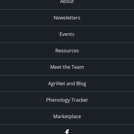
About
Newsletters
Events
Resources
Meet the Team
AgriNet and Blog
Phenology Tracker
Marketplace
Facebook