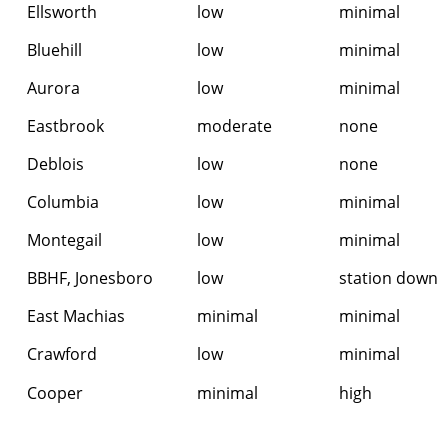
Ellsworth
low
minimal
Bluehill
low
minimal
Aurora
low
minimal
Eastbrook
moderate
none
Deblois
low
none
Columbia
low
minimal
Montegail
low
minimal
BBHF, Jonesboro
low
station down
East Machias
minimal
minimal
Crawford
low
minimal
Cooper
minimal
high