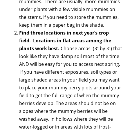
mummies. There are usually more mummies
under plants with a few visible mummies on
the stems. If you need to store the mummies,
keep them in a paper bag in the shade.
Find three locations in next year’s crop
field. Locations in flat areas among the
plants work best.
Choose areas (3” by 3”) that
look like they have damp soil most of the time
AND will be easy for you to access next spring.
If you have different exposures, soil types or
large shaded areas in your field you may want
to place your mummy berry plots around your
field to get the full range of when the mummy
berries develop. The areas should not be on
slopes where the mummy berries will be
washed away, in hollows where they will be
water-logged or in areas with lots of frost-