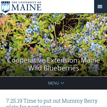
Cooperative Extension: Maine
Wild Blueberries
MENU
7.25.19 Time to put out Mummy Berry
plots for next year