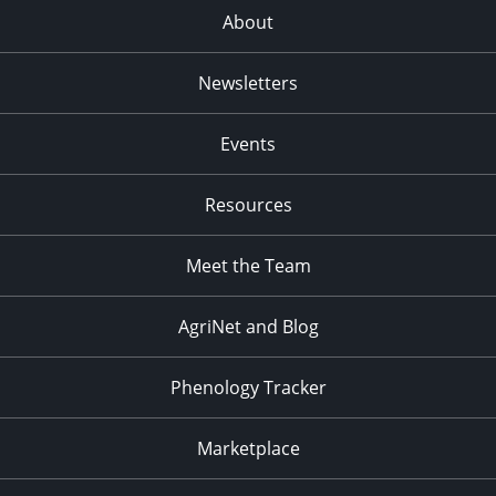
About
Newsletters
Events
Resources
Meet the Team
AgriNet and Blog
Phenology Tracker
Marketplace