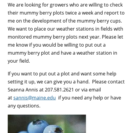
We are looking for growers who are willing to check
their mummy berry plots twice a week and report to
me on the development of the mummy berry cups.
We want to place our weather stations in fields with
monitored mummy berry plots next year. Please let
me know if you would be willing to put out a
mummy berry plot and have a weather station in
your field.
If you want to put out a plot and want some help
setting it up, we can give you a hand. Please contact
Seanna Annis at 207.581.2621 or via email
at
sannis@maine.edu
if you need any help or have
any questions.