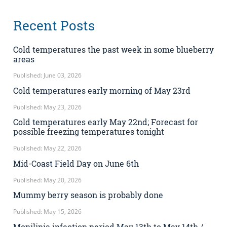
Recent Posts
Cold temperatures the past week in some blueberry
areas
Published: June 03, 2026
Cold temperatures early morning of May 23rd
Published: May 23, 2026
Cold temperatures early May 22nd; Forecast for
possible freezing temperatures tonight
Published: May 22, 2026
Mid-Coast Field Day on June 6th
Published: May 20, 2026
Mummy berry season is probably done
Published: May 15, 2026
Monilinia infection period May 13th to May 14th /