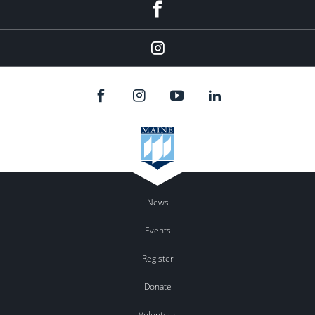
Facebook
Instagram
News
Events
Register
Donate
Volunteer