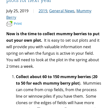
July 25, 2019
2019
,
General News
,
Mummy
Berry
Print
Now is the time to collect mummy berries to put
out your own plot.
It is easy to set out plots and it
will provide you with valuable information next
spring on when the fungus is active in your field.
You will need to look at the plot in the spring about
2 times a week.
Collect about 60 to 150 mummy berries
(
20
to 50 for each mummy berry plot
). Mummies
can come from crop fields, from the process
line or winnow piles if you have them. Some
clones or the edges of fields will have more