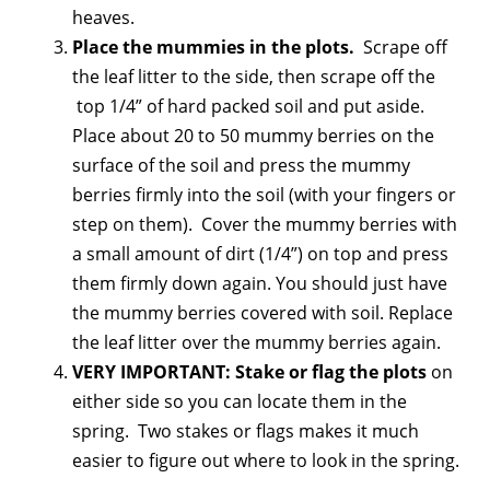
heaves.
Place the mummies in the plots.
Scrape off
the leaf litter to the side, then scrape off the
top 1/4” of hard packed soil and put aside.
Place about 20 to 50 mummy berries on the
surface of the soil and press the mummy
berries firmly into the soil (with your fingers or
step on them). Cover the mummy berries with
a small amount of dirt (1/4”) on top and press
them firmly down again. You should just have
the mummy berries covered with soil. Replace
the leaf litter over the mummy berries again.
VERY IMPORTANT: Stake or flag the plots
on
either side so you can locate them in the
spring. Two stakes or flags makes it much
easier to figure out where to look in the spring.