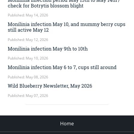
check for Botrytis blossom blight
Published: May 14, 2026
Monilinia infection May 10, and mummy berry cups
still active May 12
Published: May 12, 2026
Monilinia infection May 9th to 10th
Published: May 10, 2026
Monilinia infection May 6 to 7, cups still around
Published: May 08, 2026
Wild Blueberry Newsletter, May 2026
Published: May 07, 2026
Home