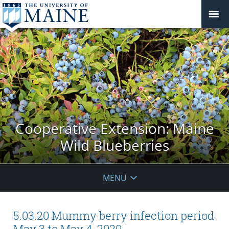
Cooperative Extension: Maine
Wild Blueberries
MENU
5.03.20 Mummy berry infection period
May 3 to May 4, 2020