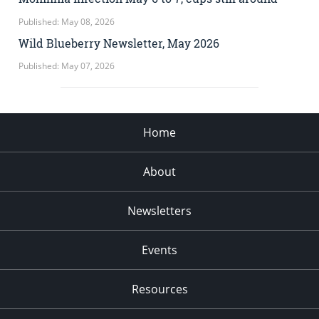
Published: May 08, 2026
Wild Blueberry Newsletter, May 2026
Published: May 07, 2026
Home
About
Newsletters
Events
Resources