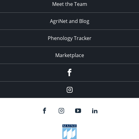
Meet the Team
AgriNet and Blog
Phenology Tracker
Marketplace
Facebook
Instagram