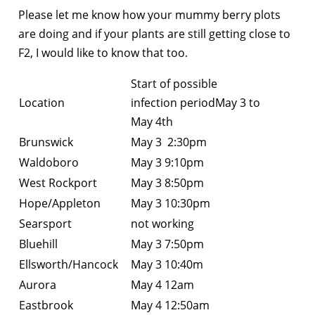
Please let me know how your mummy berry plots
are doing and if your plants are still getting close to
F2, I would like to know that too.
Start of possible
Location
infection periodMay 3 to
May 4th
Brunswick
May 3 2:30pm
Waldoboro
May 3 9:10pm
West Rockport
May 3 8:50pm
Hope/Appleton
May 3 10:30pm
Searsport
not working
Bluehill
May 3 7:50pm
Ellsworth/Hancock
May 3 10:40m
Aurora
May 4 12am
Eastbrook
May 4 12:50am