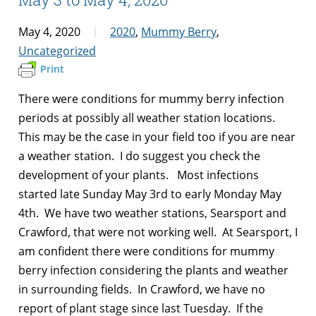
May 4, 2020
2020
,
Mummy Berry
,
Uncategorized
Print
There were conditions for mummy berry infection
periods at possibly all weather station locations.
This may be the case in your field too if you are near
a weather station. I do suggest you check the
development of your plants. Most infections
started late Sunday May 3rd to early Monday May
4th. We have two weather stations, Searsport and
Crawford, that were not working well. At Searsport, I
am confident there were conditions for mummy
berry infection considering the plants and weather
in surrounding fields. In Crawford, we have no
report of plant stage since last Tuesday. If the