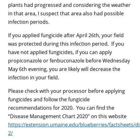
plants had progressed and considering the weather
in that area, I suspect that area also had possible
infection periods.
If you applied fungicide after April 26th, your field
was protected during this infection period. If you
have not applied fungicides, if you can apply
propiconazole or fenbuconazole before Wednesday
May 6th evening, you are likely will decrease the
infection in your field.
Please check with your processor before applying
fungicides and follow the fungicide
recommendations for 2020. You can find the
“Disease Management Chart 2020” on this website
https://extension.umaine.edu/blueberries/factsheets/d
2/