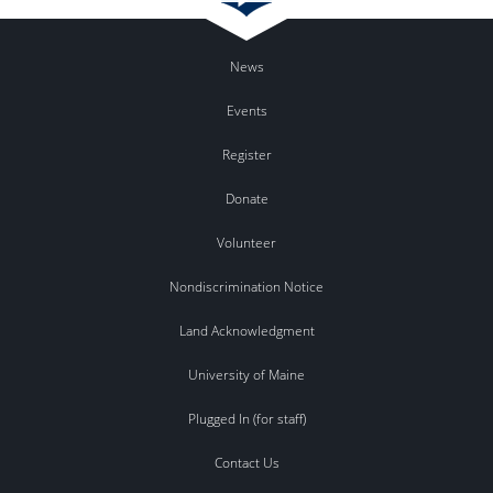
News
Events
Register
Donate
Volunteer
Nondiscrimination Notice
Land Acknowledgment
University of Maine
Plugged In (for staff)
Contact Us