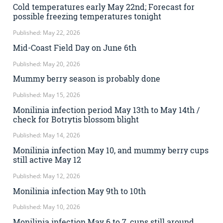
Cold temperatures early May 22nd; Forecast for
possible freezing temperatures tonight
Published: May 22, 2026
Mid-Coast Field Day on June 6th
Published: May 20, 2026
Mummy berry season is probably done
Published: May 15, 2026
Monilinia infection period May 13th to May 14th /
check for Botrytis blossom blight
Published: May 14, 2026
Monilinia infection May 10, and mummy berry cups
still active May 12
Published: May 12, 2026
Monilinia infection May 9th to 10th
Published: May 10, 2026
Monilinia infection May 6 to 7, cups still around