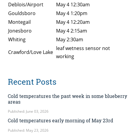
Deblois/Airport
May 4 12:30am
Gouldsboro
May 4 1:20pm
Montegail
May 4 12:20am
Jonesboro
May 4 2:15am
Whiting
May 2:30am
leaf wetness sensor not
Crawford/Love Lake
working
Recent Posts
Cold temperatures the past week in some blueberry
areas
Published: June 03, 2026
Cold temperatures early morning of May 23rd
Published: May 23, 2026