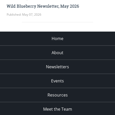
Wild Blueberry Newsletter, May 2026
Published: May 07, 2026
Home
About
Newsletters
Events
Resources
Meet the Team