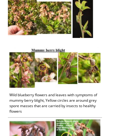
Wild blueberry flowers and leaves with symptoms of
mummy berry blight, Yellow circles are around grey
spore masses that are carried by insects to healthy
flowers