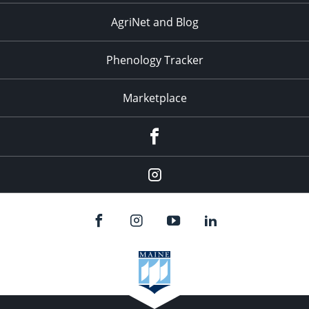
AgriNet and Blog
Phenology Tracker
Marketplace
Facebook
Instagram