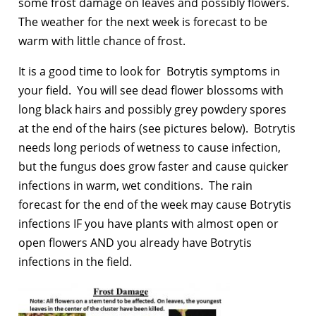
some frost damage on leaves and possibly flowers.
The weather for the next week is forecast to be
warm with little chance of frost.
It is a good time to look for Botrytis symptoms in
your field. You will see dead flower blossoms with
long black hairs and possibly grey powdery spores
at the end of the hairs (see pictures below). Botrytis
needs long periods of wetness to cause infection,
but the fungus does grow faster and cause quicker
infections in warm, wet conditions. The rain
forecast for the end of the week may cause Botrytis
infections IF you have plants with almost open or
open flowers AND you already have Botrytis
infections in the field.