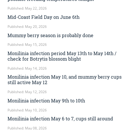
Published: May 22, 2026
Mid-Coast Field Day on June 6th
Published: May 20, 2026
Mummy berry season is probably done
Published: May 15, 2026
Monilinia infection period May 13th to May 14th /
check for Botrytis blossom blight
Published: May 14, 2026
Monilinia infection May 10, and mummy berry cups
still active May 12
Published: May 12, 2026
Monilinia infection May 9th to 10th
Published: May 10, 2026
Monilinia infection May 6 to 7, cups still around
Published: May 08, 2026