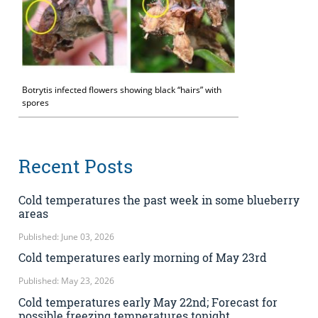
Botrytis infected flowers showing black “hairs” with
spores
Recent Posts
Cold temperatures the past week in some blueberry
areas
Published: June 03, 2026
Cold temperatures early morning of May 23rd
Published: May 23, 2026
Cold temperatures early May 22nd; Forecast for
possible freezing temperatures tonight