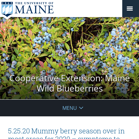
Cooperative Extension: Maine
Wild Blueberries
MENU
5.25.20 Mummy berry season over in
most areas for 2020 – symptoms to