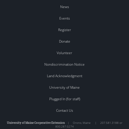
News
Events
Register
Donate
Volunteer
Nondiscrimination Notice
Land Acknowledgment
University of Maine
Plugged In (for staff)
Contact Us
University of Maine Cooperative Extension
|
Orono
,
Maine
|
207.581.3188 or
800.287.0274