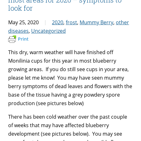
look for
May 25, 2020
2020
,
frost
,
Mummy Berry
,
other
diseases
,
Uncategorized
Print
This dry, warm weather will have finished off
Monilinia cups for this year in most blueberry
growing areas. If you do still see cups in your area,
please let me know! You may have seen mummy
berry symptoms of dead leaves and flowers with the
base of the tissue having a grey powdery spore
production (see pictures below)
There has been cold weather over the past couple
of weeks that may have affected blueberry
development (see pictures below). You may see