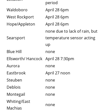
period
Waldoboro
April 28 6pm
West Rockport
April 28 6pm
Hope/Appleton
April 28 6pm
none due to lack of rain, but
Searsport
temperature sensor acting
up
Blue Hill
none
Ellsworth/ Hancock
April 28 7:30pm
Aurora
none
Eastbrook
April 27 noon
Steuben
none
Deblois
none
Montegail
none
Whiting/East
none
Machias