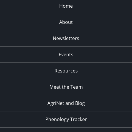
Home
About
Newsletters
Events
Resources
Meet the Team
AgriNet and Blog
Phenology Tracker