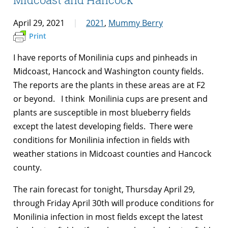
April 29, 2021
2021
,
Mummy Berry
Print
I have reports of Monilinia cups and pinheads in
Midcoast, Hancock and Washington county fields.
The reports are the plants in these areas are at F2
or beyond. I think Monilinia cups are present and
plants are susceptible in most blueberry fields
except the latest developing fields. There were
conditions for Monilinia infection in fields with
weather stations in Midcoast counties and Hancock
county.
The rain forecast for tonight, Thursday April 29,
through Friday April 30th will produce conditions for
Monilinia infection in most fields except the latest