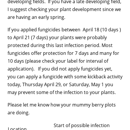
developing fields. If you have a late developing field,
I suggest checking your plant development since we
are having an early spring.
If you applied fungicides between April 18 (10 days )
to April 21 (7 days) your plants were probably
protected during this last infection period. Most
fungicides offer protection for 7 days and many for
10 days (please check your label for interval of
application). If you did not apply fungicides yet,
you can apply a fungicide with some kickback activity
today, Thursday April 29, or Saturday, May 1 you
may prevent some of the infection to your plants.
Please let me know how your mummy berry plots
are doing.
Start of possible infection
Location