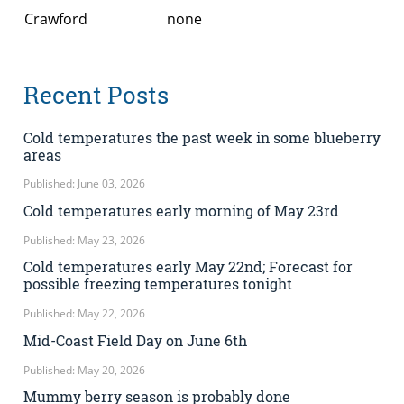
Crawford
none
Recent Posts
Cold temperatures the past week in some blueberry
areas
Published: June 03, 2026
Cold temperatures early morning of May 23rd
Published: May 23, 2026
Cold temperatures early May 22nd; Forecast for
possible freezing temperatures tonight
Published: May 22, 2026
Mid-Coast Field Day on June 6th
Published: May 20, 2026
Mummy berry season is probably done