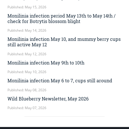
Published: May 15, 2026
Monilinia infection period May 13th to May 14th /
check for Botrytis blossom blight
Published: May 14, 2026
Monilinia infection May 10, and mummy berry cups
still active May 12
Published: May 12, 2026
Monilinia infection May 9th to 10th
Published: May 10, 2026
Monilinia infection May 6 to 7, cups still around
Published: May 08, 2026
Wild Blueberry Newsletter, May 2026
Published: May 07, 2026