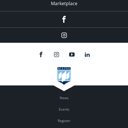
Marketplace
Facebook
Instagram
News
Events
Register