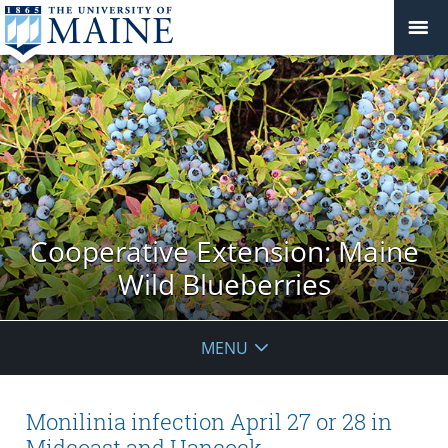
Cooperative Extension: Maine
Wild Blueberries
MENU
Monilinia infection April 27 or 28 in
Midcoast and Hancock