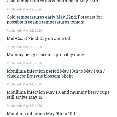
Cold temperatures early morning of May 23rd
Published: May 23, 2026
Cold temperatures early May 22nd; Forecast for
possible freezing temperatures tonight
Published: May 22, 2026
Mid-Coast Field Day on June 6th
Published: May 20, 2026
Mummy berry season is probably done
Published: May 15, 2026
Monilinia infection period May 13th to May 14th /
check for Botrytis blossom blight
Published: May 14, 2026
Monilinia infection May 10, and mummy berry cups
still active May 12
Published: May 12, 2026
Monilinia infection May 9th to 10th