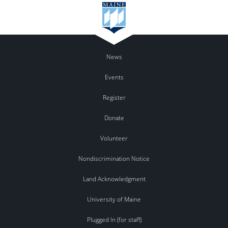
News
Events
Register
Donate
Volunteer
Nondiscrimination Notice
Land Acknowledgment
University of Maine
Plugged In (for staff)