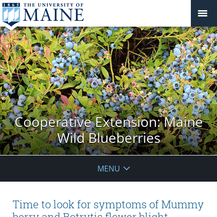
Cooperative Extension: Maine
Wild Blueberries
MENU
Time to look for symptoms of Mummy
berry and Botrytis flower blight