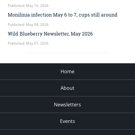
Published: May 10, 2026
Monilinia infection May 6 to 7, cups still around
Published: May 08, 2026
Wild Blueberry Newsletter, May 2026
Published: May 07, 2026
Home
About
Newsletters
Events