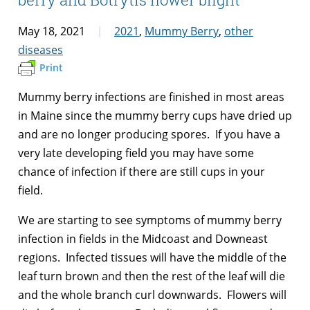
May 18, 2021
2021
,
Mummy Berry
,
other
diseases
Print
Mummy berry infections are finished in most areas
in Maine since the mummy berry cups have dried up
and are no longer producing spores. If you have a
very late developing field you may have some
chance of infection if there are still cups in your
field.
We are starting to see symptoms of mummy berry
infection in fields in the Midcoast and Downeast
regions. Infected tissues will have the middle of the
leaf turn brown and then the rest of the leaf will die
and the whole branch curl downwards. Flowers will