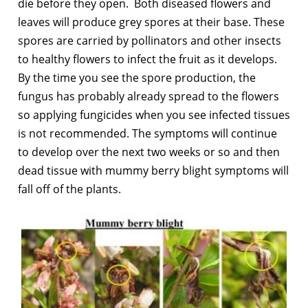
die before they open. Both diseased flowers and
leaves will produce grey spores at their base. These
spores are carried by pollinators and other insects
to healthy flowers to infect the fruit as it develops.
By the time you see the spore production, the
fungus has probably already spread to the flowers
so applying fungicides when you see infected tissues
is not recommended. The symptoms will continue
to develop over the next two weeks or so and then
dead tissue with mummy berry blight symptoms will
fall off of the plants.