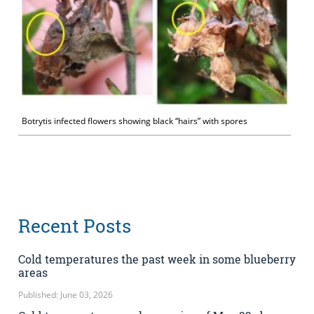
Botrytis infected flowers showing black “hairs” with spores
Recent Posts
Cold temperatures the past week in some blueberry
areas
Published: June 03, 2026