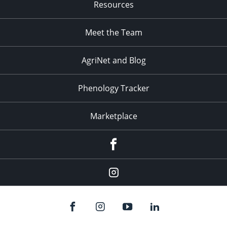
Resources
Meet the Team
AgriNet and Blog
Phenology Tracker
Marketplace
Facebook
Instagram