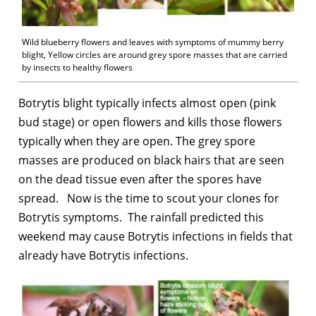
Wild blueberry flowers and leaves with symptoms of mummy berry
blight, Yellow circles are around grey spore masses that are carried
by insects to healthy flowers
Botrytis blight typically infects almost open (pink
bud stage) or open flowers and kills those flowers
typically when they are open. The grey spore
masses are produced on black hairs that are seen
on the dead tissue even after the spores have
spread. Now is the time to scout your clones for
Botrytis symptoms. The rainfall predicted this
weekend may cause Botrytis infections in fields that
already have Botrytis infections.