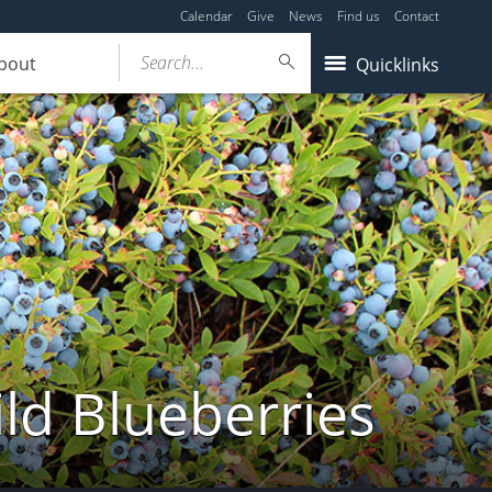
Calendar
Give
News
Find us
Contact
Search...
bout
Quicklinks
ld Blueberries