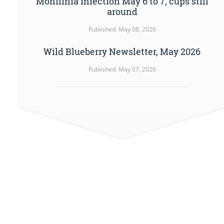
Monilinia infection May 6 to 7, cups still
around
Published: May 08, 2026
Wild Blueberry Newsletter, May 2026
Published: May 07, 2026