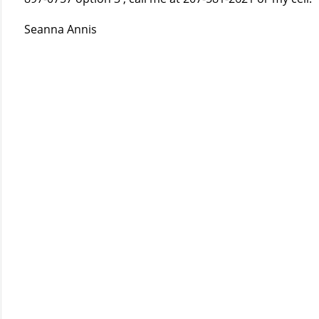
Seanna Annis