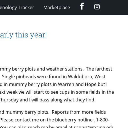
Facebook
Instagram
enology Tracker
Marketplace
rly this year!
ummy berry plots and weather stations. The farthest
2. Single pinheads were found in Waldoboro, West
nd in mummy berry plots in Warren and Hope but I
xt week we will start to see cups in some fields in the
Thursday and I will pass along what they find.
and mummy berry plots. Reports from more fields
ease contact me on the blueberry hotline , 1-800-
. You can also reach me by email at sannis@maine.edu.