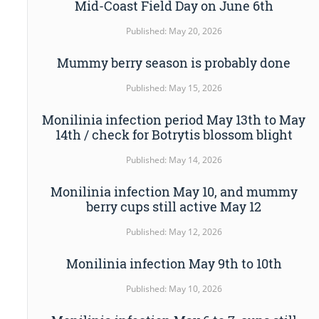
Mid-Coast Field Day on June 6th
Published: May 20, 2026
Mummy berry season is probably done
Published: May 15, 2026
Monilinia infection period May 13th to May
14th / check for Botrytis blossom blight
Published: May 14, 2026
Monilinia infection May 10, and mummy
berry cups still active May 12
Published: May 12, 2026
Monilinia infection May 9th to 10th
Published: May 10, 2026