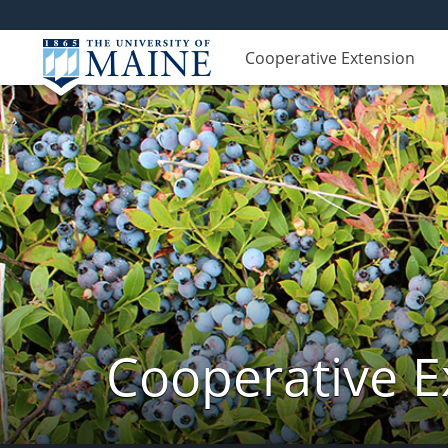
Cooperative Extension
Cooperative E