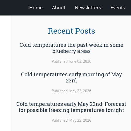
Home
About
Newsletters
Events
Recent Posts
Cold temperatures the past week in some
blueberry areas
Published: June 03, 2026
Cold temperatures early morning of May
23rd
Published: May 23, 2026
Cold temperatures early May 22nd; Forecast
for possible freezing temperatures tonight
Published: May 22, 2026