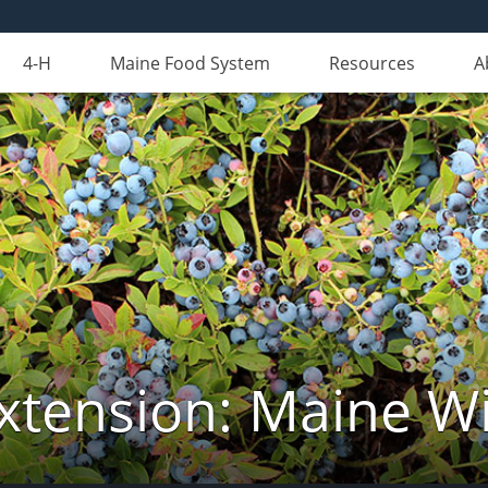
4-H
Maine Food System
Resources
A
xtension: Maine Wi