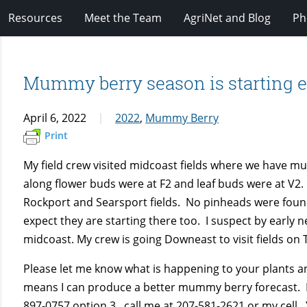
Resources
Meet the Team
AgriNet and Blog
Ph
Mummy berry season is starting ea
April 6, 2022
2022
,
Mummy Berry
Print
My field crew visited midcoast fields where we have m
along flower buds were at F2 and leaf buds were at V
Rockport and Searsport fields. No pinheads were fou
expect they are starting there too. I suspect by early ne
midcoast. My crew is going Downeast to visit fields on 
Please let me know what is happening to your plants 
means I can produce a better mummy berry forecast. Pl
897-0757 option 3 , call me at 207-581-2621 or my cell