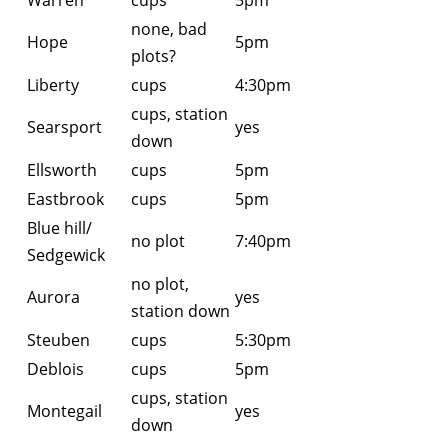
Warren
cups
5pm
none, bad
Hope
5pm
plots?
Liberty
cups
4:30pm
cups, station
Searsport
yes
down
Ellsworth
cups
5pm
Eastbrook
cups
5pm
Blue hill/
no plot
7:40pm
Sedgewick
no plot,
Aurora
yes
station down
Steuben
cups
5:30pm
Deblois
cups
5pm
cups, station
Montegail
yes
down