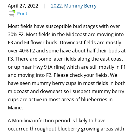
April 27, 2022
2022
,
Mummy Berry
Print
Most fields have susceptible bud stages with over
30% F2. Most fields in the Midcoast are moving into
F3 and F4 flower buds. Downeast fields are mostly
over 40% F2 and some have about half their buds at
F3. There are some later fields along the east coast
or up near Hwy 9 (Airline) which are still mostly in F1
and moving into F2. Please check your fields. We
have seen mummy berry cups in most fields in both
midcoast and downeast so I suspect mummy berry
cups are active in most areas of blueberries in
Maine.
A Monilinia infection period is likely to have
occurred throughout blueberry growing areas with