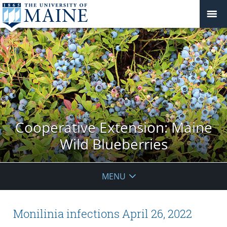
Cooperative Extension: Maine
Wild Blueberries
MENU
Monilinia infections April 26, 2022