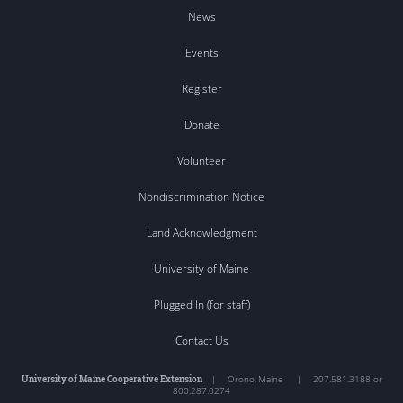
News
Events
Register
Donate
Volunteer
Nondiscrimination Notice
Land Acknowledgment
University of Maine
Plugged In (for staff)
Contact Us
University of Maine Cooperative Extension
|
Orono
,
Maine
|
207.581.3188 or
800.287.0274