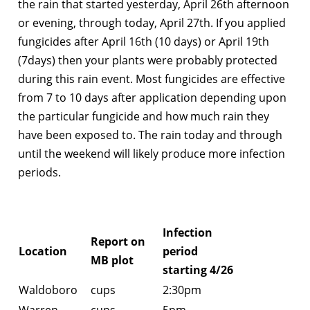
the rain that started yesterday, April 26th afternoon
or evening, through today, April 27th. If you applied
fungicides after April 16th (10 days) or April 19th
(7days) then your plants were probably protected
during this rain event. Most fungicides are effective
from 7 to 10 days after application depending upon
the particular fungicide and how much rain they
have been exposed to. The rain today and through
until the weekend will likely produce more infection
periods.
Infection
Report on
Location
period
MB plot
starting 4/26
Waldoboro
cups
2:30pm