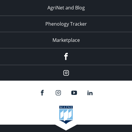
AgriNet and Blog
Phenology Tracker
Marketplace
Facebook
Instagram