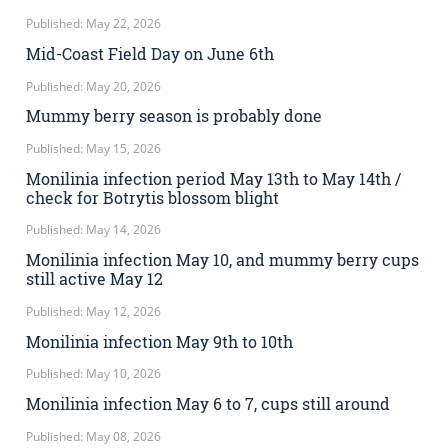
Published: May 22, 2026
Mid-Coast Field Day on June 6th
Published: May 20, 2026
Mummy berry season is probably done
Published: May 15, 2026
Monilinia infection period May 13th to May 14th /
check for Botrytis blossom blight
Published: May 14, 2026
Monilinia infection May 10, and mummy berry cups
still active May 12
Published: May 12, 2026
Monilinia infection May 9th to 10th
Published: May 10, 2026
Monilinia infection May 6 to 7, cups still around
Published: May 08, 2026