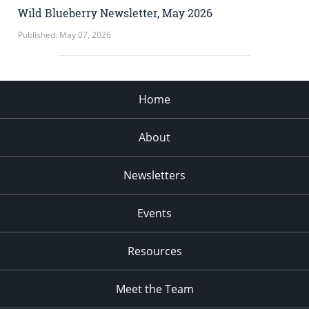
Wild Blueberry Newsletter, May 2026
Published: May 07, 2026
Home
About
Newsletters
Events
Resources
Meet the Team