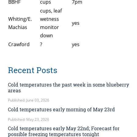
BBHF
cups
7pm
cups, leaf
Whiting/E.
wetness
yes
Machias
monitor
down
Crawford
?
yes
Recent Posts
Cold temperatures the past week in some blueberry
areas
Published: June 03, 2026
Cold temperatures early morning of May 23rd
Published: May 23, 2026
Cold temperatures early May 22nd; Forecast for
possible freezing temperatures tonight