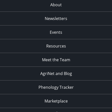
About
Newsletters
Events
Resources
Meet the Team
AgriNet and Blog
Phenology Tracker
Marketplace