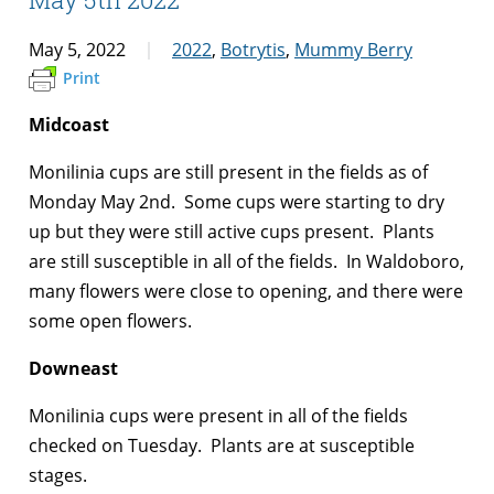
May 5, 2022
2022
,
Botrytis
,
Mummy Berry
Print
Midcoast
Monilinia cups are still present in the fields as of
Monday May 2nd. Some cups were starting to dry
up but they were still active cups present. Plants
are still susceptible in all of the fields. In Waldoboro,
many flowers were close to opening, and there were
some open flowers.
Downeast
Monilinia cups were present in all of the fields
checked on Tuesday. Plants are at susceptible
stages.