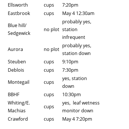
Ellsworth
cups
7:20pm
Eastbrook
cups
May 4 12:30am
probably yes,
Blue hill/
no plot
station
Sedgewick
infrequent
probably yes,
Aurora
no plot
station down
Steuben
cups
9:10pm
Deblois
cups
7:30pm
yes, station
Montegail
cups
down
BBHF
cups
10:30pm
Whiting/E.
yes, leaf wetness
cups
Machias
monitor down
Crawford
cups
May 4 7:20pm