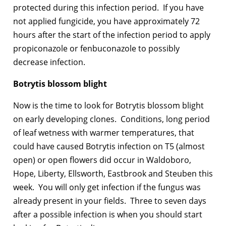
protected during this infection period. If you have
not applied fungicide, you have approximately 72
hours after the start of the infection period to apply
propiconazole or fenbuconazole to possibly
decrease infection.
Botrytis blossom blight
Now is the time to look for Botrytis blossom blight
on early developing clones. Conditions, long period
of leaf wetness with warmer temperatures, that
could have caused Botrytis infection on T5 (almost
open) or open flowers did occur in Waldoboro,
Hope, Liberty, Ellsworth, Eastbrook and Steuben this
week. You will only get infection if the fungus was
already present in your fields. Three to seven days
after a possible infection is when you should start