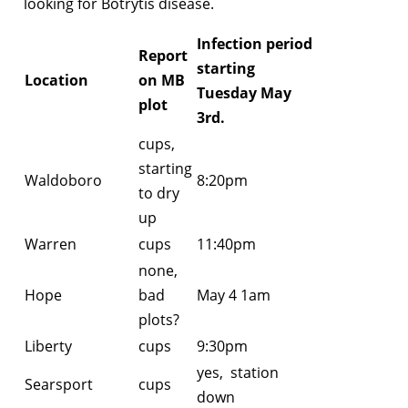
looking for Botrytis disease.
Infection period
Report
starting
Location
on MB
Tuesday May
plot
3rd.
cups,
starting
Waldoboro
8:20pm
to dry
up
Warren
cups
11:40pm
none,
Hope
bad
May 4 1am
plots?
Liberty
cups
9:30pm
yes, station
Searsport
cups
down