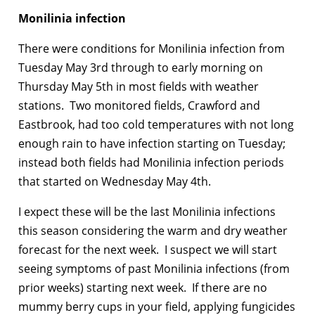
Monilinia infection
There were conditions for Monilinia infection from
Tuesday May 3rd through to early morning on
Thursday May 5th in most fields with weather
stations. Two monitored fields, Crawford and
Eastbrook, had too cold temperatures with not long
enough rain to have infection starting on Tuesday;
instead both fields had Monilinia infection periods
that started on Wednesday May 4th.
I expect these will be the last Monilinia infections
this season considering the warm and dry weather
forecast for the next week. I suspect we will start
seeing symptoms of past Monilinia infections (from
prior weeks) starting next week. If there are no
mummy berry cups in your field, applying fungicides