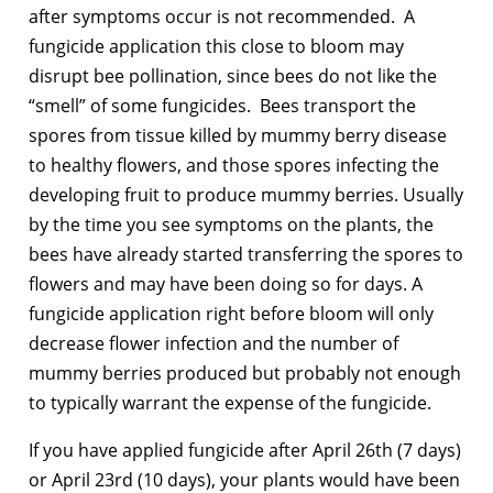
after symptoms occur is not recommended. A
fungicide application this close to bloom may
disrupt bee pollination, since bees do not like the
“smell” of some fungicides. Bees transport the
spores from tissue killed by mummy berry disease
to healthy flowers, and those spores infecting the
developing fruit to produce mummy berries. Usually
by the time you see symptoms on the plants, the
bees have already started transferring the spores to
flowers and may have been doing so for days. A
fungicide application right before bloom will only
decrease flower infection and the number of
mummy berries produced but probably not enough
to typically warrant the expense of the fungicide.
If you have applied fungicide after April 26th (7 days)
or April 23rd (10 days), your plants would have been