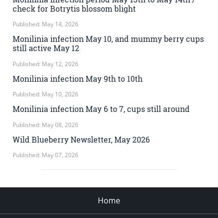
check for Botrytis blossom blight
Published: May 14, 2026
Monilinia infection May 10, and mummy berry cups
still active May 12
Published: May 12, 2026
Monilinia infection May 9th to 10th
Published: May 10, 2026
Monilinia infection May 6 to 7, cups still around
Published: May 08, 2026
Wild Blueberry Newsletter, May 2026
Published: May 07, 2026
Home