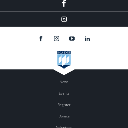
Facebook
Instagram
News
Events
Register
Donate
Volunteer