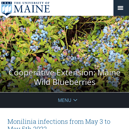
Cooperative Extension: Maine
Wild Blueberries
MENU
Monilinia infections from May 3 to
May 5th 2022