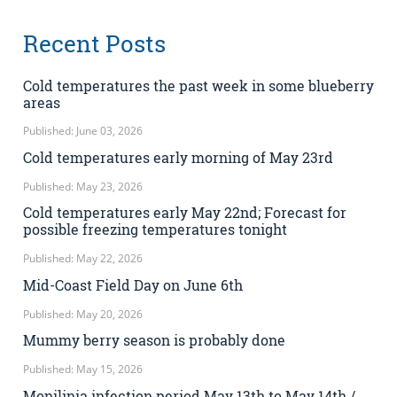
Recent Posts
Cold temperatures the past week in some blueberry
areas
Published: June 03, 2026
Cold temperatures early morning of May 23rd
Published: May 23, 2026
Cold temperatures early May 22nd; Forecast for
possible freezing temperatures tonight
Published: May 22, 2026
Mid-Coast Field Day on June 6th
Published: May 20, 2026
Mummy berry season is probably done
Published: May 15, 2026
Monilinia infection period May 13th to May 14th /