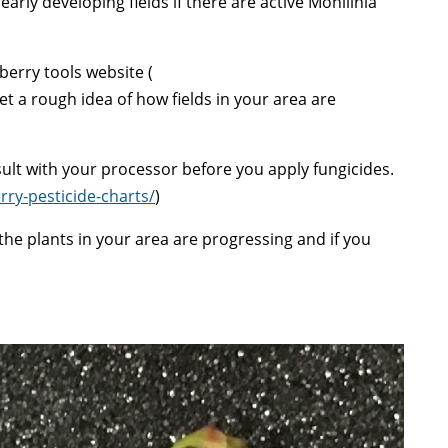
arly developing fields if there are active Monilinia
berry tools website (
et a rough idea of how fields in your area are
lt with your processor before you apply fungicides.
rry-pesticide-charts/
)
he plants in your area are progressing and if you