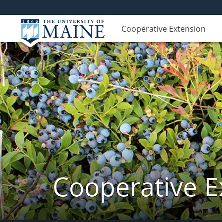
Cooperative Extension
Cooperative E