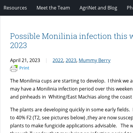
Resources
Meet the Team
AgriNet and Blog
Ph
Possible Monilinia infection this w
2023
April 21, 2023
2022
,
2023
,
Mummy Berry
Print
The Monilinia cups are starting to develop. I think we ar
may have a Monilinia infection period over this weeken
and pinheads in Whiting/East Machias along the coast
The plants are developing quickly in some early fields.
to 40% F2 (T2, see pictures below) ,they are now susc
plants to make fungicide applications advisable. The w