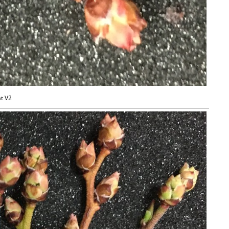
at V2