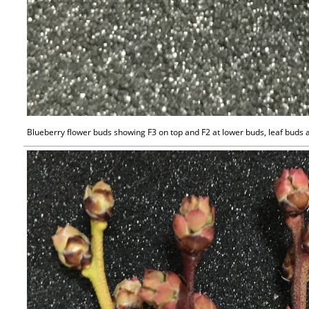
Blueberry flower buds showing F3 on top and F2 at lower buds, leaf buds 