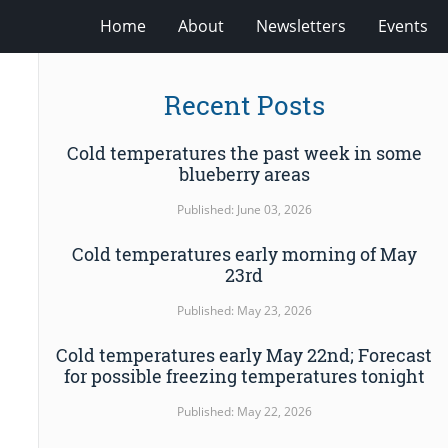
Home
About
Newsletters
Events
Recent Posts
Cold temperatures the past week in some
blueberry areas
Published: June 03, 2026
Cold temperatures early morning of May
23rd
Published: May 23, 2026
Cold temperatures early May 22nd; Forecast
for possible freezing temperatures tonight
Published: May 22, 2026