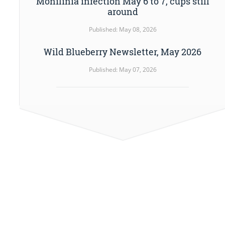
Monilinia infection May 6 to 7, cups still
around
Published: May 08, 2026
Wild Blueberry Newsletter, May 2026
Published: May 07, 2026