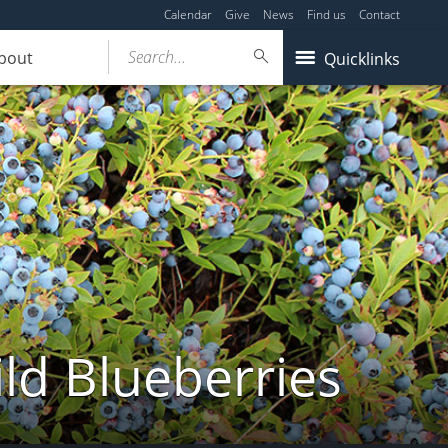
Calendar
Give
News
Find us
Contact
Search...
bout
Quicklinks
ld Blueberries