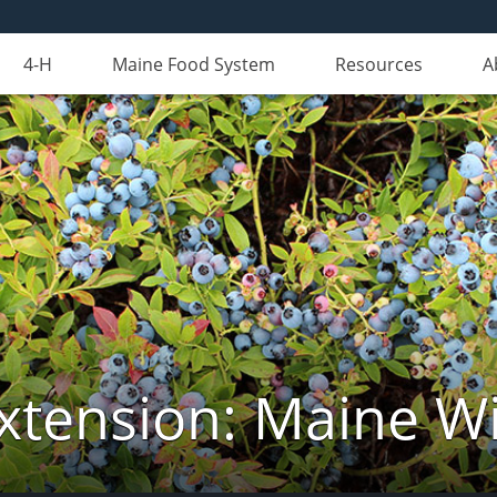
4-H
Maine Food System
Resources
A
xtension: Maine Wi