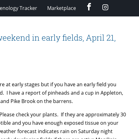
Facebook
Instagram
enology Tracker
Marketplace
eekend in early fields, April 21,
e at early stages but if you have an early field you
d. I have a report of pinheads and a cup in Appleton,
 and Pike Brook on the barrens.
 Please check your plants. If they are approximately 30
eptible and you have enough exposed tissue on your
eather forecast indicates rain on Saturday night