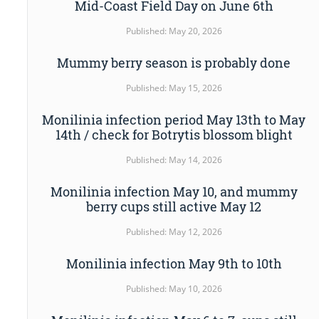
Mid-Coast Field Day on June 6th
Published: May 20, 2026
Mummy berry season is probably done
Published: May 15, 2026
Monilinia infection period May 13th to May
14th / check for Botrytis blossom blight
Published: May 14, 2026
Monilinia infection May 10, and mummy
berry cups still active May 12
Published: May 12, 2026
Monilinia infection May 9th to 10th
Published: May 10, 2026