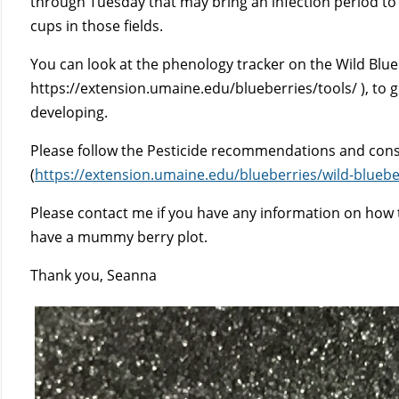
through Tuesday that may bring an infection period to e
cups in those fields.
You can look at the phenology tracker on the Wild Blue
https://extension.umaine.edu/blueberries/tools/ ), to g
developing.
Please follow the Pesticide recommendations and consu
(
https://extension.umaine.edu/blueberries/wild-bluebe
Please contact me if you have any information on how t
have a mummy berry plot.
Thank you, Seanna