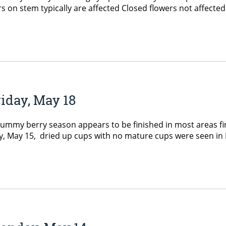
ters on stem typically are affected Closed flowers not affec
iday, May 18
my berry season appears to be finished in most areas fina
 May 15, dried up cups with no mature cups were seen in Ell