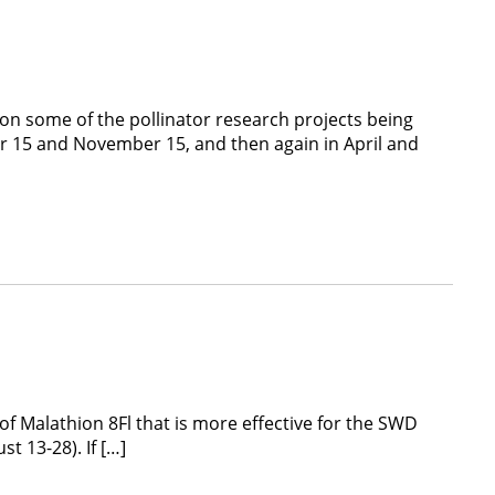
on some of the pollinator research projects being
r 15 and November 15, and then again in April and
f Malathion 8Fl that is more effective for the SWD
t 13-28). If […]