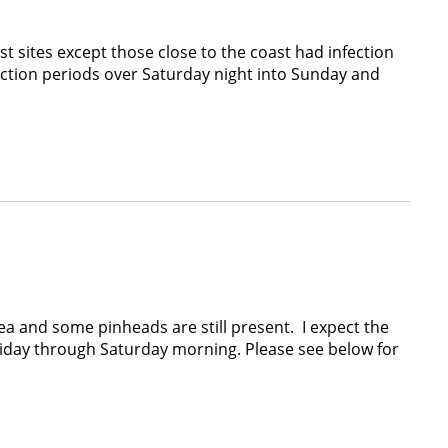
sites except those close to the coast had infection
tion periods over Saturday night into Sunday and
 and some pinheads are still present. I expect the
Friday through Saturday morning. Please see below for