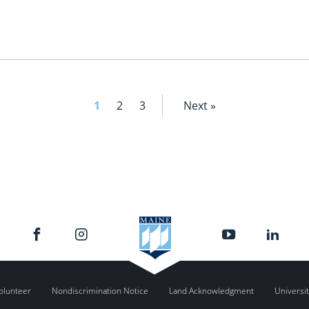
1
2
3
Next »
olunteer
Nondiscrimination Notice
Land Acknowledgment
Universit