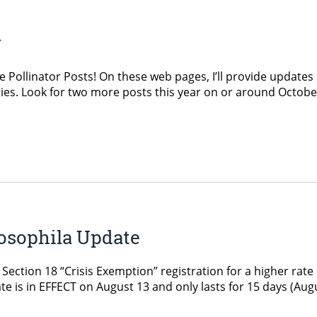
y
Pollinator Posts! On these web pages, I’ll provide updates 
s. Look for two more posts this year on or around Octobe
osophila Update
tion 18 “Crisis Exemption” registration for a higher rate o
ate is in EFFECT on August 13 and only lasts for 15 days (Augus