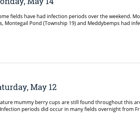
Monday, May 14
 fields have had infection periods over the weekend. Most 
s, Montegail Pond (Township 19) and Meddybemps had infec
aturday, May 12
ure mummy berry cups are still found throughout this area
 Infection periods did occur in many fields overnight from 