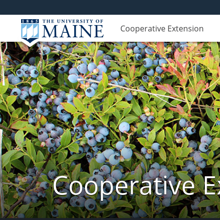
Cooperative Extension
Cooperative E