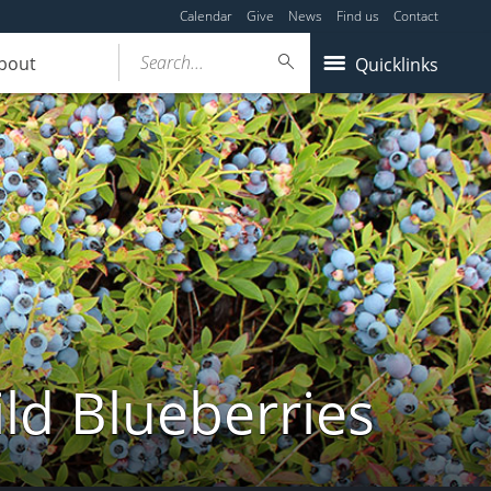
Calendar
Give
News
Find us
Contact
Search...
bout
Quicklinks
ld Blueberries