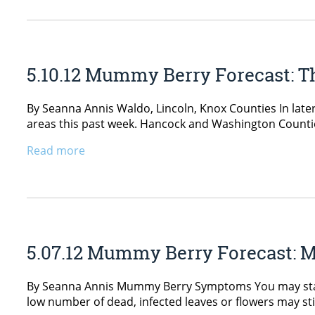
5.10.12 Mummy Berry Forecast: T
By Seanna Annis Waldo, Lincoln, Knox Counties In later,
areas this past week. Hancock and Washington Countie
Read more
5.07.12 Mummy Berry Forecast: 
By Seanna Annis Mummy Berry Symptoms You may start
low number of dead, infected leaves or flowers may stil