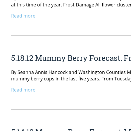
at this time of the year. Frost Damage All flower clus
Read more
5.18.12 Mummy Berry Forecast: Fr
By Seanna Annis Hancock and Washington Counties Mum
mummy berry cups in the last five years. From Tuesday,
Read more