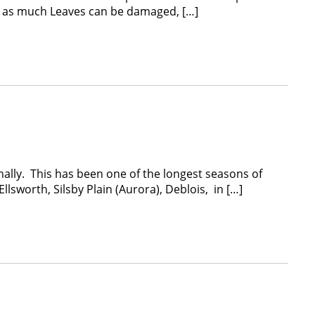
ted as much Leaves can be damaged, […]
lly. This has been one of the longest seasons of
sworth, Silsby Plain (Aurora), Deblois, in […]