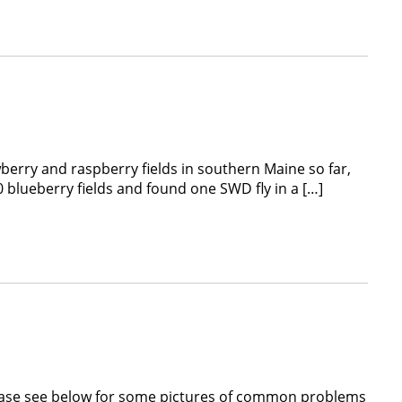
erry and raspberry fields in southern Maine so far,
0 blueberry fields and found one SWD fly in a […]
lease see below for some pictures of common problems