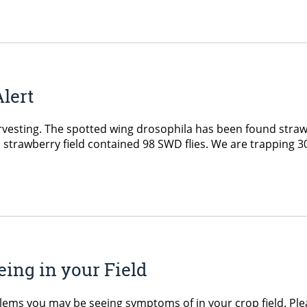
Alert
vesting. The spotted wing drosophila has been found strawb
 a strawberry field contained 98 SWD flies. We are trapping 3
ing in your Field
blems you may be seeing symptoms of in your crop field. P