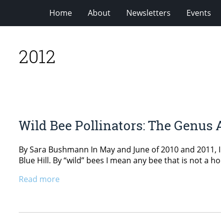
Home
About
Newsletters
Events
2012
Wild Bee Pollinators: The Genus
By Sara Bushmann In May and June of 2010 and 2011, I 
Blue Hill. By “wild” bees I mean any bee that is not a
Read more