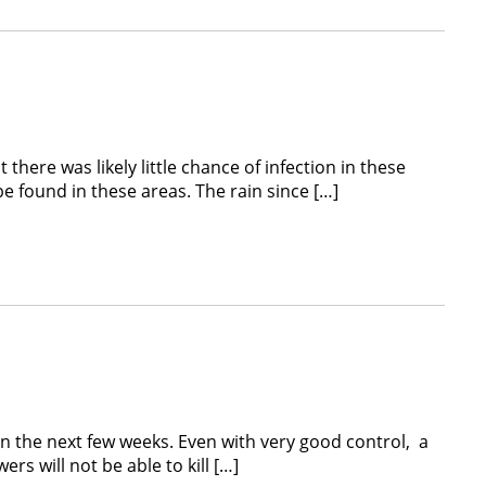
here was likely little chance of infection in these
found in these areas. The rain since […]
he next few weeks. Even with very good control, a
s will not be able to kill […]