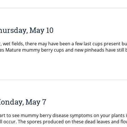
hursday, May 10
 wet fields, there may have been a few last cups present but t
s Mature mummy berry cups and new pinheads have still be 
Monday, May 7
 to see mummy berry disease symptoms on your plants in t
l occur. The spores produced on these dead leaves and flower