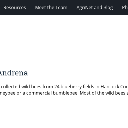
Resources
Meet the Team
AgriNet and Blog
Ph
 Andrena
collected wild bees from 24 blueberry fields in Hancock Co
 honeybee or a commercial bumblebee. Most of the wild bees a