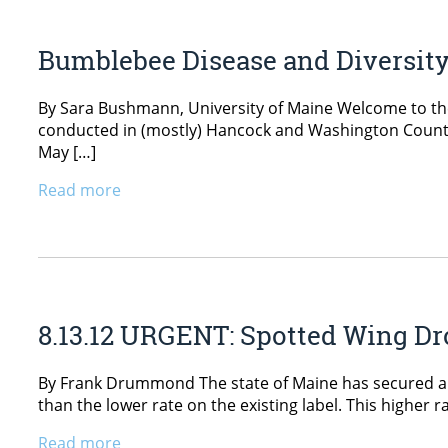
Bumblebee Disease and Diversit
By Sara Bushmann, University of Maine Welcome to the 
conducted in (mostly) Hancock and Washington Countie
May […]
Read more
8.13.12 URGENT: Spotted Wing Dr
By Frank Drummond The state of Maine has secured a Sec
than the lower rate on the existing label. This higher r
Read more