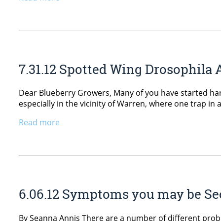
7.31.12 Spotted Wing Drosophila 
Dear Blueberry Growers, Many of you have started har
especially in the vicinity of Warren, where one trap in
Read more
6.06.12 Symptoms you may be See
By Seanna Annis There are a number of different pro