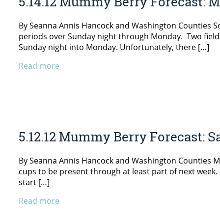
5.14.12 Mummy Berry Forecast: 
By Seanna Annis Hancock and Washington Counties Some
periods over Sunday night through Monday. Two field
Sunday night into Monday. Unfortunately, there […]
Read more
5.12.12 Mummy Berry Forecast: S
By Seanna Annis Hancock and Washington Counties Mat
cups to be present through at least part of next week.
start […]
Read more