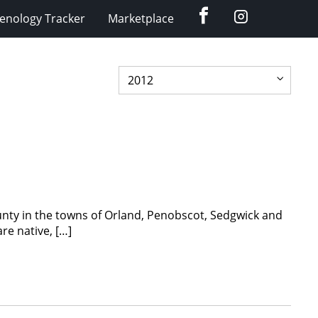
Facebook
Instagram
enology Tracker
Marketplace
unty in the towns of Orland, Penobscot, Sedgwick and
re native, […]