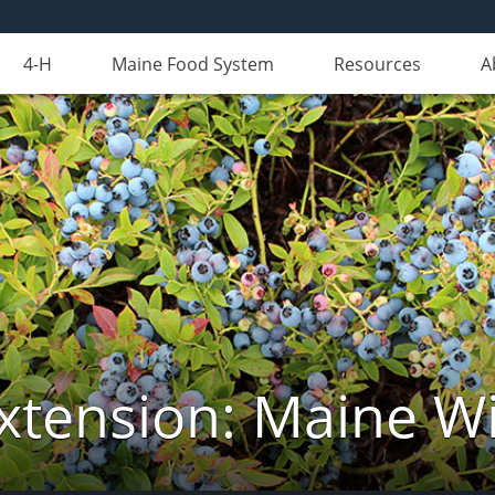
4-H
Maine Food System
Resources
A
xtension: Maine Wi