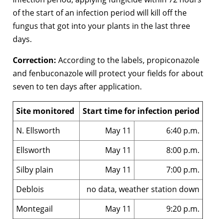
of the start of an infection period will kill off the
fungus that got into your plants in the last three
days.
Correction:
According to the labels, propiconazole
and fenbuconazole will protect your fields for about
seven to ten days after application.
Site monitored
Start time for infection period
N. Ellsworth
May 11
6:40 p.m.
Ellsworth
May 11
8:00 p.m.
Silby plain
May 11
7:00 p.m.
Deblois
no data, weather station down
Montegail
May 11
9:20 p.m.