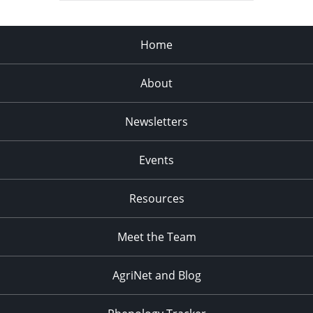
Home
About
Newsletters
Events
Resources
Meet the Team
AgriNet and Blog