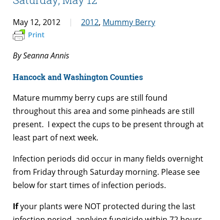
May 12, 2012
2012
,
Mummy Berry
Print
By Seanna Annis
Hancock and Washington Counties
Mature mummy berry cups are still found
throughout this area and some pinheads are still
present. I expect the cups to be present through at
least part of next week.
Infection periods did occur in many fields overnight
from Friday through Saturday morning. Please see
below for start times of infection periods.
If
your plants were NOT protected during the last
infection period, applying fungicide within 72 hours