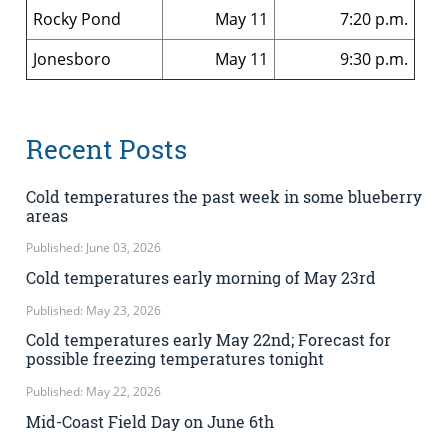
Rocky Pond
May 11
7:20 p.m.
Jonesboro
May 11
9:30 p.m.
Recent Posts
Cold temperatures the past week in some blueberry
areas
Published: June 03, 2026
Cold temperatures early morning of May 23rd
Published: May 23, 2026
Cold temperatures early May 22nd; Forecast for
possible freezing temperatures tonight
Published: May 22, 2026
Mid-Coast Field Day on June 6th