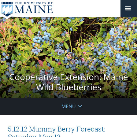
Cooperative Extension: Maine
Wild Blueberries
MENU
5.12.12 Mummy Berry Forecast:
Saturday, May 12