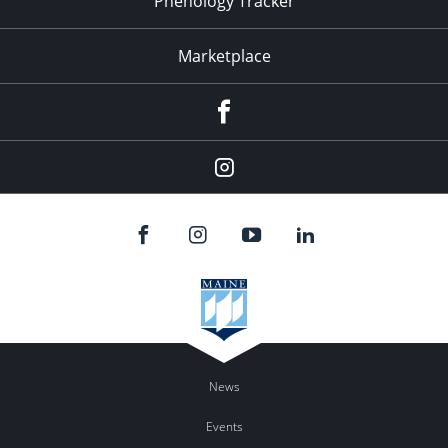
Phenology Tracker
Marketplace
Facebook
Instagram
News
Events