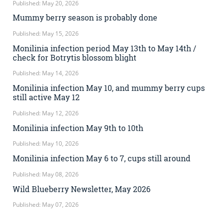
Published: May 20, 2026
Mummy berry season is probably done
Published: May 15, 2026
Monilinia infection period May 13th to May 14th /
check for Botrytis blossom blight
Published: May 14, 2026
Monilinia infection May 10, and mummy berry cups
still active May 12
Published: May 12, 2026
Monilinia infection May 9th to 10th
Published: May 10, 2026
Monilinia infection May 6 to 7, cups still around
Published: May 08, 2026
Wild Blueberry Newsletter, May 2026
Published: May 07, 2026