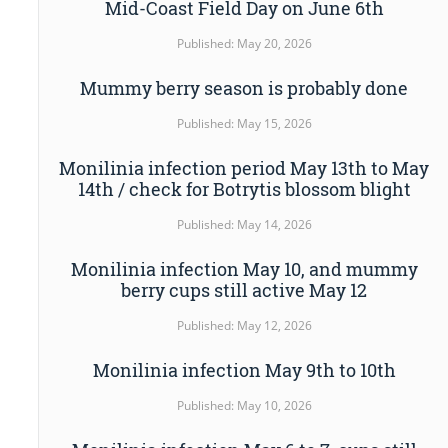
Mid-Coast Field Day on June 6th
Published: May 20, 2026
Mummy berry season is probably done
Published: May 15, 2026
Monilinia infection period May 13th to May
14th / check for Botrytis blossom blight
Published: May 14, 2026
Monilinia infection May 10, and mummy
berry cups still active May 12
Published: May 12, 2026
Monilinia infection May 9th to 10th
Published: May 10, 2026