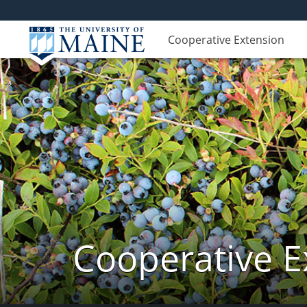
Cooperative Extension
Cooperative E