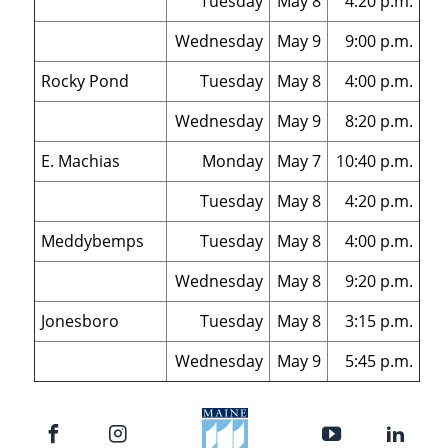
Tuesday
May 8
4:20 p.m.
Wednesday
May 9
9:00 p.m.
Rocky Pond
Tuesday
May 8
4:00 p.m.
Wednesday
May 9
8:20 p.m.
E. Machias
Monday
May 7
10:40 p.m.
Tuesday
May 8
4:20 p.m.
Meddybemps
Tuesday
May 8
4:00 p.m.
Wednesday
May 8
9:20 p.m.
Jonesboro
Tuesday
May 8
3:15 p.m.
Wednesday
May 9
5:45 p.m.