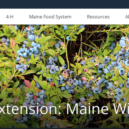
4-H
Maine Food System
Resources
A
xtension: Maine Wi