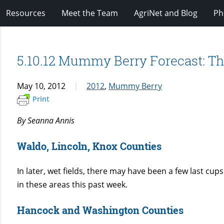
Resources
Meet the Team
AgriNet and Blog
Ph
5.10.12 Mummy Berry Forecast: Th
May 10, 2012
2012
,
Mummy Berry
Print
By Seanna Annis
Waldo, Lincoln, Knox Counties
In later, wet fields, there may have been a few last cups
in these areas this past week.
Hancock and Washington Counties