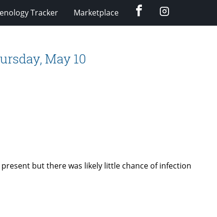
Facebook
Instagram
enology Tracker
Marketplace
ursday, May 10
 present but there was likely little chance of infection