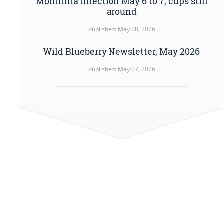
Monilinia infection May 6 to 7, cups still
around
Published: May 08, 2026
Wild Blueberry Newsletter, May 2026
Published: May 07, 2026