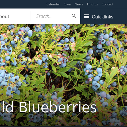
Calendar
Give
News
Find us
Contact
Search...
bout
Quicklinks
ld Blueberries