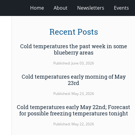
Home
About
Newsletters
Events
Recent Posts
Cold temperatures the past week in some
blueberry areas
Published: June 03, 2026
Cold temperatures early morning of May
23rd
Published: May 23, 2026
Cold temperatures early May 22nd; Forecast
for possible freezing temperatures tonight
Published: May 22, 2026