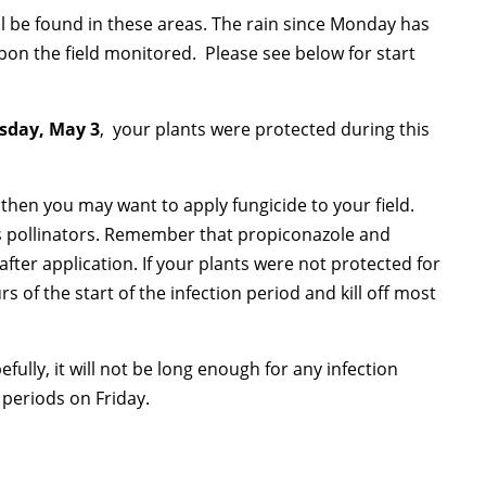
be found in these areas. The rain since Monday has
on the field monitored. Please see below for start
rsday, May 3
, your plants were protected during this
, then you may want to apply fungicide to your field.
has pollinators. Remember that propiconazole and
after application. If your plants were not protected for
s of the start of the infection period and kill off most
fully, it will not be long enough for any infection
n periods on Friday.