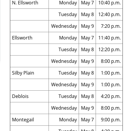
N. Ellsworth
Monday
May 7
10:40 p.m.
Tuesday
May 8
12:40 p.m.
Wednesday
May 9
7:20 p.m.
Ellsworth
Monday
May 7
11:40 p.m.
Tuesday
May 8
12:20 p.m.
Wednesday
May 9
8:00 p.m.
Silby Plain
Tuesday
May 8
1:00 p.m.
Wednesday
May 9
1:00 p.m.
Deblois
Tuesday
May 8
4:20 p.m.
Wednesday
May 9
8:00 p.m.
Montegail
Monday
May 7
9:00 p.m.