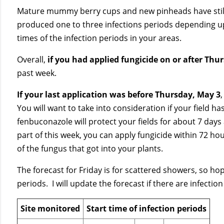
Mature mummy berry cups and new pinheads have still 
produced one to three infections periods depending up
times of the infection periods in your areas.
Overall,
if you had applied fungicide on or after Thu
past week.
If your last application was before Thursday, May 3
You will want to take into consideration if your field 
fenbuconazole will protect your fields for about 7 days 
part of this week, you can apply fungicide within 72 hour
of the fungus that got into your plants.
The forecast for Friday is for scattered showers, so hope
periods. I will update the forecast if there are infectio
Site monitored
Start time of infection periods