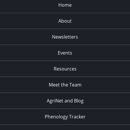
Home
About
Newsletters
Events
Resources
Meet the Team
AgriNet and Blog
Phenology Tracker