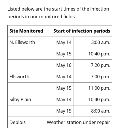
Listed below are the start times of the infection
periods in our monitored fields:
Site Monitored
Start of infection periods
N. Ellsworth
May 14
3:00 a.m.
May 15
10:40 p.m.
May 16
7:20 p.m.
Ellsworth
May 14
7:00 p.m.
May 15
11:00 p.m.
Silby Plain
May 14
10:40 p.m.
May 15
8:00 a.m.
Deblois
Weather station under repair