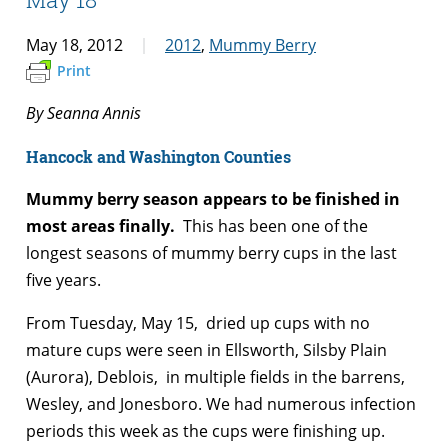
May 18, 2012
2012
,
Mummy Berry
Print
By Seanna Annis
Hancock and Washington Counties
Mummy berry season appears to be finished in
most areas finally.
This has been one of the
longest seasons of mummy berry cups in the last
five years.
From Tuesday, May 15, dried up cups with no
mature cups were seen in Ellsworth, Silsby Plain
(Aurora), Deblois, in multiple fields in the barrens,
Wesley, and Jonesboro. We had numerous infection
periods this week as the cups were finishing up.