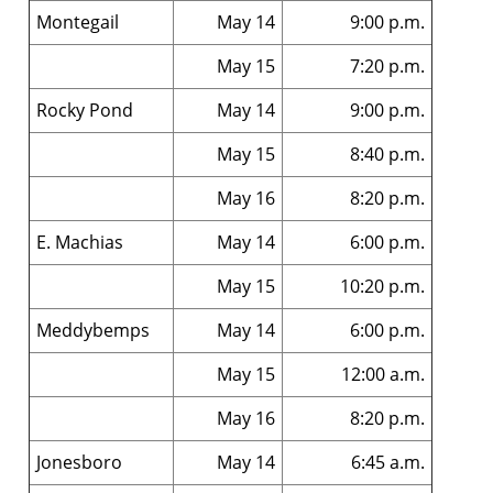
Montegail
May 14
9:00 p.m.
May 15
7:20 p.m.
Rocky Pond
May 14
9:00 p.m.
May 15
8:40 p.m.
May 16
8:20 p.m.
E. Machias
May 14
6:00 p.m.
May 15
10:20 p.m.
Meddybemps
May 14
6:00 p.m.
May 15
12:00 a.m.
May 16
8:20 p.m.
Jonesboro
May 14
6:45 a.m.