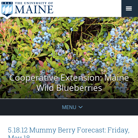
Cooperative Extension: Maine
Wild Blueberries
MENU
5.18.12 Mummy Berry Forecast: Friday,
May 18