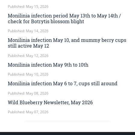
Published: May 15, 2026
Monilinia infection period May 13th to May 14th /
check for Botrytis blossom blight
Published: May 14, 2026
Monilinia infection May 10, and mummy berry cups
still active May 12
Published: May 12, 2026
Monilinia infection May 9th to 10th
Published: May 10, 2026
Monilinia infection May 6 to 7, cups still around
Published: May 08, 2026
Wild Blueberry Newsletter, May 2026
Published: May 07, 2026