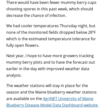
There would have been fewer mummy berry cups
shooting spores in this past week, which should
decrease the chance of infection.
We had cooler temperatures Thursday night, but
none of the monitored fields dropped below 28ºF
which is the estimated temperature tolerance for
fully open flowers.
Next year, I hope to have more growers tracking
mummy berry plots and to have the forecast out
earlier in the day with improved weather data
analysis.
The weather stations will stay in place for the
season and the Maine blueberry weather stations
are available on the
AgriNET University of Maine
Blueberry Disease Model Data Dashboard website
.