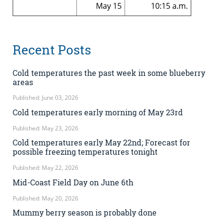
May 15
10:15 a.m.
Recent Posts
Cold temperatures the past week in some blueberry
areas
Published: June 03, 2026
Cold temperatures early morning of May 23rd
Published: May 23, 2026
Cold temperatures early May 22nd; Forecast for
possible freezing temperatures tonight
Published: May 22, 2026
Mid-Coast Field Day on June 6th
Published: May 20, 2026
Mummy berry season is probably done