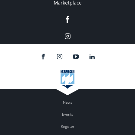
Marketplace
Facebook
Instagram
News
Events
Register