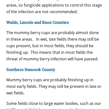
areas, so fungicide applications to control this stage
of the infection are not recommended.
Waldo, Lincoln and Knox Counties
The mummy berry cups are probably almost done
in these areas. In wet, late fields there may still be
cups present, but in most fields, they should be
finishing up. This means that in most fields the
threat of mummy berry infection will have passed.
Southern Hancock County
Mummy berry cups are probably finishing up in
most early fields. They may still be present in late or
wet fields.
Some fields close to large water bodies, such as our