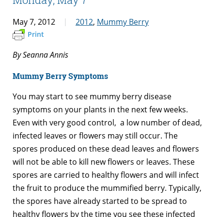
May 7, 2012
2012
,
Mummy Berry
Print
By Seanna Annis
Mummy Berry Symptoms
You may start to see mummy berry disease
symptoms on your plants in the next few weeks.
Even with very good control, a low number of dead,
infected leaves or flowers may still occur. The
spores produced on these dead leaves and flowers
will not be able to kill new flowers or leaves. These
spores are carried to healthy flowers and will infect
the fruit to produce the mummified berry. Typically,
the spores have already started to be spread to
healthy flowers by the time you see these infected