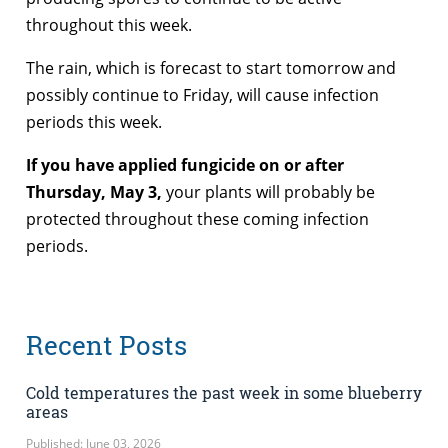
throughout this week.
The rain, which is forecast to start tomorrow and
possibly continue to Friday, will cause infection
periods this week.
If you have applied fungicide on or after
Thursday, May 3,
your plants will probably be
protected throughout these coming infection
periods.
Recent Posts
Cold temperatures the past week in some blueberry
areas
Published: June 03, 2026