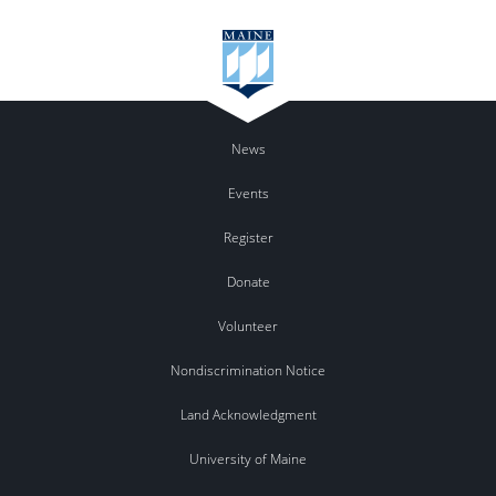
News
Events
Register
Donate
Volunteer
Nondiscrimination Notice
Land Acknowledgment
University of Maine