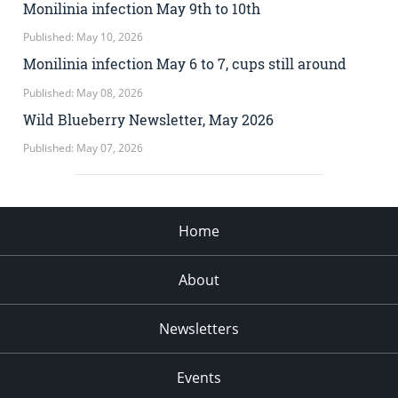
Monilinia infection May 9th to 10th
Published: May 10, 2026
Monilinia infection May 6 to 7, cups still around
Published: May 08, 2026
Wild Blueberry Newsletter, May 2026
Published: May 07, 2026
Home
About
Newsletters
Events