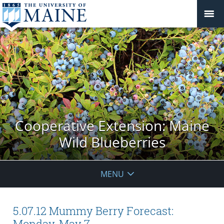
Cooperative Extension: Maine
Wild Blueberries
MENU
5.07.12 Mummy Berry Forecast:
Monday, May 7