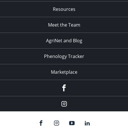
Resources
Meet the Team
AgriNet and Blog
Phenology Tracker
Marketplace
Facebook
Instagram