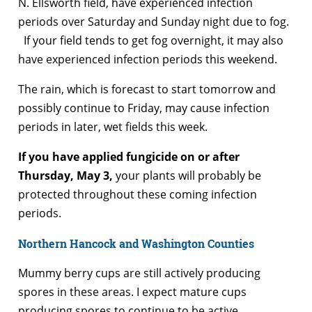
N. Ellsworth field, have experienced infection
periods over Saturday and Sunday night due to fog.
If your field tends to get fog overnight, it may also
have experienced infection periods this weekend.
The rain, which is forecast to start tomorrow and
possibly continue to Friday, may cause infection
periods in later, wet fields this week.
If you have applied fungicide on or after
Thursday, May 3,
your plants will probably be
protected throughout these coming infection
periods.
Northern Hancock and Washington Counties
Mummy berry cups are still actively producing
spores in these areas. I expect mature cups
producing spores to continue to be active