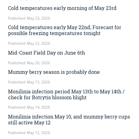
Cold temperatures early morning of May 23rd
Published: May 23, 2026
Cold temperatures early May 22nd; Forecast for
possible freezing temperatures tonight
Published: May 22, 2026
Mid-Coast Field Day on June 6th
Published: May 20, 2026
Mummy berry season is probably done
Published: May 15, 2026
Monilinia infection period May 13th to May 14th /
check for Botrytis blossom blight
Published: May 14, 2026
Monilinia infection May 10, and mummy berry cups
still active May 12
Published: May 12, 2026