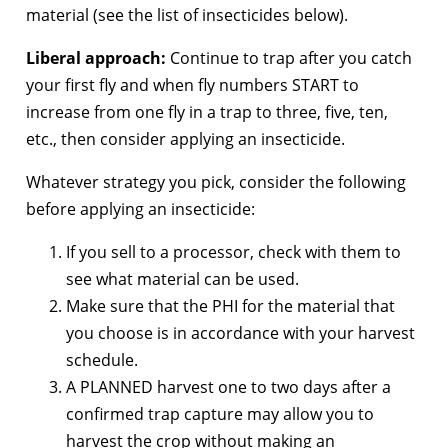
material (see the list of insecticides below).
Liberal approach:
Continue to trap after you catch
your first fly and when fly numbers START to
increase from one fly in a trap to three, five, ten,
etc., then consider applying an insecticide.
Whatever strategy you pick, consider the following
before applying an insecticide:
If you sell to a processor, check with them to
see what material can be used.
Make sure that the PHI for the material that
you choose is in accordance with your harvest
schedule.
A PLANNED harvest one to two days after a
confirmed trap capture may allow you to
harvest the crop without making an