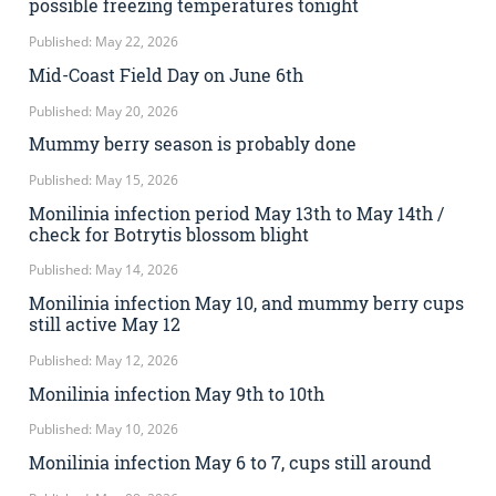
possible freezing temperatures tonight
Published: May 22, 2026
Mid-Coast Field Day on June 6th
Published: May 20, 2026
Mummy berry season is probably done
Published: May 15, 2026
Monilinia infection period May 13th to May 14th /
check for Botrytis blossom blight
Published: May 14, 2026
Monilinia infection May 10, and mummy berry cups
still active May 12
Published: May 12, 2026
Monilinia infection May 9th to 10th
Published: May 10, 2026
Monilinia infection May 6 to 7, cups still around