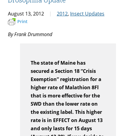
August 13, 2012
2012
,
Insect Updates
Print
By Frank Drummond
The state of Maine has
secured a Section 18 “Crisis
Exemption” registration for a
higher rate of Malathion 8Fl
that is more effective for the
SWD than the lower rate on
the existing label. This higher
rate is in EFFECT on August 13
and only lasts for 15 days