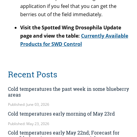
application if you feel that you can get the
berries out of the field immediately.
Visit the Spotted Wing Drosophila Update
page and view the table:
Currently Available
Products for SWD Control
Recent Posts
Cold temperatures the past week in some blueberry
areas
Published: June 03, 2026
Cold temperatures early morning of May 23rd
Published: May 23, 2026
Cold temperatures early May 22nd; Forecast for