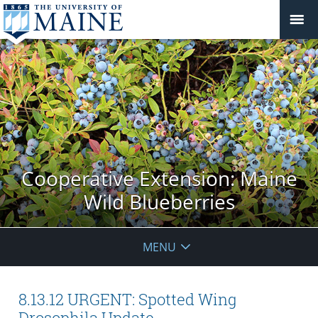
Cooperative Extension: Maine
Wild Blueberries
MENU
8.13.12 URGENT: Spotted Wing
Drosophila Update