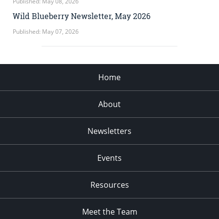
Published: May 08, 2026
Wild Blueberry Newsletter, May 2026
Published: May 07, 2026
Home
About
Newsletters
Events
Resources
Meet the Team