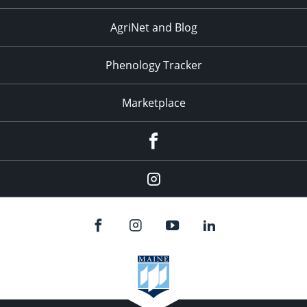
AgriNet and Blog
Phenology Tracker
Marketplace
Facebook
Instagram