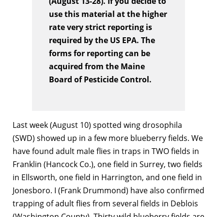
(August 13-28). If you decide to
use this material at the higher
rate very strict reporting is
required by the US EPA. The
forms for reporting can be
acquired from the Maine
Board of Pesticide Control.
Last week (August 10) spotted wing drosophila
(SWD) showed up in a few more blueberry fields. We
have found adult male flies in traps in TWO fields in
Franklin (Hancock Co.), one field in Surrey, two fields
in Ellsworth, one field in Harrington, and one field in
Jonesboro. I (Frank Drummond) have also confirmed
trapping of adult flies from several fields in Deblois
(Washington County). Thirty wild blueberry fields are