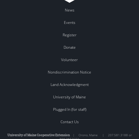
News
Events
Register
Donate
Volunteer
Nondiscrimination Notice
Land Acknowledgment
University of Maine
Plugged In (for staff)
Contact Us
University of Maine Cooperative Extension
|
Orono
,
Maine
|
207.581.3188 or