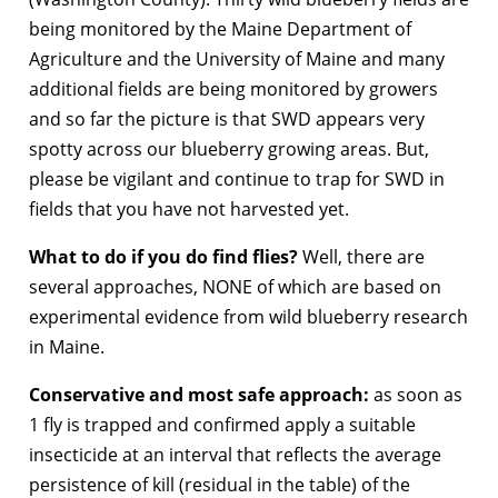
being monitored by the Maine Department of
Agriculture and the University of Maine and many
additional fields are being monitored by growers
and so far the picture is that SWD appears very
spotty across our blueberry growing areas. But,
please be vigilant and continue to trap for SWD in
fields that you have not harvested yet.
What to do if you do find flies?
Well, there are
several approaches, NONE of which are based on
experimental evidence from wild blueberry research
in Maine.
Conservative and most safe approach:
as soon as
1 fly is trapped and confirmed apply a suitable
insecticide at an interval that reflects the average
persistence of kill (residual in the table) of the